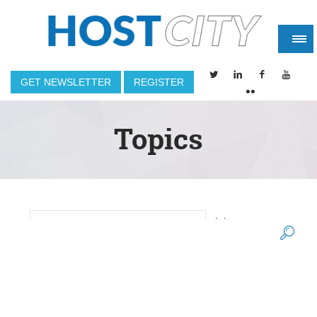
GET NEWSLETTER
REGISTER
Topics
(2)
2014 WINTER OLYMPIC GAMES
Search form
(8)
(5)
2014 WORLD CUP
2015
(1)
2015 SUPER BOWL