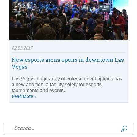
02.03.2017
New esports arena opens in downtown Las
Vegas
Las Vegas’ huge array of entertainment options has
a new addition: a facility solely for esports
tournaments and events.
Read More »
Search form