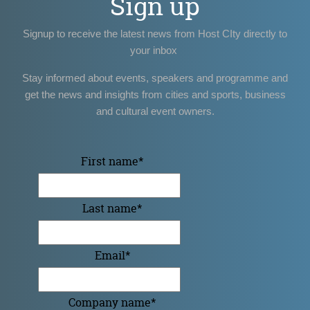
Sign up
Signup to receive the latest news from Host CIty directly to
your inbox
Stay informed about events, speakers and programme and
get the news and insights from cities and sports, business
and cultural event owners.
First name
*
Last name
*
Email
*
Company name
*