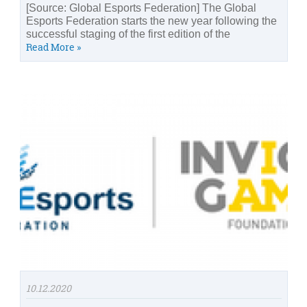
[Source: Global Esports Federation] The Global
Esports Federation starts the new year following the
successful staging of the first edition of the
Read More »
10.12.2020