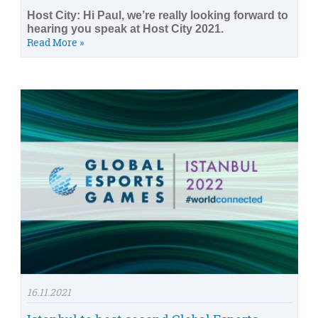
Host City: Hi Paul, we’re really looking forward to
hearing you speak at Host City 2021.
Read More »
16.11.2021