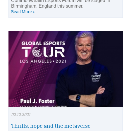
Commonwealth Esports Forum will be staged in
Birmingham, England this summer.
Read More »
02.12.2021
Thrills, hope and the metaverse