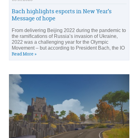
Bach highlights esports in New Year’s
Message of hope
From delivering Beijing 2022 during the pandemic to
the ramifications of Russia’s invasion of Ukraine,
2022 was a challenging year for the Olympic
Movement – but according to President Bach, the IO
Read More »