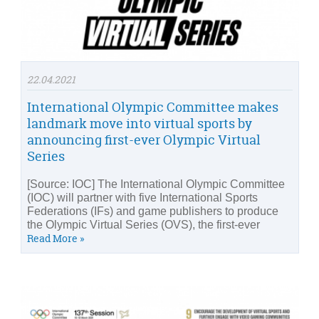
22.04.2021
International Olympic Committee makes
landmark move into virtual sports by
announcing first-ever Olympic Virtual
Series
[Source: IOC] The International Olympic Committee
(IOC) will partner with five International Sports
Federations (IFs) and game publishers to produce
the Olympic Virtual Series (OVS), the first-ever
Read More »