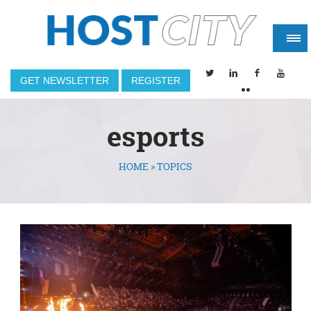
GET NEWSLETTER
REGISTER
esports
HOME
»
TOPICS
You are here