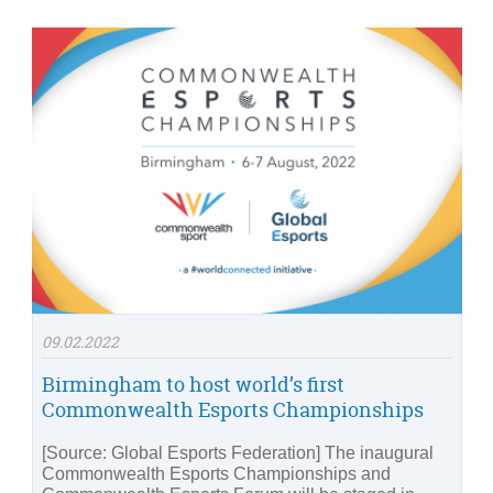
09.02.2022
Birmingham to host world’s first
Commonwealth Esports Championships
[Source: Global Esports Federation] The inaugural
Commonwealth Esports Championships and