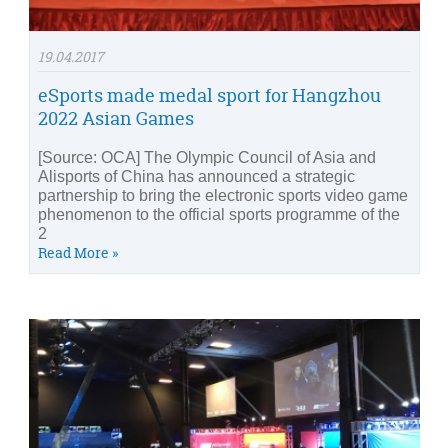
19.04.2017
eSports made medal sport for Hangzhou
2022 Asian Games
[Source: OCA] The Olympic Council of Asia and
Alisports of China has announced a strategic
partnership to bring the electronic sports video game
phenomenon to the official sports programme of the
2
Read More »