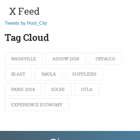
X Feed
Tweets by Host_City
Tag Cloud
NASHVILLE
ASGOW 2026
ORTACCO
BLAST
IMOLA
SUPPLIERS
PARIS 2024
SOCHI
OTLA
EXPERIENCE ECONOMY