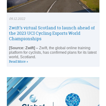
09.12.2022
Zwift’s virtual Scotland to launch ahead of
the 2023 UCI Cycling Esports World
Championships
[Source: Zwift] –
Zwift, the global online training
platform for cyclists, has confirmed plans for its latest
world, Scotland.
Read More »