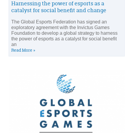
Harnessing the power of esports as a
catalyst for social benefit and change
The Global Esports Federation has signed an
exploratory agreement with the Invictus Games
Foundation to develop a global strategy to harness
the power of esports as a catalyst for social benefit
an
Read More »