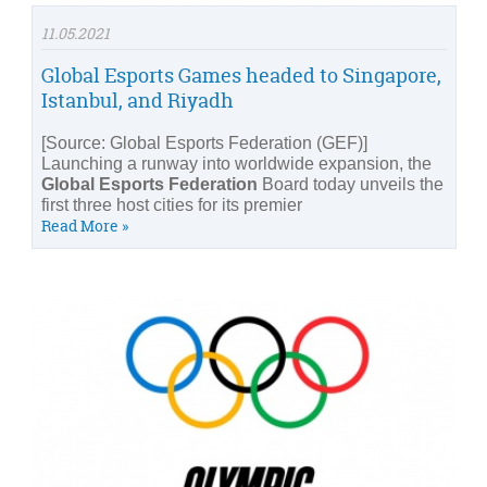
11.05.2021
Global Esports Games headed to Singapore,
Istanbul, and Riyadh
[Source: Global Esports Federation (GEF)]
Launching a runway into worldwide expansion, the
Global Esports Federation
Board today unveils the
first three host cities for its premier
Read More »