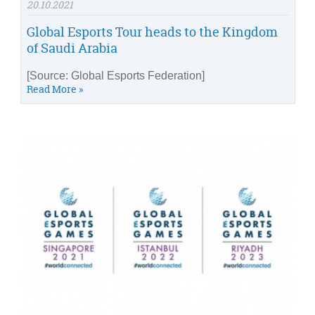
20.10.2021
Global Esports Tour heads to the Kingdom
of Saudi Arabia
[Source: Global Esports Federation]
Read More »