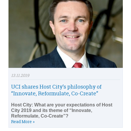
13.11.2019
UCI shares Host City’s philosophy of
“Innovate, Reformulate, Co-Create”
Host City: What are your expectations of Host
City 2019 and its theme of “Innovate,
Reformulate, Co-Create”?
Read More »