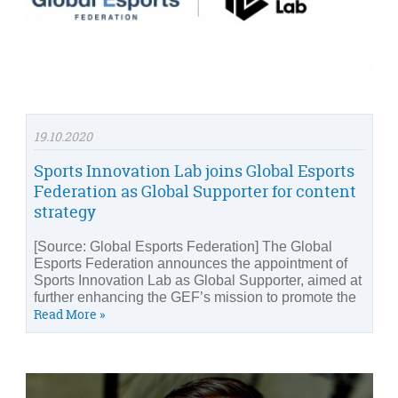
19.10.2020
Sports Innovation Lab joins Global Esports
Federation as Global Supporter for content
strategy
[Source: Global Esports Federation] The Global
Esports Federation announces the appointment of
Sports Innovation Lab as Global Supporter, aimed at
further enhancing the GEF’s mission to promote the
Read More »