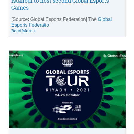
Istanbul to host second Global Esports
Games
[Source: Global Esports Federation] The
Global
Esports Federatio
Read More »