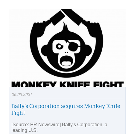
26.03.2021
Bally's Corporation acquires Monkey Knife
Fight
[Source: PR Newswire] Bally's Corporation, a
leading U.S.