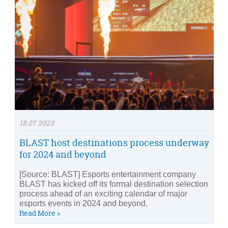
18.07.2023
BLAST host destinations process underway
for 2024 and beyond
[Source: BLAST] Esports entertainment company
BLAST has kicked off its formal destination selection
process ahead of an exciting calendar of major
esports events in 2024 and beyond.
Read More »