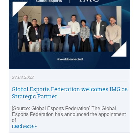
27.04.2022
Global Esports Federation welcomes IMG as
Strategic Partner
[Source: Global Esports Federation] The Global
Esports Federation has announced the appointment
of
Read More »