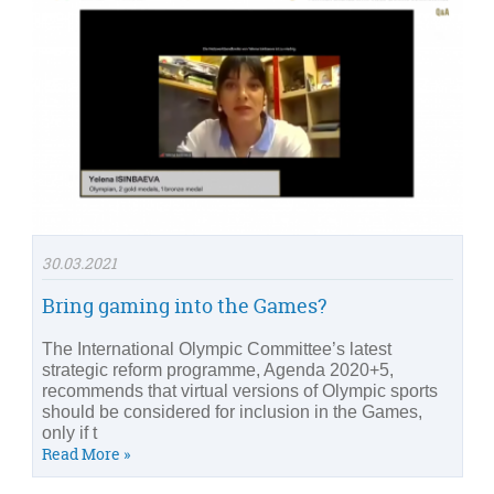
30.03.2021
Bring gaming into the Games?
The International Olympic Committee’s latest
strategic reform programme, Agenda 2020+5,
recommends that virtual versions of Olympic sports
should be considered for inclusion in the Games,
only if t
Read More »