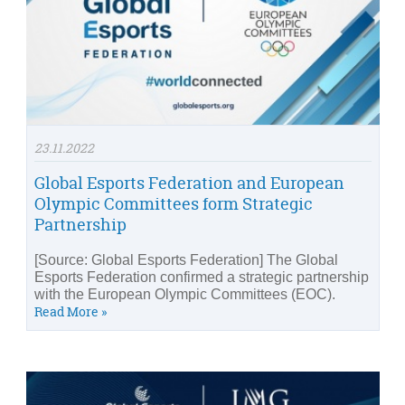
23.11.2022
Global Esports Federation and European
Olympic Committees form Strategic
Partnership
[Source: Global Esports Federation] The Global
Esports Federation confirmed a strategic partnership
with the European Olympic Committees (EOC).
Read More »