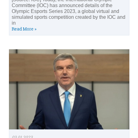
Committee (IOC) has announced details of the
Olympic Esports Series 2023, a global virtual and
simulated sports competition created by the IOC and
in
Read More »
03.01.2023