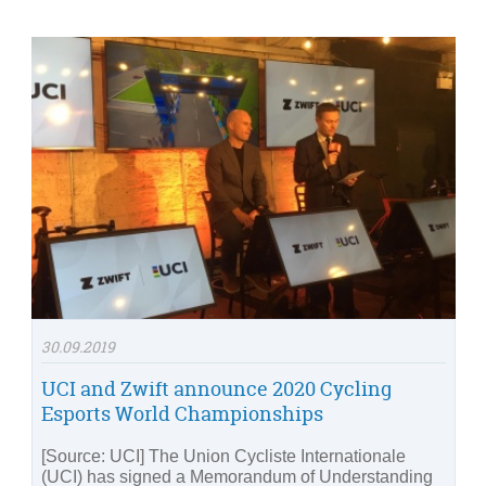
30.09.2019
UCI and Zwift announce 2020 Cycling
Esports World Championships
[Source: UCI] The Union Cycliste Internationale
(UCI) has signed a Memorandum of Understanding