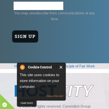
You may unsubscribe from communications at any
time
Host City is committed to the principle of Fair Work
Cookie Control
This site uses cookies to
store information on your
computer.
About this tool
read more
© 2025, All rights reserved. Cavendish Group