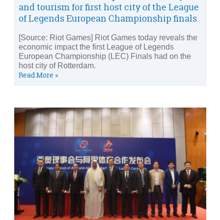
and tourism for first host city of the League
of Legends European Championship finals
[Source: Riot Games] Riot Games today reveals the
economic impact the first League of Legends
European Championship (LEC) Finals had on the
host city of Rotterdam.
Read More »