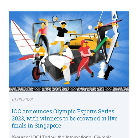
01.03.2023
IOC announces Olympic Esports Series
2023, with winners to be crowned at live
finals in Singapore
[Source: IOC] Today, the International Olympic