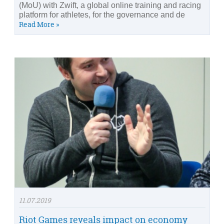
(MoU) with Zwift, a global online training and racing
platform for athletes, for the governance and de
Read More »
11.07.2019
Riot Games reveals impact on economy