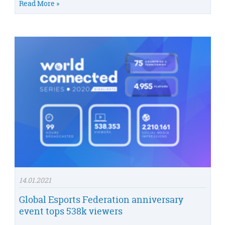
Read More »
14.01.2021
Global Esports Federation anniversary
event tops 538k viewers