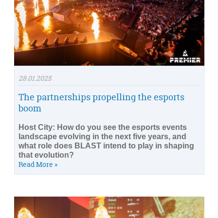
28.01.2025
The partnerships propelling the esports
boom
Host City: How do you see the esports events
landscape evolving in the next five years, and
what role does BLAST intend to play in shaping
that evolution?
Read More »