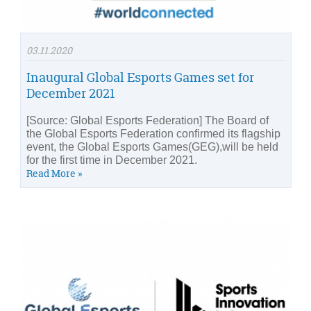
03.11.2020
Inaugural Global Esports Games set for
December 2021
[Source: Global Esports Federation] The Board of
the Global Esports Federation confirmed its flagship
event, the Global Esports Games(GEG),will be held
for the first time in December 2021.
Read More »