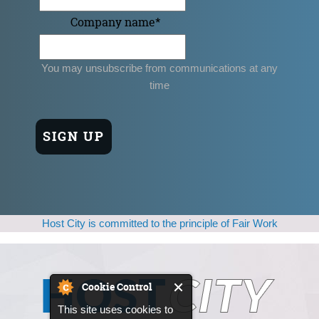
Company name
*
You may unsubscribe from communications at any
time
Host City is committed to the principle of Fair Work
Cookie Control
This site uses cookies to