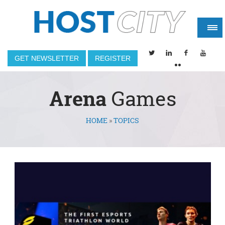
GET NEWSLETTER
REGISTER
Arena
Games
HOME
»
TOPICS
You are here