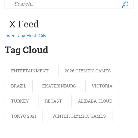
Search form
X Feed
Tweets by Host_City
Tag Cloud
ENTERTAINMENT
2026 OLYMPIC GAMES
BRAZIL
EKATERINBURG
VICTORIA
TURKEY
RECAST
ALIBABA CLOUD
TOKYO 2021
WINTER OLYMPIC GAMES