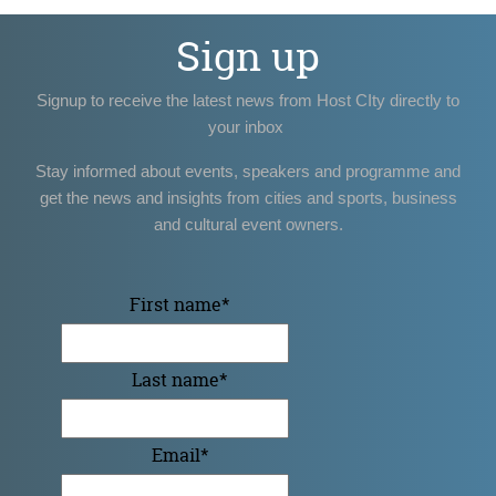
Sign up
Signup to receive the latest news from Host CIty directly to
your inbox
Stay informed about events, speakers and programme and
get the news and insights from cities and sports, business
and cultural event owners.
First name
*
Last name
*
Email
*