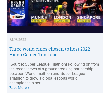
18.01.2022
Three world cities chosen to host 2022
Arena Games Triathlon
[Source: Super League Triathlon] Following on from
the recent news of a groundbreaking partnership
between World Triathlon and Super League
Triathlon to grow a global esports world
championship ser
Read More »