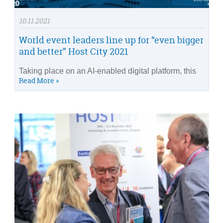
10.11.2021
World event leaders line up for “even bigger
and better” Host City 2021
Taking place on an AI-enabled digital platform, this
Read More »