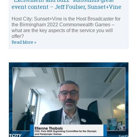
event content – Jeff Foulser, Sunset+Vine
Host City: Sunset+Vine is the Host Broadcaster for
the Birmingham 2022 Commonwealth Games –
what are the key aspects of the service you will
offer?
Read More »