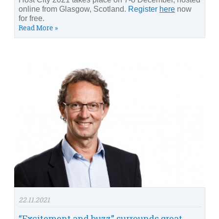
online from Glasgow, Scotland.
Register
here
now
for free.
Read More »
22.11.2021
“Excitement and buzz” surrounds great