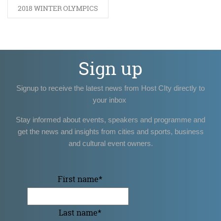
2018 WINTER OLYMPICS
Sign up
Signup to receive the latest news from Host CIty directly to
your inbox
Stay informed about events, speakers and programme and
get the news and insights from cities and sports, business
and cultural event owners.
First name
*
Last name
*