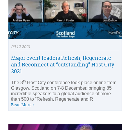
09.12.2021
Major event leaders Refresh, Regenerate
and Reconnect at “outstanding” Host City
2021
th
The 8
Host City conference took place online from
Glasgow, Scotland on 7-8 December, bringing 85
incredible speakers to a global audience of more
than 500 to “Refresh, Regenerate and R
Read More »