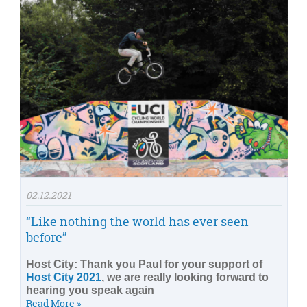
02.12.2021
“Like nothing the world has ever seen
before”
Host City: Thank you Paul for your support of
Host City 2021
, we are really looking forward to
hearing you speak again
Read More »