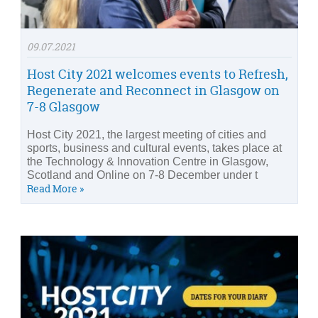
09.07.2021
Host City 2021 welcomes events to Refresh,
Regenerate and Reconnect in Glasgow on
7-8 Glasgow
Host City 2021, the largest meeting of cities and
sports, business and cultural events, takes place at
the Technology & Innovation Centre in Glasgow,
Scotland and Online on 7-8 December under t
Read More »