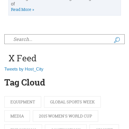
of
Read More »
Search form
X Feed
Tweets by Host_City
Tag Cloud
EQUIPMENT
GLOBAL SPORTS WEEK
MEDIA
2015 WOMEN'S WORLD CUP