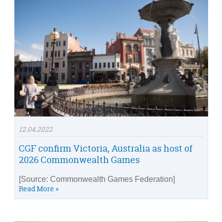
12.04.2022
CGF confirm Victoria, Australia as host of
2026 Commonwealth Games
[Source: Commonwealth Games Federation]
Read More »