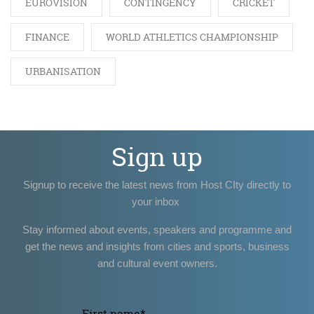
EUROVISION
CONTINGENCY
CRICKET
FINANCE
WORLD ATHLETICS CHAMPIONSHIP
URBANISATION
Sign up
Signup to receive the latest news from Host CIty directly to
your inbox
Stay informed about events, speakers and programme and
get the news and insights from cities and sports, business
and cultural event owners.
First name
*