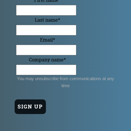
Last name
*
Email
*
Company name
*
You may unsubscribe from communications at any
time