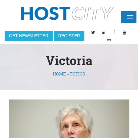
GET NEWSLETTER
REGISTER
Victoria
HOME
»
TOPICS
You are here