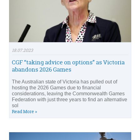
18.07.2023
CGF “taking advice on options” as Victoria
abandons 2026 Games
The Australian state of Victoria has pulled out of
hosting the 2026 Games due to financial
considerations, leaving the Commonwealth Games
Federation with just three years to find an alternative
sol
Read More »