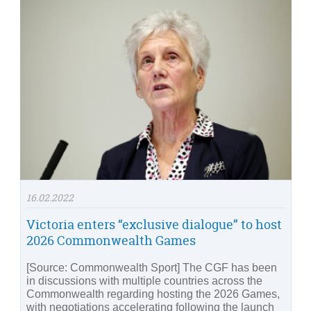
16.02.2022
Victoria enters “exclusive dialogue” to host
2026 Commonwealth Games
[Source: Commonwealth Sport] The CGF has been
in discussions with multiple countries across the
Commonwealth regarding hosting the 2026 Games,
with negotiations accelerating following the launch