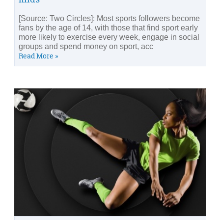
[Source: Two Circles]: Most sports followers become
fans by the age of 14, with those that find sport early
more likely to exercise every week, engage in social
groups and spend money on sport, acc
Read More »