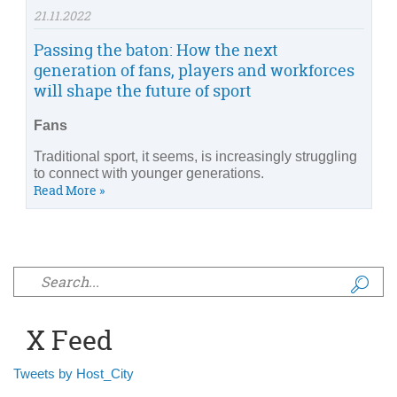
21.11.2022
Passing the baton: How the next
generation of fans, players and workforces
will shape the future of sport
Fans
Traditional sport, it seems, is increasingly struggling
to connect with younger generations.
Read More »
Search form
X Feed
Tweets by Host_City