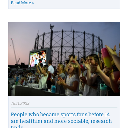
Read More »
16.11.2023
People who became sports fans before 14
are healthier and more sociable, research
finds