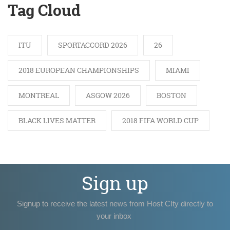
Tag Cloud
ITU
SPORTACCORD 2026
26
2018 EUROPEAN CHAMPIONSHIPS
MIAMI
MONTREAL
ASGOW 2026
BOSTON
BLACK LIVES MATTER
2018 FIFA WORLD CUP
Sign up
Signup to receive the latest news from Host CIty directly to
your inbox