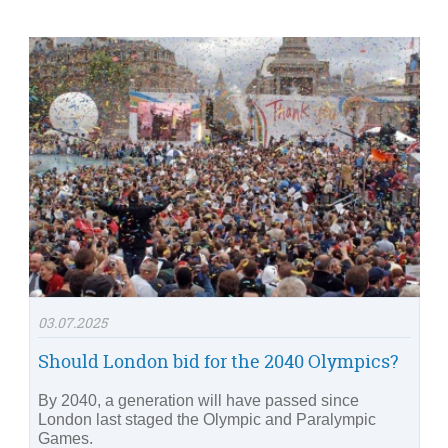
03.07.2025
Should London bid for the 2040 Olympics?
By 2040, a generation will have passed since
London last staged the Olympic and Paralympic
Games.