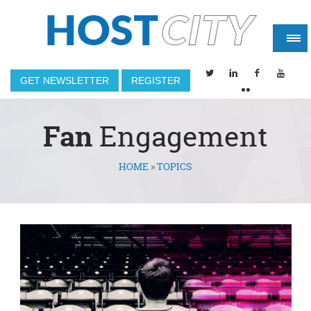
GET NEWSLETTER
REGISTER
Fan
Engagement
HOME
»
TOPICS
You are here