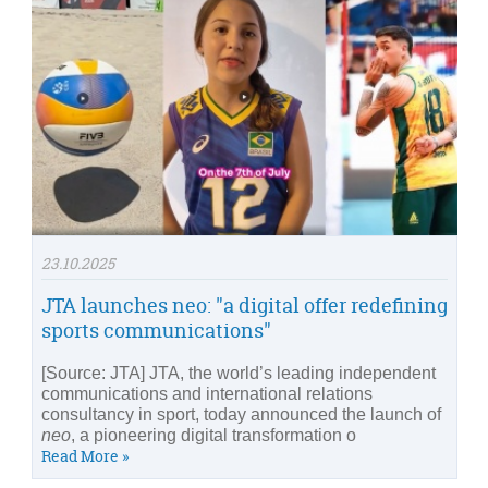
23.10.2025
JTA launches neo: "a digital offer redefining
sports communications"
[Source: JTA] JTA, the world’s leading independent
communications and international relations
consultancy in sport, today announced the launch of
neo
, a pioneering digital transformation o
Read More »