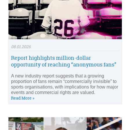
08.01.2026
Report highlights million-dollar
opportunity of reaching “anonymous fans”
A new industry report suggests that a growing
proportion of fans remain “commercially invisible” to
sports organisations, with implications for how major
events and commercial rights are valued.
Read More »