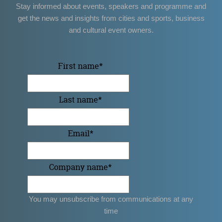
Stay informed about events, speakers and programme and
get the news and insights from cities and sports, business
and cultural event owners.
First name
*
Last name
*
Email
*
Company name
*
You may unsubscribe from communications at any
time