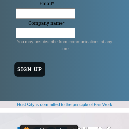
Email
*
Company name
*
You may unsubscribe from communications at any
time
Host City is committed to the principle of Fair Work