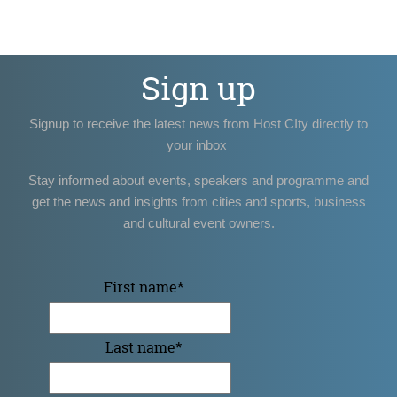
Sign up
Signup to receive the latest news from Host CIty directly to
your inbox
Stay informed about events, speakers and programme and
get the news and insights from cities and sports, business
and cultural event owners.
First name
*
Last name
*