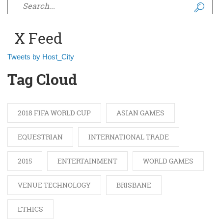
Search form
X Feed
Tweets by Host_City
Tag Cloud
2018 FIFA WORLD CUP
ASIAN GAMES
EQUESTRIAN
INTERNATIONAL TRADE
2015
ENTERTAINMENT
WORLD GAMES
VENUE TECHNOLOGY
BRISBANE
ETHICS