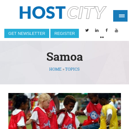
GET NEWSLETTER
REGISTER
Samoa
HOME
»
TOPICS
You are here