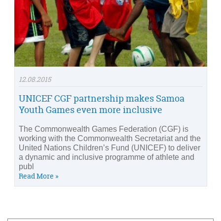
12.08.2015
UNICEF CGF partnership makes Samoa
Youth Games even more inclusive
The Commonwealth Games Federation (CGF) is
working with the Commonwealth Secretariat and the
United Nations Children’s Fund (UNICEF) to deliver
a dynamic and inclusive programme of athlete and
publ
Read More »