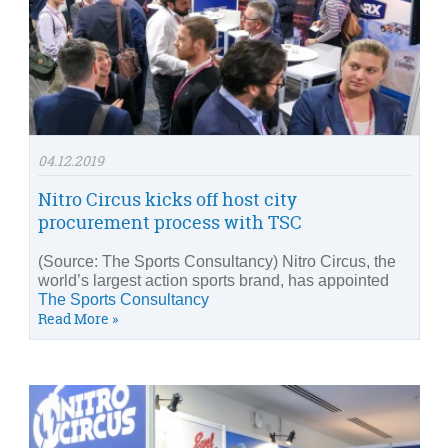
04.12.2019
Nitro Circus kicks off host city
procurement process with TSC
(Source: The Sports Consultancy) Nitro Circus, the
world’s largest action sports brand, has appointed
The Sports Consultancy
Read More »