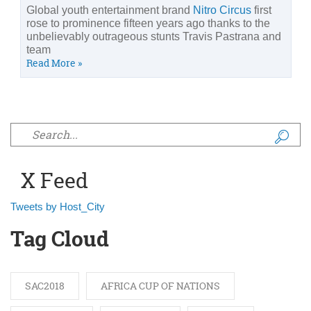
Global youth entertainment brand
Nitro Circus
first
rose to prominence fifteen years ago thanks to the
unbelievably outrageous stunts Travis Pastrana and
team
Read More »
Search form
X Feed
Tweets by Host_City
Tag Cloud
SAC2018
AFRICA CUP OF NATIONS