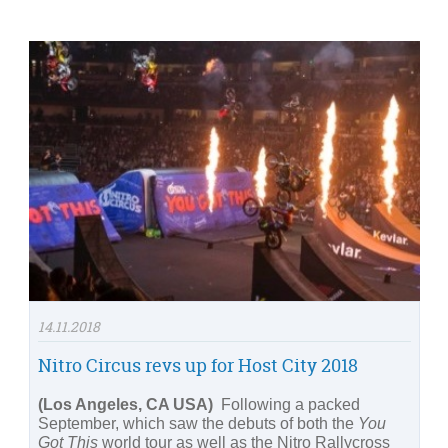
14.11.2018
Nitro Circus revs up for Host City 2018
(Los Angeles, CA USA)
Following a packed
September, which saw the debuts of both the
You
Got This
world tour as well as the Nitro Rallycross