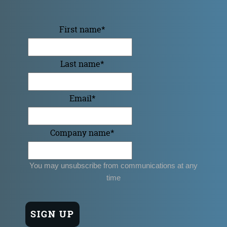
First name
*
Last name
*
Email
*
Company name
*
You may unsubscribe from communications at any
time