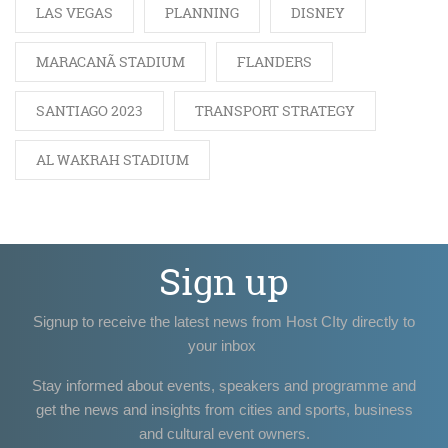
LAS VEGAS
PLANNING
DISNEY
MARACANÃ STADIUM
FLANDERS
SANTIAGO 2023
TRANSPORT STRATEGY
AL WAKRAH STADIUM
Sign up
Signup to receive the latest news from Host CIty directly to
your inbox
Stay informed about events, speakers and programme and
get the news and insights from cities and sports, business
and cultural event owners.