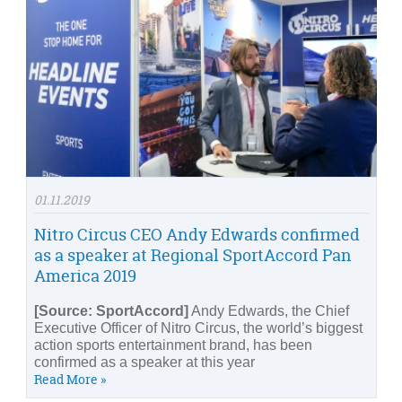
01.11.2019
Nitro Circus CEO Andy Edwards confirmed
as a speaker at Regional SportAccord Pan
America 2019
[Source: SportAccord]
Andy Edwards, the Chief
Executive Officer of Nitro Circus, the world’s biggest
action sports entertainment brand, has been
confirmed as a speaker at this year
Read More »