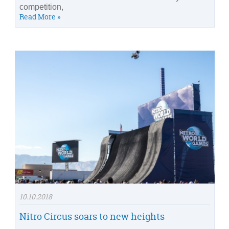
competition,
Read More »
10.10.2018
Nitro Circus soars to new heights