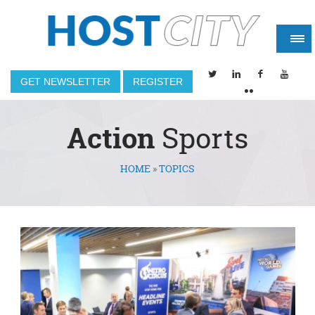
GET NEWSLETTER
REGISTER
Action
Sports
HOME
»
TOPICS
You are here