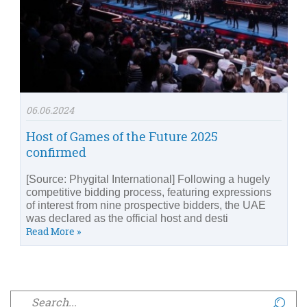
06.06.2024
Host of Games of the Future 2025
confirmed
[Source: Phygital International] Following a hugely
competitive bidding process, featuring expressions
of interest from nine prospective bidders, the UAE
was declared as the official host and desti
Read More »