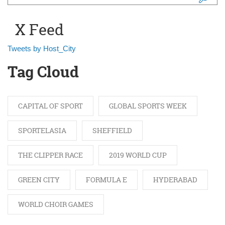
Search form
X Feed
Tweets by Host_City
Tag Cloud
CAPITAL OF SPORT
GLOBAL SPORTS WEEK
SPORTELASIA
SHEFFIELD
THE CLIPPER RACE
2019 WORLD CUP
GREEN CITY
FORMULA E
HYDERABAD
WORLD CHOIR GAMES