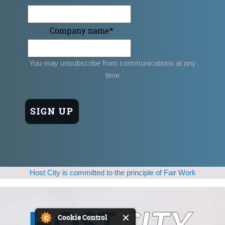
Company name
*
You may unsubscribe from communications at any
time
Host City is committed to the principle of Fair Work
Cookie Control