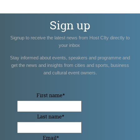
Sign up
Signup to receive the latest news from Host CIty directly to
your inbox
Stay informed about events, speakers and programme and
get the news and insights from cities and sports, business
and cultural event owners.
First name
*
Last name
*
Email
*