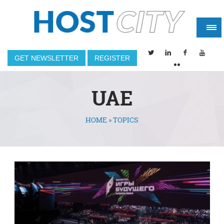
GET NEWSLETTER
REGISTER
UAE
HOME
»
TOPICS
You are here