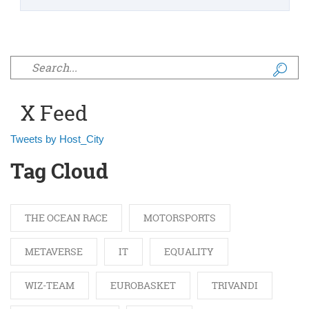
Search form
X Feed
Tweets by Host_City
Tag Cloud
THE OCEAN RACE
MOTORSPORTS
METAVERSE
IT
EQUALITY
WIZ-TEAM
EUROBASKET
TRIVANDI