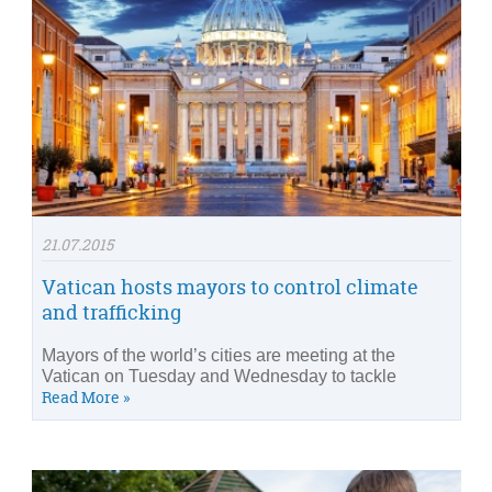
21.07.2015
Vatican hosts mayors to control climate
and trafficking
Mayors of the world’s cities are meeting at the
Vatican on Tuesday and Wednesday to tackle
Read More »