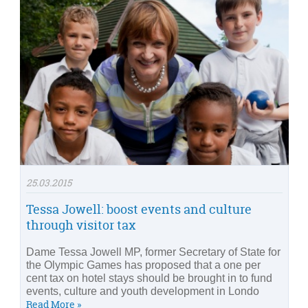
25.03.2015
Tessa Jowell: boost events and culture
through visitor tax
Dame Tessa Jowell MP, former Secretary of State for
the Olympic Games has proposed that a one per
cent tax on hotel stays should be brought in to fund
events, culture and youth development in Londo
Read More »