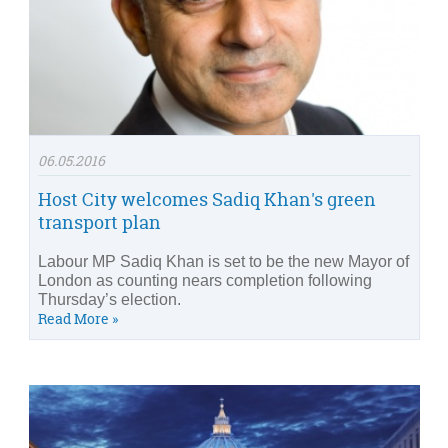
06.05.2016
Host City welcomes Sadiq Khan's green
transport plan
Labour MP Sadiq Khan is set to be the new Mayor of
London as counting nears completion following
Thursday’s election.
Read More »