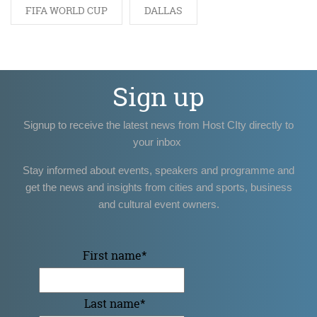
FIFA WORLD CUP
DALLAS
Sign up
Signup to receive the latest news from Host CIty directly to
your inbox
Stay informed about events, speakers and programme and
get the news and insights from cities and sports, business
and cultural event owners.
First name
*
Last name
*