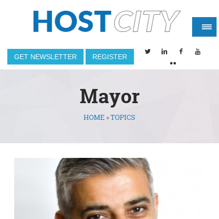
GET NEWSLETTER
REGISTER
Mayor
HOME
»
TOPICS
You are here