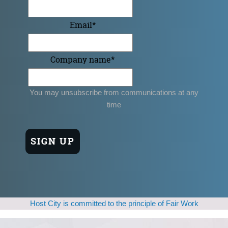
Email
*
Company name
*
You may unsubscribe from communications at any
time
Host City is committed to the principle of Fair Work