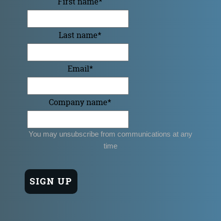
First name
*
Last name
*
Email
*
Company name
*
You may unsubscribe from communications at any
time