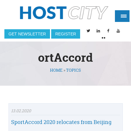
GET NEWSLETTER
REGISTER
ortAccord
HOME
»
TOPICS
You are here
13.02.2020
SportAccord 2020 relocates from Beijing