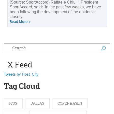
(Source: SportAccord) Raffaele Chiulli, President
SportAccord, said: “In the past few weeks, we have
been following the development of the epidemic
closely.
Read More »
Search form
X Feed
Tweets by Host_City
Tag Cloud
ICSS
DALLAS
COPENHAGEN