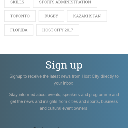
SKILLS
SPORTS ADMINISTRATION
TORONTO
RUGBY
KAZAKHSTAN
FLORIDA
HOST CITY 2017
Sign up
Signup to receive the latest news from Host CIty directly to
your inbox
Stay informed about events, speakers and programme and
get the news and insights from cities and sports, business
and cultural event owners.