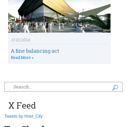
13.02.2014
A fine balancing act
Read More »
Search form
X Feed
Tweets by Host_City