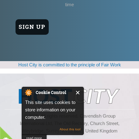
time
Host City is committed to the principle of Fair Work
Cookie Control
This site uses cookies to
store information on your
© 2025, All rights reserved. Cavendish Group
computer.
International Ltd, The Old Rectory, Church Street,
About this tool
Weybridge, Surrey, KT13 8DE, United Kingdom
read more