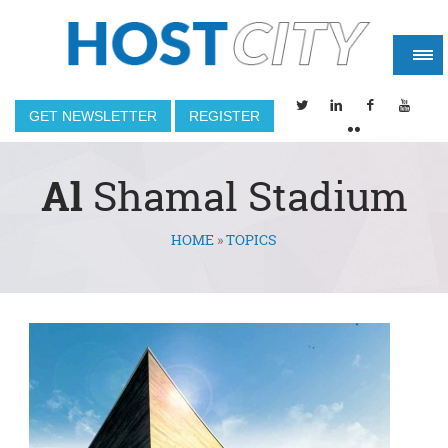
GET NEWSLETTER
REGISTER
Al
Shamal Stadium
HOME
»
TOPICS
You are here