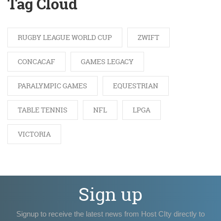
Tag Cloud
RUGBY LEAGUE WORLD CUP
ZWIFT
CONCACAF
GAMES LEGACY
PARALYMPIC GAMES
EQUESTRIAN
TABLE TENNIS
NFL
LPGA
VICTORIA
Sign up
Signup to receive the latest news from Host CIty directly to