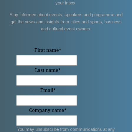
your inbox
Stay informed about events, speakers and programme and
get the news and insights from cities and sports, business
and cultural event owners.
First name
*
Last name
*
Email
*
Company name
*
You may unsubscribe from communications at any