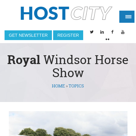
GET NEWSLETTER
REGISTER
Royal
Windsor Horse
Show
HOME
»
TOPICS
You are here