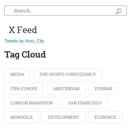
Search form
X Feed
Tweets by Host_City
Tag Cloud
MEDIA
THE SPORTS CONSULTANCY
FIBA EUROPE
AMSTERDAM
DURBAN
LONDON MARATHON
SAN FRANCISCO
MONGOLIA
DEVELOPMENT
FLORENCE