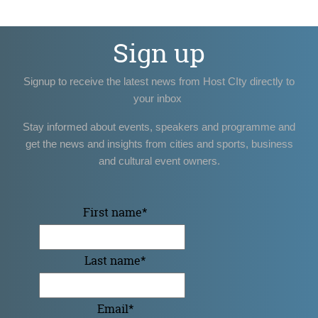
Sign up
Signup to receive the latest news from Host CIty directly to
your inbox
Stay informed about events, speakers and programme and
get the news and insights from cities and sports, business
and cultural event owners.
First name
*
Last name
*
Email
*