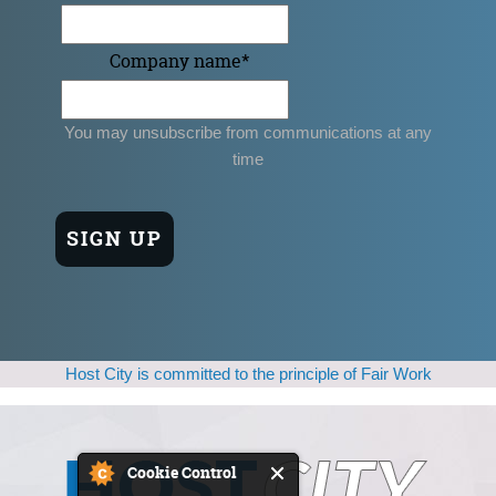
Company name
*
You may unsubscribe from communications at any
time
Host City is committed to the principle of Fair Work
Cookie Control