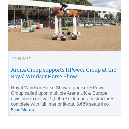
22.05.2017
Arena Group supports HPower Group at the
Royal Windsor Horse Show
Royal Windsor Horse Show organiser HPower
Group called upon multiple Arena UK & Europe
divisions to deliver 5,000m² of temporary structures
complete with full interior fit-out, 3,689 seats thro
Read More »