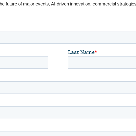
the future of major events, AI-driven innovation, commercial strategie