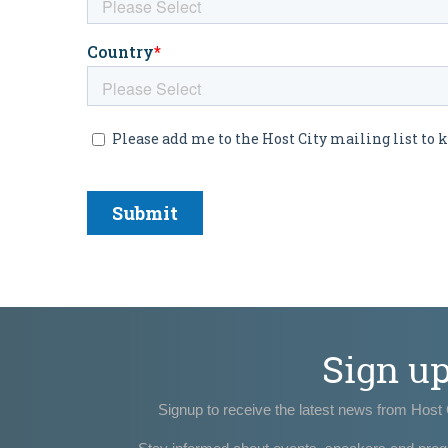
Sign u
Signup to receive the latest news from Host 