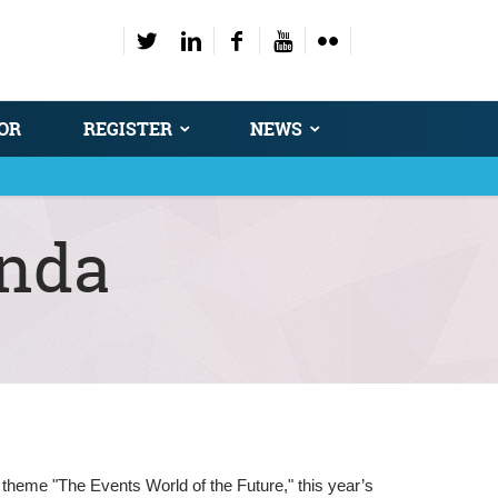
OR
REGISTER
NEWS
enda
 theme "The Events World of the Future," this year’s