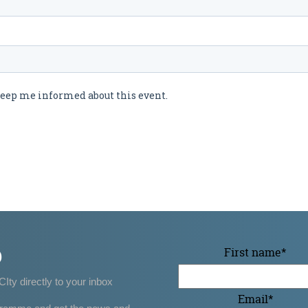
p
First name
*
CIty directly to your inbox
Email
*