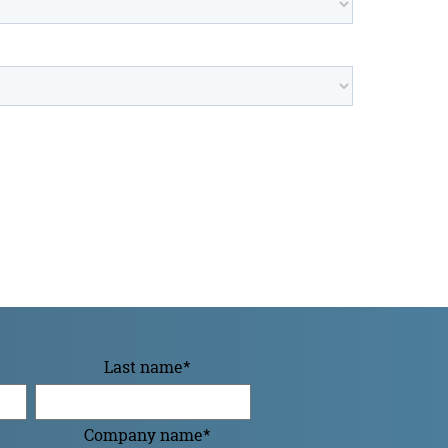
Last name
*
Company name
*