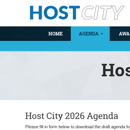
HOME
AGENDA
AWA
Ho
You are here
Host City 2026 Agenda
Please fill in form below to download the draft agenda 