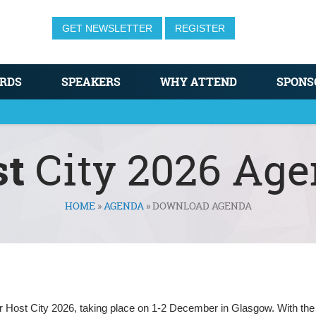
GET NEWSLETTER
REGISTER
RDS
SPEAKERS
WHY ATTEND
SPONS
st
City 2026 Ag
HOME
»
AGENDA
»
DOWNLOAD AGENDA
for Host City 2026, taking place on 1-2 December in Glasgow. With the