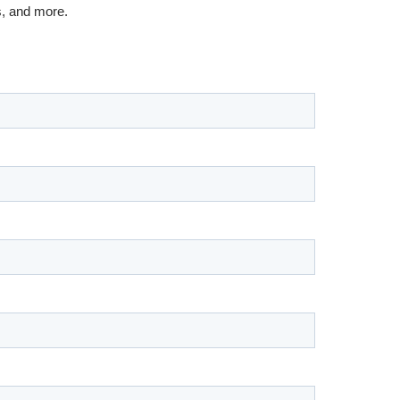
s, and more.