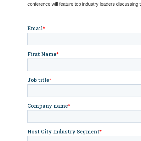
conference will feature top industry leaders discussing 