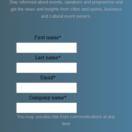
Stay informed about events, speakers and programme and
get the news and insights from cities and sports, business
and cultural event owners.
First name
*
Last name
*
Email
*
Company name
*
You may unsubscribe from communications at any
time