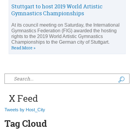
Stuttgart to host 2019 World Artistic
Gymnastics Championships
At its council meeting on Saturday, the International
Gymnastics Federation (FIG) awarded the hosting
rights to the 2019 World Artistic Gymnastics
Championships to the German city of Stuttgart.
Read More »
Search form
X Feed
Tweets by Host_City
Tag Cloud