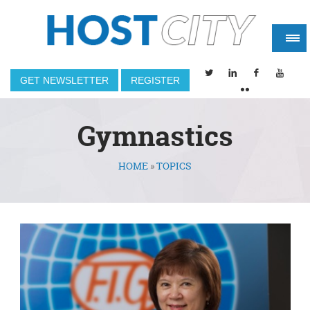
GET NEWSLETTER
REGISTER
Gymnastics
HOME
»
TOPICS
You are here