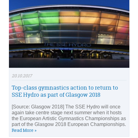
20.10.2017
Top-class gymnastics action to return to
SSE Hydro as part of Glasgow 2018
[Source: Glasgow 2018] The SSE Hydro will once
again take centre stage next summer when it hosts
the European Artistic Gymnastics Championships as
part of the Glasgow 2018 European Championships.
Read More »