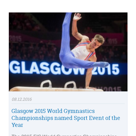
08.12.2016
Glasgow 2015 World Gymnastics
Championships named Sport Event of the
Year