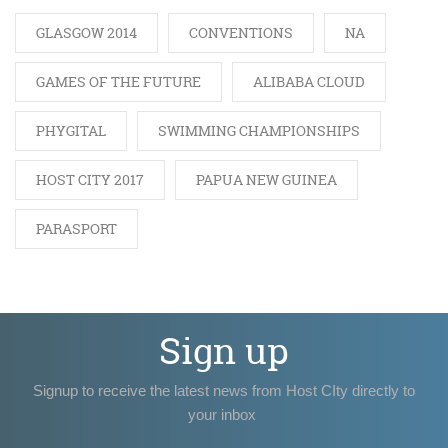
GLASGOW 2014
CONVENTIONS
NA
GAMES OF THE FUTURE
ALIBABA CLOUD
PHYGITAL
SWIMMING CHAMPIONSHIPS
HOST CITY 2017
PAPUA NEW GUINEA
PARASPORT
Sign up
Signup to receive the latest news from Host CIty directly to
your inbox