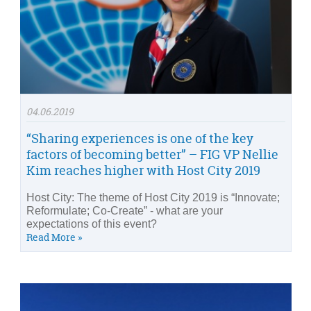
04.06.2019
“Sharing experiences is one of the key
factors of becoming better” – FIG VP Nellie
Kim reaches higher with Host City 2019
Host City: The theme of Host City 2019 is “Innovate;
Reformulate; Co-Create” - what are your
expectations of this event?
Read More »