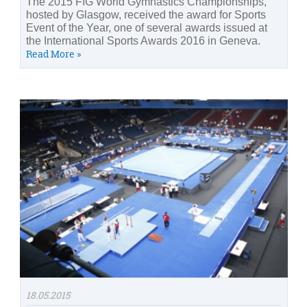
The 2015 FIG World Gymnastics Championships,
hosted by Glasgow, received the award for Sports
Event of the Year, one of several awards issued at
the International Sports Awards 2016 in Geneva.
Read More »
18.05.2015