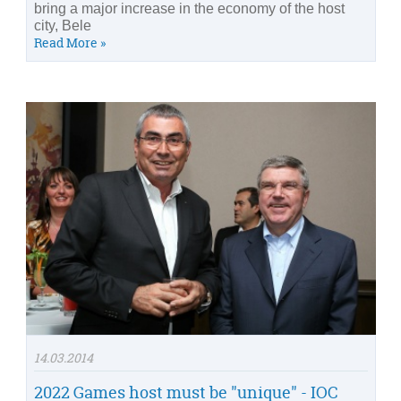
bring a major increase in the economy of the host
city, Bele
Read More »
14.03.2014
2022 Games host must be "unique" - IOC