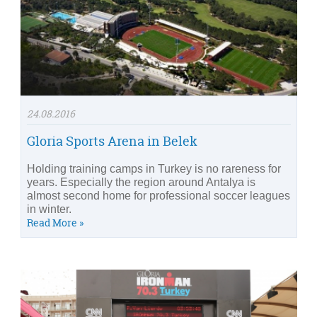
24.08.2016
Gloria Sports Arena in Belek
Holding training camps in Turkey is no rareness for
years. Especially the region around Antalya is
almost second home for professional soccer leagues
in winter.
Read More »