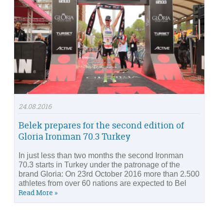
24.08.2016
Belek prepares for the second edition of
Gloria Ironman 70.3 Turkey
In just less than two months the second Ironman
70.3 starts in Turkey under the patronage of the
brand Gloria: On 23rd October 2016 more than 2.500
athletes from over 60 nations are expected to Bel
Read More »