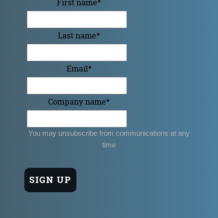
First name
*
Last name
*
Email
*
Company name
*
You may unsubscribe from communications at any
time