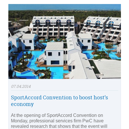
07.04.2014
SportAccord Convention to boost host’s
economy
At the opening of SportAccord Convention on
Monday, professional services firm PwC have
revealed research that shows that the event will