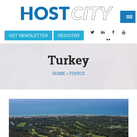
GET NEWSLETTER
REGISTER
Turkey
HOME
»
TOPICS
You are here