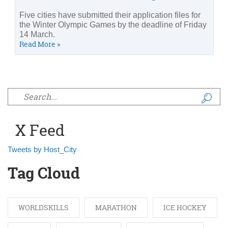
Five cities have submitted their application files for
the Winter Olympic Games by the deadline of Friday
14 March.
Read More »
Search form
X Feed
Tweets by Host_City
Tag Cloud
WORLDSKILLS
MARATHON
ICE HOCKEY