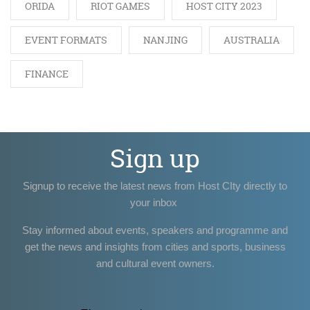
ORIDA
RIOT GAMES
HOST CITY 2023
EVENT FORMATS
NANJING
AUSTRALIA
FINANCE
Sign up
Signup to receive the latest news from Host CIty directly to
your inbox
Stay informed about events, speakers and programme and
get the news and insights from cities and sports, business
and cultural event owners.