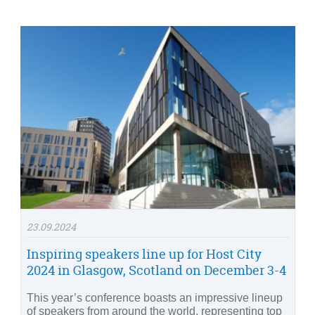
23.09.2024
Inspiring speakers line up for Host City
2024 in Glasgow, Scotland on December 3-4
This year’s conference boasts an impressive lineup
of speakers from around the world, representing top