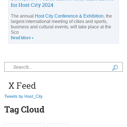
for Host City 2024
The annual
Host City Conference & Exhibition
, the
largest international meeting of cities and sports,
business and cultural events, will take place at the
Sco
Read More »
Search form
X Feed
Tweets by Host_City
Tag Cloud