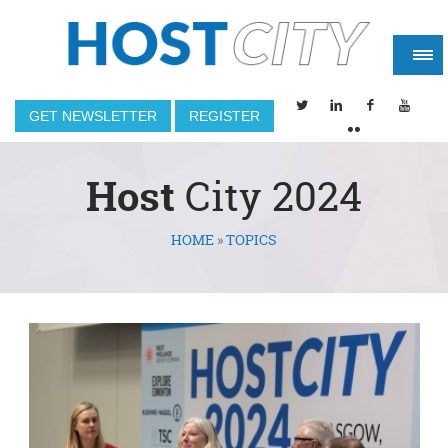
GET NEWSLETTER
REGISTER
Host
City 2024
HOME
»
TOPICS
You are here