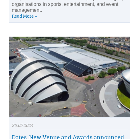
organisations in sports, entertainment, and event
management.
Read More »
20.05.2024
Dates, New Venue and Awards announced