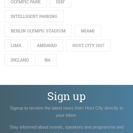
OLYMPIC PARK
IIHF
INTELLIGENT PARKING
BERLIN OLYMPIC STADIUM
MIAMI
LIMA
AMDAVAD
HOST CITY 2017
IRELAND
NA
Sign up
Signup to receive the latest news from Host CIty directly to
your inbox
Stay informed about events, speakers and programme and