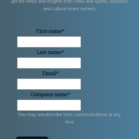
get the news and insights from cities and sports, business
and cultural event owners.
First name
*
Last name
*
Email
*
Company name
*
You may unsubscribe from communications at any
time