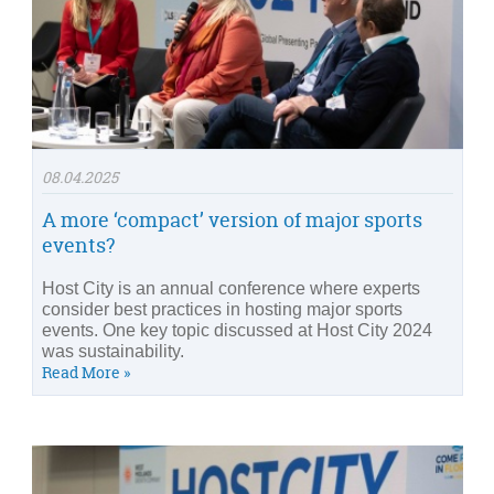
08.04.2025
A more ‘compact’ version of major sports
events?
Host City is an annual conference where experts
consider best practices in hosting major sports
events. One key topic discussed at Host City 2024
was sustainability.
Read More »