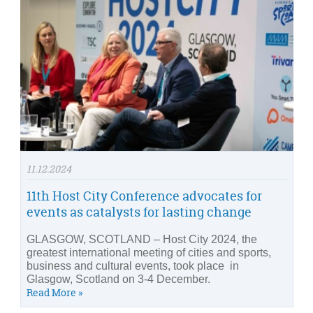
11.12.2024
11th Host City Conference advocates for
events as catalysts for lasting change
GLASGOW, SCOTLAND – Host City 2024, the
greatest international meeting of cities and sports,
business and cultural events, took place in
Glasgow, Scotland on 3-4 December.
Read More »