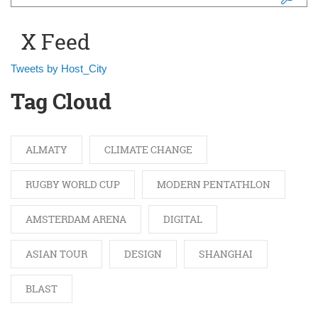
Search form
X Feed
Tweets by Host_City
Tag Cloud
ALMATY
CLIMATE CHANGE
RUGBY WORLD CUP
MODERN PENTATHLON
AMSTERDAM ARENA
DIGITAL
ASIAN TOUR
DESIGN
SHANGHAI
BLAST