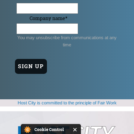
Company name
*
You may unsubscribe from communications at any
time
Host City is committed to the principle of Fair Work
Cookie Control