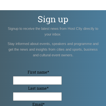
Sign up
Signup to receive the latest news from Host CIty directly to
your inbox
Stay informed about events, speakers and programme and
get the news and insights from cities and sports, business
and cultural event owners.
First name
*
Last name
*
Email
*