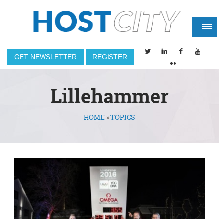
GET NEWSLETTER
REGISTER
Lillehammer
HOME
»
TOPICS
You are here