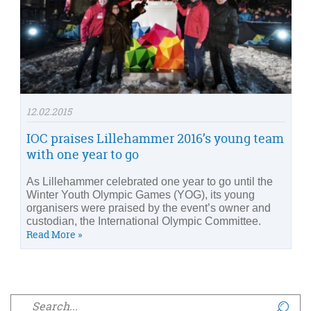
12.02.2015
IOC praises Lillehammer 2016’s young team
with one year to go
As Lillehammer celebrated one year to go until the
Winter Youth Olympic Games (YOG), its young
organisers were praised by the event’s owner and
custodian, the International Olympic Committee.
Read More »