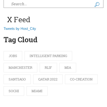
Search form
X Feed
Tweets by Host_City
Tag Cloud
JOBS
INTELLIGENT PARKING
MANCHESTER
RLIF
MIA
SANTIAGO
QATAR 2022
CO-CREATION
SOCHI
MIAMI