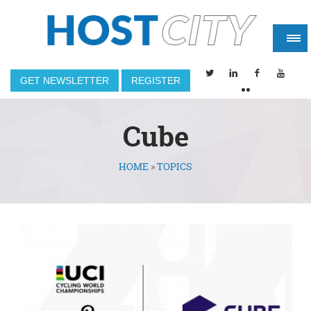
GET NEWSLETTER
REGISTER
Cube
HOME
»
TOPICS
You are here