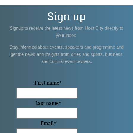
Sign up
Signup to receive the latest news from Host CIty directly to
your inbox
Stay informed about events, speakers and programme and
get the news and insights from cities and sports, business
and cultural event owners.
First name
*
Last name
*
Email
*