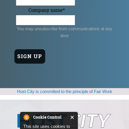
Company name
*
You may unsubscribe from communications at any
time
Host City is committed to the principle of Fair Work
Cookie Control
This site uses cookies to