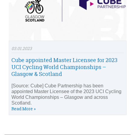
03.01.2023
Cube appointed Master Licensee for 2023
UCI Cycling World Championships –
Glasgow & Scotland
[Source: Cube] Cube Partnership has been
appointed Master Licensee of the 2023 UCI Cycling
World Championships – Glasgow and across
Scotland.
Read More »