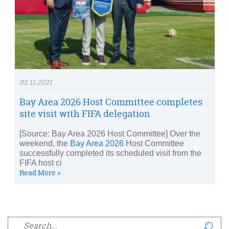
02.11.2021
Bay Area 2026 Host Committee completes
site visit with FIFA delegation
[Source: Bay Area 2026 Host Committee] Over the
weekend, the
Bay Area 2026
Host Committee
successfully completed its scheduled visit from the
FIFA host ci
Read More »