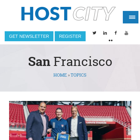
GET NEWSLETTER
REGISTER
San
Francisco
HOME
»
TOPICS
You are here