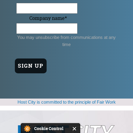
Company name
*
You may unsubscribe from communications at any
time
Host City is committed to the principle of Fair Work
Cookie Control