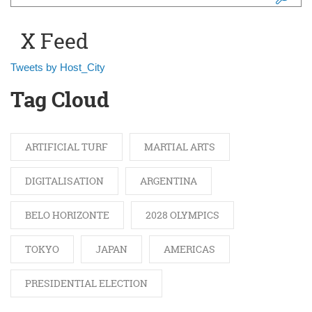
Search form
X Feed
Tweets by Host_City
Tag Cloud
ARTIFICIAL TURF
MARTIAL ARTS
DIGITALISATION
ARGENTINA
BELO HORIZONTE
2028 OLYMPICS
TOKYO
JAPAN
AMERICAS
PRESIDENTIAL ELECTION