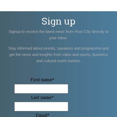
Sign up
Signup to receive the latest news from Host CIty directly to
your inbox
Stay informed about events, speakers and programme and
get the news and insights from cities and sports, business
and cultural event owners.
First name
*
Last name
*
Email
*