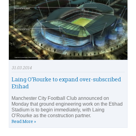
31.03.2014
Laing O’Rourke to expand over-subscribed
Etihad
Manchester City Football Club announced on
Monday that ground engineering work on the Etihad
Stadium is to begin immediately, with Laing
O’Rourke as the construction partner.
Read More »