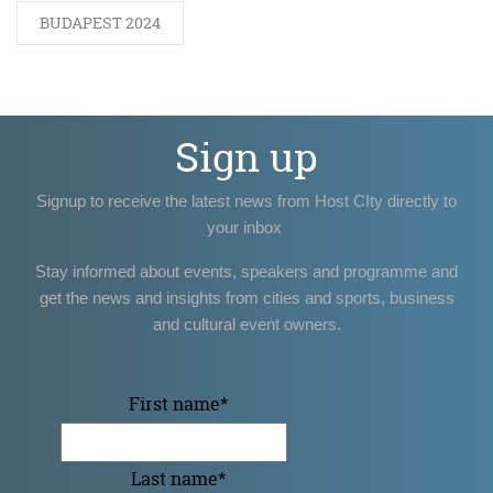
BUDAPEST 2024
Sign up
Signup to receive the latest news from Host CIty directly to
your inbox
Stay informed about events, speakers and programme and
get the news and insights from cities and sports, business
and cultural event owners.
First name
*
Last name
*