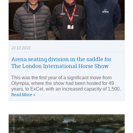
21.12.2021
Arena seating division in the saddle for
The London International Horse Show
This was the first year of a significant move from
Olympia, where the show had been hosted for 49
years, to ExCel, with an increased capacity of 1,500.
Read More »