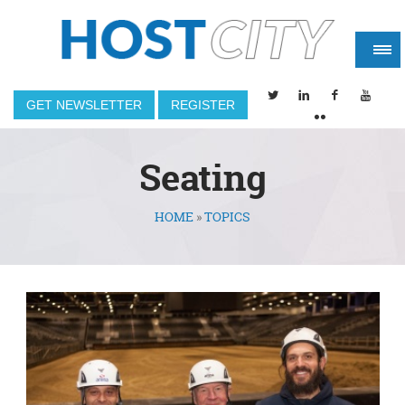
GET NEWSLETTER
REGISTER
Seating
HOME
»
TOPICS
You are here