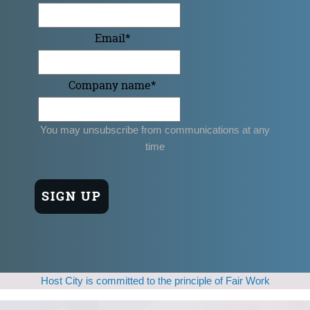
Email
*
Company name
*
You may unsubscribe from communications at any
time
Host City is committed to the principle of Fair Work