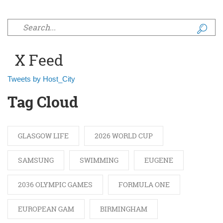
Search form
X Feed
Tweets by Host_City
Tag Cloud
GLASGOW LIFE
2026 WORLD CUP
SAMSUNG
SWIMMING
EUGENE
2036 OLYMPIC GAMES
FORMULA ONE
EUROPEAN GAM
BIRMINGHAM