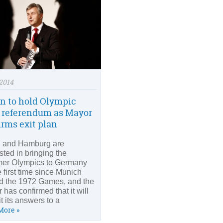
2014
in to hold Olympic
 referendum as Mayor
irms exit plan
n and Hamburg are
sted in bringing the
er Olympics to Germany
e first time since Munich
d the 1972 Games, and the
 has confirmed that it will
t its answers to a
More »