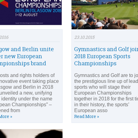
2016
23.10.2015
gow and Berlin unite
Gymnastics and Golf joi
r new European
2018 European Sports
pionships brand
Championships
osts and rights holders of
Gymnastics and Golf are to jo
nnovative event taking place
the prestigious line up of lea
asgow and Berlin in 2018
sports who will stage their
unveiled a new, unifying
European Championships
 identity under the name
together in 2018 for the first t
pean Championships” –
in their history, the sports’
ened from
European asso
More »
Read More »