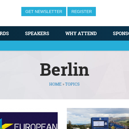
GET NEWSLETTER
REGISTER
RDS
SPEAKERS
WHY ATTEND
SPONS
Berlin
HOME
»
TOPICS