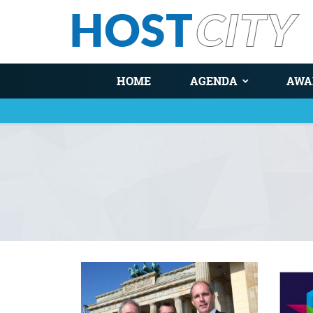
HOME
AGENDA
AWA
You are here