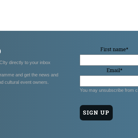
p
First name
*
CIty directly to your inbox
Email
*
gramme and get the news and
nd cultural event owners.
You may unsubscribe from c