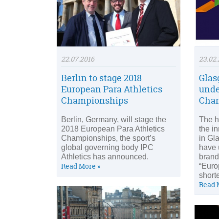
22.07.2016
23.02.
Berlin to stage 2018
Glas
European Para Athletics
unde
Championships
Cham
Berlin, Germany, will stage the
The h
2018 European Para Athletics
the i
Championships, the sport’s
in Gl
global governing body IPC
have 
Athletics has announced.
brand
Read More »
“Euro
short
Read 