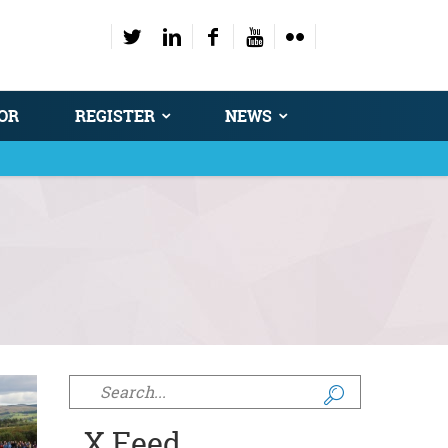
OR
REGISTER
NEWS
Search form
X Feed