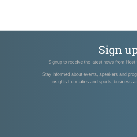
Sign u
Signup to receive the latest news from Host 
Stay informed about events, speakers and pro
insights from cities and sports, business a