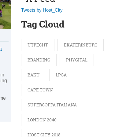
Tweets by Host_City
Tag Cloud
UTRECHT
EKATERINBURG
n
BRANDING
PHYGITAL
BAKU
LPGA
in
ding
CAPE TOWN
ime
SUPERCOPPA ITALIANA
LONDON 2040
HOST CITY 2018