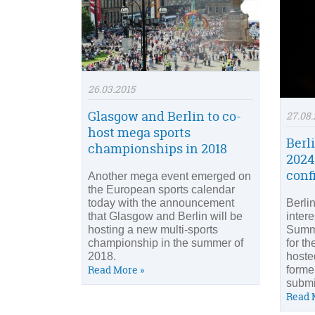
26.03.2015
Glasgow and Berlin to co-
27.08.
host mega sports
Berl
championships in 2018
2024
conf
Another mega event emerged on
the European sports calendar
today with the announcement
Berli
that Glasgow and Berlin will be
intere
hosting a new multi-sports
Summ
championship in the summer of
for th
2018.
hoste
Read More »
former
submi
Read 