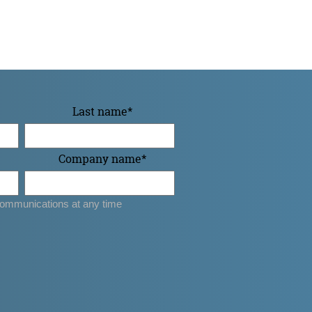
Last name
*
Company name
*
ommunications at any time