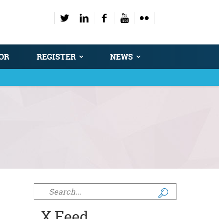
OR
REGISTER
NEWS
Search form
X Feed