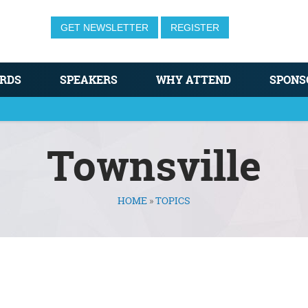
GET NEWSLETTER
REGISTER
RDS
SPEAKERS
WHY ATTEND
SPONS
Townsville
HOME
»
TOPICS