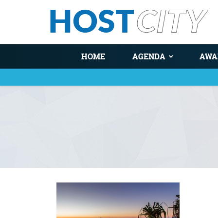
HOME
AGENDA
AWA
You are here