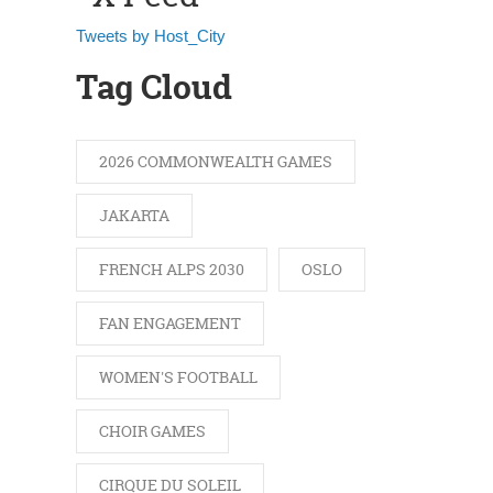
Tweets by Host_City
Tag Cloud
2026 COMMONWEALTH GAMES
JAKARTA
FRENCH ALPS 2030
OSLO
FAN ENGAGEMENT
WOMEN'S FOOTBALL
CHOIR GAMES
CIRQUE DU SOLEIL