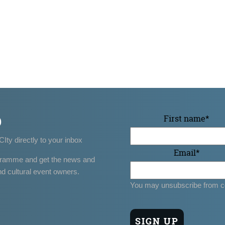
p
First name
*
CIty directly to your inbox
Email
*
gramme and get the news and
nd cultural event owners.
You may unsubscribe from c