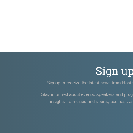
Sign u
Signup to receive the latest news from Host 
Stay informed about events, speakers and pro
insights from cities and sports, business a