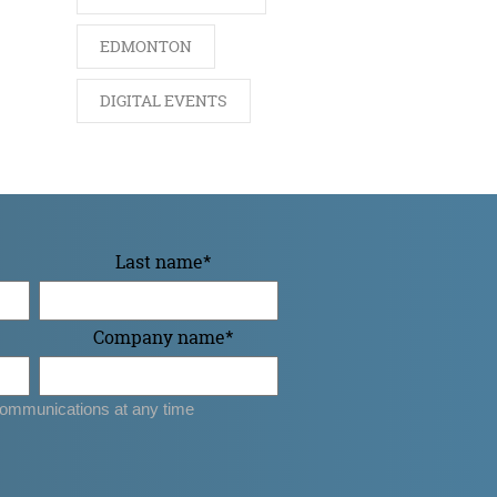
EDMONTON
DIGITAL EVENTS
Last name
*
Company name
*
ommunications at any time