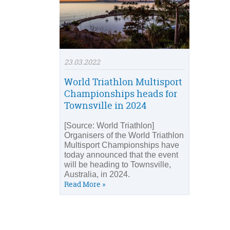
23.03.2022
World Triathlon Multisport
Championships heads for
Townsville in 2024
[Source: World Triathlon]
Organisers of the World Triathlon
Multisport Championships have
today announced that the event
will be heading to Townsville,
Australia, in 2024.
Read More »