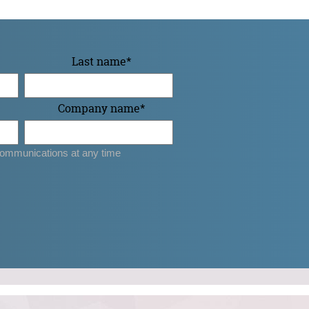
Last name
*
Company name
*
ommunications at any time