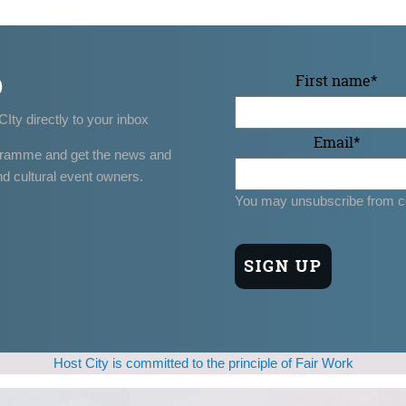
p
First name
*
CIty directly to your inbox
Email
*
gramme and get the news and
nd cultural event owners.
You may unsubscribe from c
Host City is committed to the principle of Fair Work