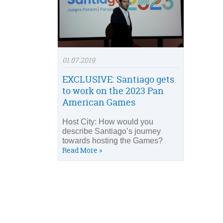
01.07.2019
EXCLUSIVE: Santiago gets
to work on the 2023 Pan
American Games
Host City: How would you
describe Santiago’s journey
towards hosting the Games?
Read More »