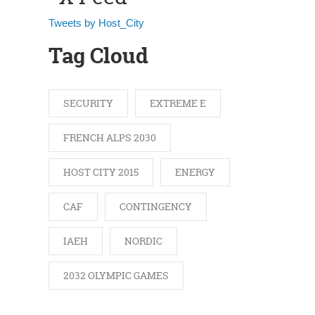
Tweets by Host_City
Tag Cloud
SECURITY
EXTREME E
FRENCH ALPS 2030
HOST CITY 2015
ENERGY
CAF
CONTINGENCY
IAEH
NORDIC
2032 OLYMPIC GAMES