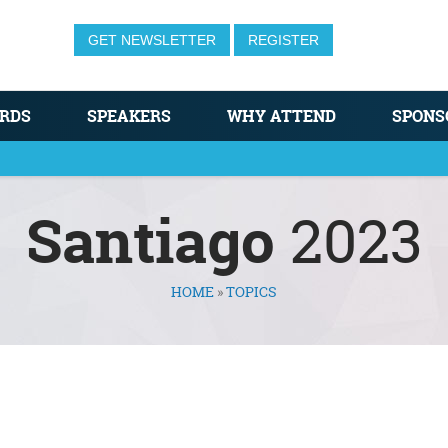
GET NEWSLETTER
REGISTER
RDS
SPEAKERS
WHY ATTEND
SPONS
Santiago
2023
HOME
»
TOPICS