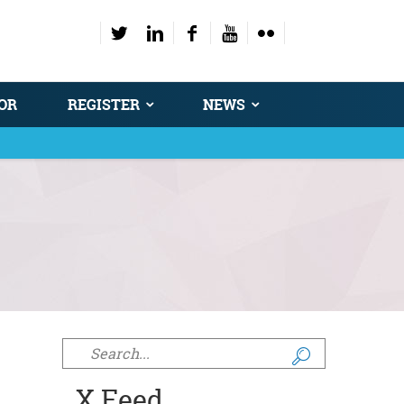
OR
REGISTER
NEWS
Search form
X Feed