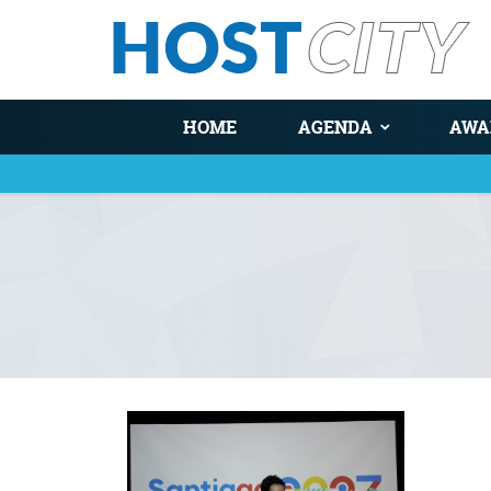
HOME
AGENDA
AWA
You are here