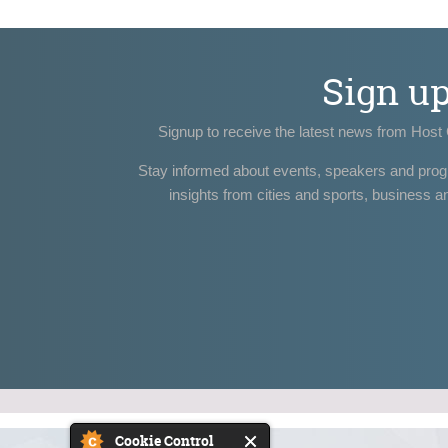
Sign u
Signup to receive the latest news from Host 
Stay informed about events, speakers and pro
insights from cities and sports, business a
Cookie Control