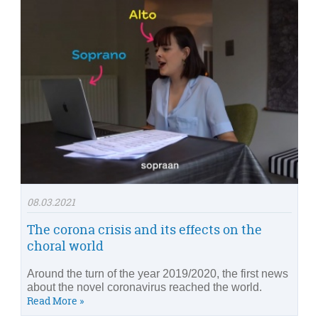
08.03.2021
The corona crisis and its effects on the
choral world
Around the turn of the year 2019/2020, the first news
about the novel coronavirus reached the world.
Read More »