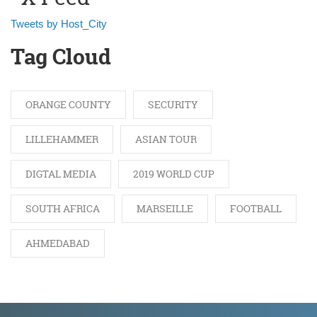
Tweets by Host_City
Tag Cloud
ORANGE COUNTY
SECURITY
LILLEHAMMER
ASIAN TOUR
DIGTAL MEDIA
2019 WORLD CUP
SOUTH AFRICA
MARSEILLE
FOOTBALL
AHMEDABAD