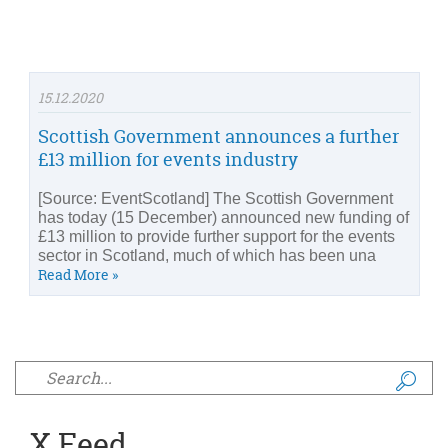
15.12.2020
Scottish Government announces a further
£13 million for events industry
[Source: EventScotland] The Scottish Government
has today (15 December) announced new funding of
£13 million to provide further support for the events
sector in Scotland, much of which has been una
Read More »
Search form
X Feed