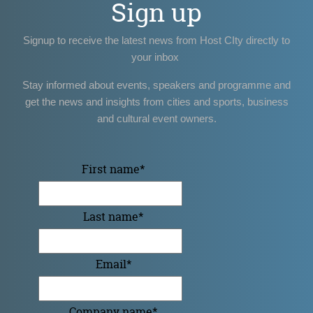
Sign up
Signup to receive the latest news from Host CIty directly to
your inbox
Stay informed about events, speakers and programme and
get the news and insights from cities and sports, business
and cultural event owners.
First name
*
Last name
*
Email
*
Company name
*