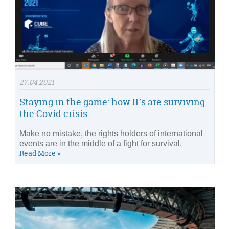
27.04.2021
Staying in the game: how IFs are surviving
the Covid crisis
Make no mistake, the rights holders of international
events are in the middle of a fight for survival.
Read More »