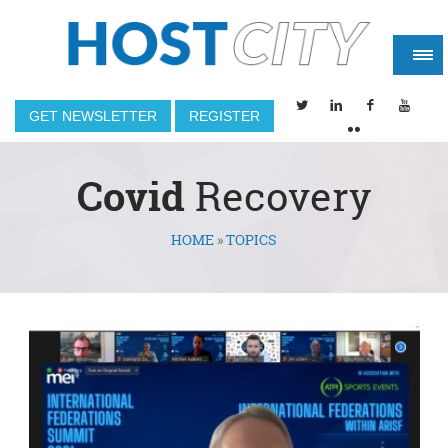
GET NEWSLETTER
REGISTER
Covid
Recovery
HOME
»
TOPICS
You are here