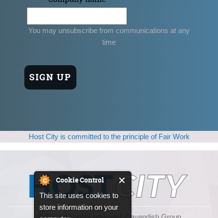
You may unsubscribe from communications at any
time
Host City is committed to the principle of Fair Work
Cookie Control
This site uses cookies to
store information on your
© 2025, All rights reserved. Cavendish Group