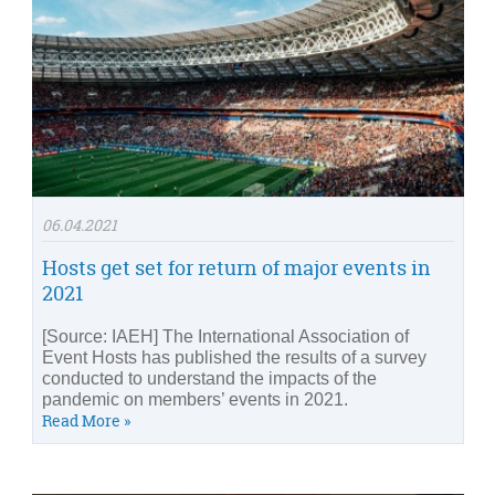
06.04.2021
Hosts get set for return of major events in
2021
[Source: IAEH] The International Association of
Event Hosts has published the results of a survey
conducted to understand the impacts of the
pandemic on members’ events in 2021.
Read More »