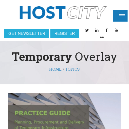
GET NEWSLETTER
REGISTER
Temporary
Overlay
HOME
»
TOPICS
You are here