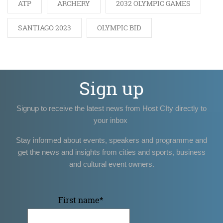
ATP
ARCHERY
2032 OLYMPIC GAMES
SANTIAGO 2023
OLYMPIC BID
Sign up
Signup to receive the latest news from Host CIty directly to
your inbox
Stay informed about events, speakers and programme and
get the news and insights from cities and sports, business
and cultural event owners.
First name
*