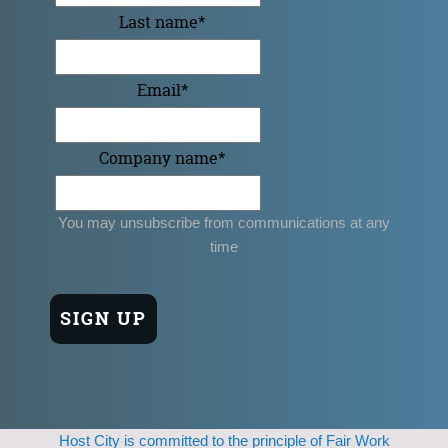
Last name
*
Email
*
Company name
*
You may unsubscribe from communications at any
time
Host City is committed to the principle of Fair Work