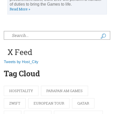
of duties to bring the Games to life.
Read More »
Search form
X Feed
Tweets by Host_City
Tag Cloud
HOSPITALITY
PARAPAN AM GAMES
ZWIFT
EUROPEAN TOUR
QATAR