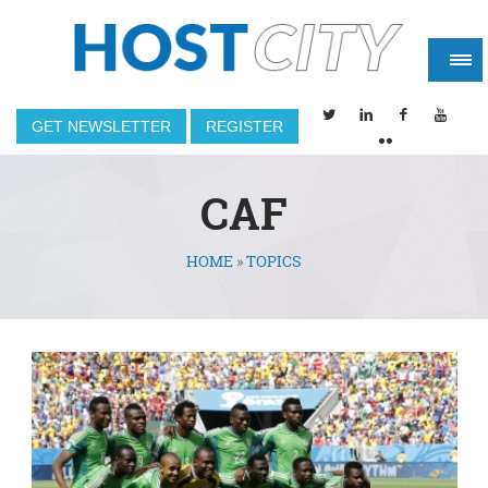
GET NEWSLETTER
REGISTER
CAF
HOME
»
TOPICS
You are here