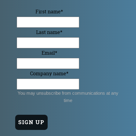
First name
*
Last name
*
Email
*
Company name
*
You may unsubscribe from communications at any
time