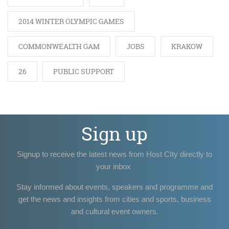
2014 WINTER OLYMPIC GAMES
COMMONWEALTH GAM
JOBS
KRAKOW
26
PUBLIC SUPPORT
Sign up
Signup to receive the latest news from Host CIty directly to
your inbox
Stay informed about events, speakers and programme and
get the news and insights from cities and sports, business
and cultural event owners.