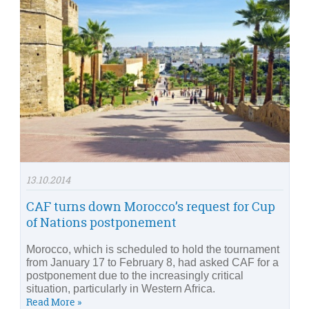
13.10.2014
CAF turns down Morocco’s request for Cup
of Nations postponement
Morocco, which is scheduled to hold the tournament
from January 17 to February 8, had asked CAF for a
postponement due to the increasingly critical
situation, particularly in Western Africa.
Read More »