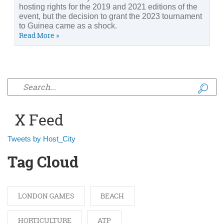
hosting rights for the 2019 and 2021 editions of the
event, but the decision to grant the 2023 tournament
to Guinea came as a shock.
Read More »
Search form
X Feed
Tweets by Host_City
Tag Cloud
LONDON GAMES
BEACH
HORTICULTURE
ATP