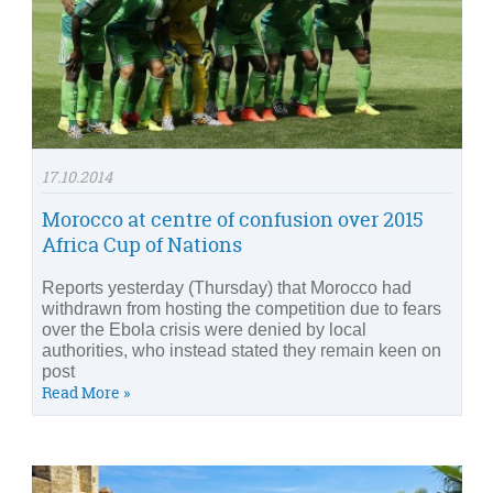
17.10.2014
Morocco at centre of confusion over 2015
Africa Cup of Nations
Reports yesterday (Thursday) that Morocco had
withdrawn from hosting the competition due to fears
over the Ebola crisis were denied by local
authorities, who instead stated they remain keen on
post
Read More »