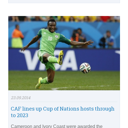
23.09.2014
CAF lines up Cup of Nations hosts through
to 2023
Cameroon and Ivory Coast were awarded the