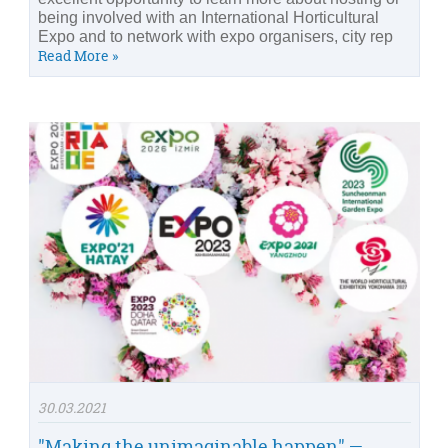
being involved with an International Horticultural
Expo and to network with expo organisers, city rep
Read More »
30.03.2021
"Making the unimaginable happen" —