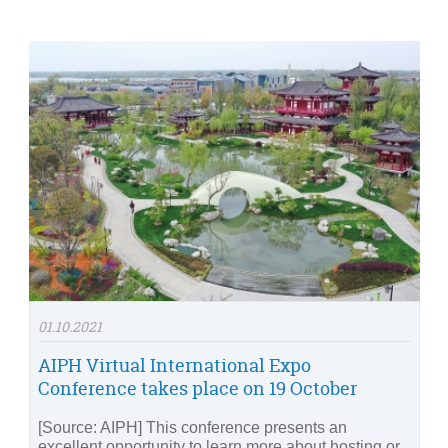
01.10.2021
AIPH Virtual International Expo
Conference takes place on 19 October
[Source: AIPH] This conference presents an
excellent opportunity to learn more about hosting or