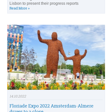
Lisbon to present their progress reports
Read More »
14.10.2022
Floriade Expo 2022 Amsterdam-Almere
draws to a close