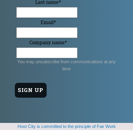
Last name
*
Email
*
Company name
*
You may unsubscribe from communications at any
time
Host City is committed to the principle of Fair Work