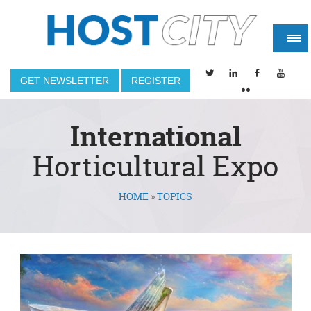
GET NEWSLETTER
REGISTER
International
Horticultural Expo
HOME
»
TOPICS
You are here