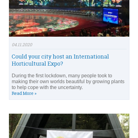
04.11.2020
Could your city host an International
Horticultural Expo?
During the first lockdown, many people took to
making their own worlds beautiful by growing plants
to help cope with the uncertainty.
Read More »