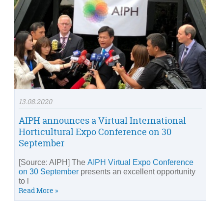
13.08.2020
AIPH announces a Virtual International
Horticultural Expo Conference on 30
September
[Source: AIPH] The
AIPH Virtual Expo Conference
on 30 September
presents an excellent opportunity
to l
Read More »