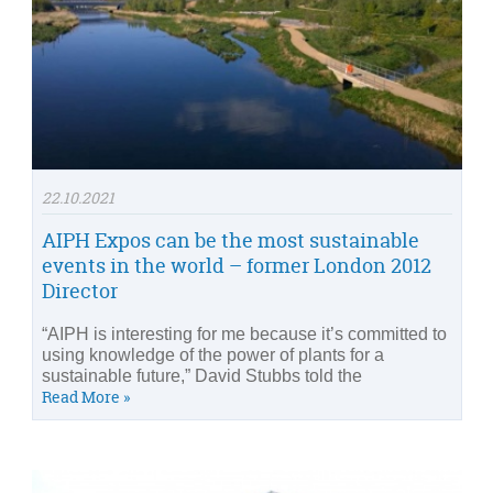
22.10.2021
AIPH Expos can be the most sustainable
events in the world – former London 2012
Director
“AIPH is interesting for me because it’s committed to
using knowledge of the power of plants for a
sustainable future,” David Stubbs told the
Read More »