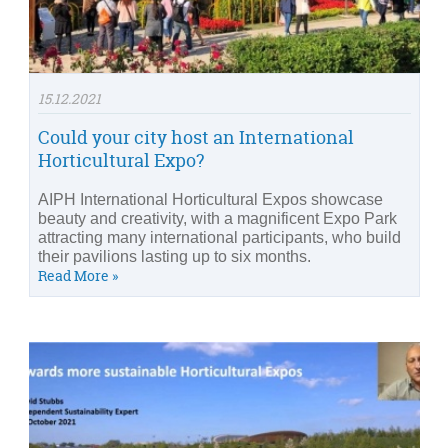
15.12.2021
Could your city host an International
Horticultural Expo?
AIPH International Horticultural Expos showcase
beauty and creativity, with a magnificent Expo Park
attracting many international participants, who build
their pavilions lasting up to six months.
Read More »