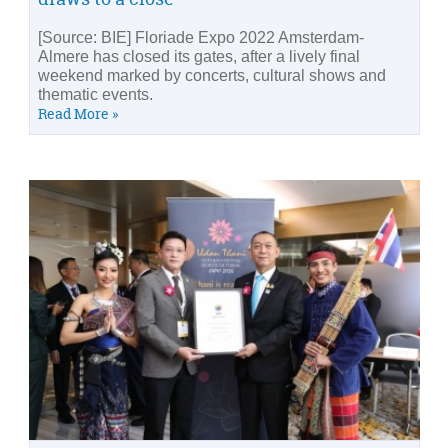
[Source: BIE] Floriade Expo 2022 Amsterdam-
Almere has closed its gates, after a lively final
weekend marked by concerts, cultural shows and
thematic events.
Read More »