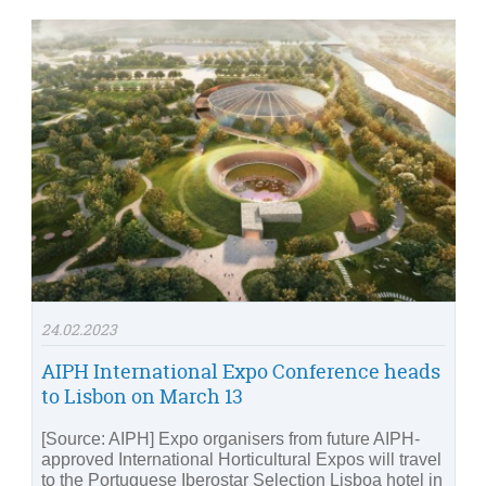
24.02.2023
AIPH International Expo Conference heads
to Lisbon on March 13
[Source: AIPH] Expo organisers from future AIPH-
approved International Horticultural Expos will travel
to the Portuguese Iberostar Selection Lisboa hotel in