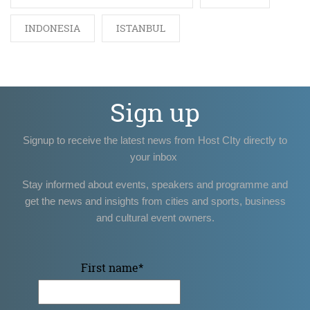
INDONESIA
ISTANBUL
Sign up
Signup to receive the latest news from Host CIty directly to
your inbox
Stay informed about events, speakers and programme and
get the news and insights from cities and sports, business
and cultural event owners.
First name
*