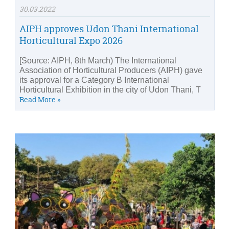
30.03.2022
AIPH approves Udon Thani International
Horticultural Expo 2026
[Source: AIPH, 8th March) The International
Association of Horticultural Producers (AIPH) gave
its approval for a Category B International
Horticultural Exhibition in the city of Udon Thani, T
Read More »