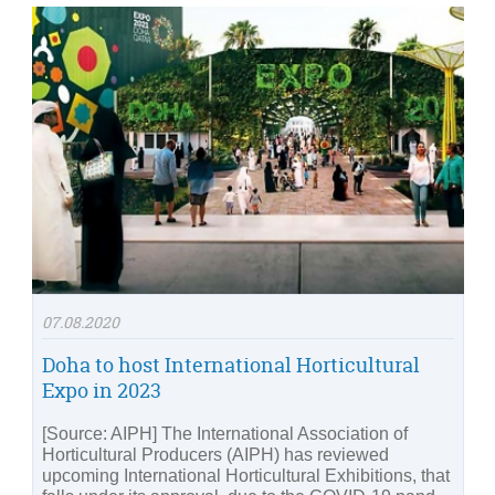
07.08.2020
Doha to host International Horticultural
Expo in 2023
[Source: AIPH] The International Association of
Horticultural Producers (AIPH) has reviewed
upcoming International Horticultural Exhibitions, that