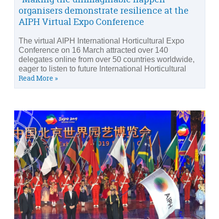
organisers demonstrate resilience at the
AIPH Virtual Expo Conference
The virtual AIPH International Horticultural Expo
Conference on 16 March attracted over 140
delegates online from over 50 countries worldwide,
eager to listen to future International Horticultural
Read More »