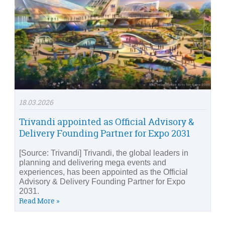
18.03.2026
Trivandi appointed as Official Advisory &
Delivery Founding Partner for Expo 2031
[Source: Trivandi] Trivandi, the global leaders in
planning and delivering mega events and
experiences, has been appointed as the Official
Advisory & Delivery Founding Partner for Expo
2031.
Read More »