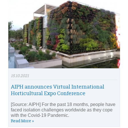
15.10.2021
AIPH announces Virtual International
Horticultural Expo Conference
[Source: AIPH] For the past 18 months, people have
faced isolation challenges worldwide as they cope
with the Covid-19 Pandemic.
Read More »