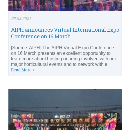
03.03.2021
AIPH announces Virtual International Expo
Conference on 16 March
[Source: AIPH] The AIPH Virtual Expo Conference
on 16 March presents an excellent opportunity to
learn more about hosting or being involved with our
major horticultural events and to network with e
Read More »