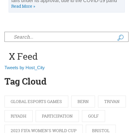
falls under its approval, due to the COVID-19 pand
Read More »
Search form
X Feed
Tweets by Host_City
Tag Cloud
GLOBAL ESPORTS GAMES
BERN
TRIVAN
RIYADH
PARTICIPATION
GOLF
2023 FIFA WOMEN'S WORLD CUP
BRISTOL