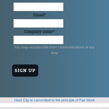
Email
*
Company name
*
You may unsubscribe from communications at any
time
Host City is committed to the principle of Fair Work