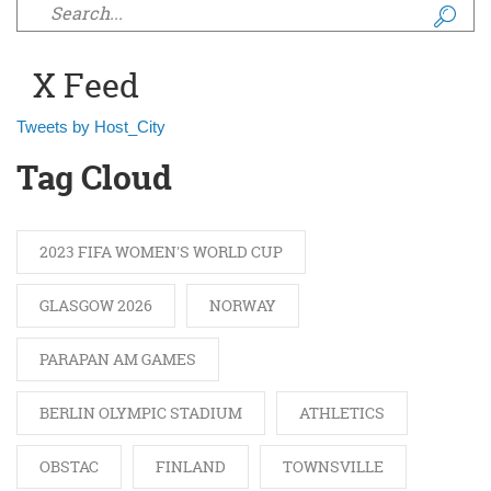
Search form
X Feed
Tweets by Host_City
Tag Cloud
2023 FIFA WOMEN'S WORLD CUP
GLASGOW 2026
NORWAY
PARAPAN AM GAMES
BERLIN OLYMPIC STADIUM
ATHLETICS
OBSTAC
FINLAND
TOWNSVILLE