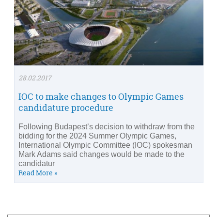
28.02.2017
IOC to make changes to Olympic Games
candidature procedure
Following Budapest’s decision to withdraw from the
bidding for the 2024 Summer Olympic Games,
International Olympic Committee (IOC) spokesman
Mark Adams said changes would be made to the
candidatur
Read More »