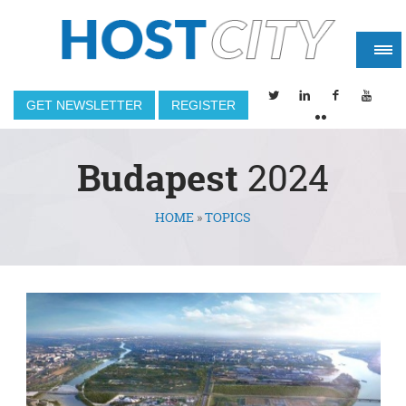
GET NEWSLETTER
REGISTER
Budapest
2024
HOME
»
TOPICS
You are here