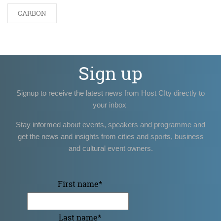
CARBON
Sign up
Signup to receive the latest news from Host CIty directly to
your inbox
Stay informed about events, speakers and programme and
get the news and insights from cities and sports, business
and cultural event owners.
First name
*
Last name
*