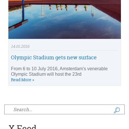
14.01.2016
Olympic Stadium gets new surface
From 6 to 10 July 2016, Amsterdam's venerable
Olympic Stadium will host the 23rd
Read More »
Search form
X Feed