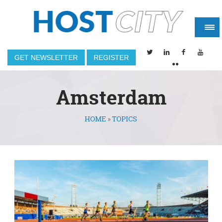
GET NEWSLETTER
REGISTER
Amsterdam
HOME
»
TOPICS
You are here