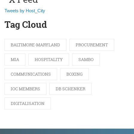
Tweets by Host_City
Tag Cloud
BALTIMORE-MARYLAND
PROCUREMENT
MIA
HOSPITALITY
SAMBO
COMMUNICATIONS
BOXING
IOC MEMBERS
DB SCHENKER
DIGITALISATION