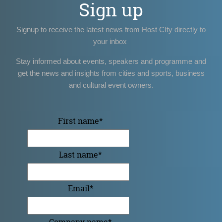
Sign up
Signup to receive the latest news from Host CIty directly to
your inbox
Stay informed about events, speakers and programme and
get the news and insights from cities and sports, business
and cultural event owners.
First name
*
Last name
*
Email
*
Company name
*