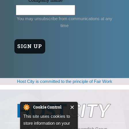
You may unsubscribe from communications at any
time
Host City is committed to the principle of Fair Work
Cookie Control
This site uses cookies to
store information on your
© 2025, All rights reserved. Cavendish Group