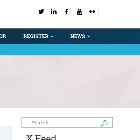
OR
REGISTER
NEWS
Search form
X Feed