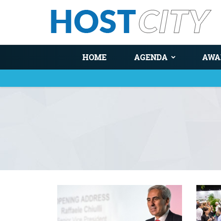
HOME
AGENDA
AWA
You are here