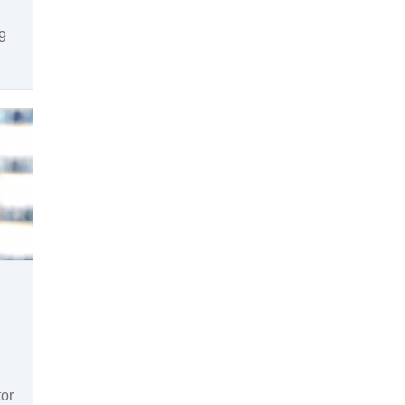
9
tor