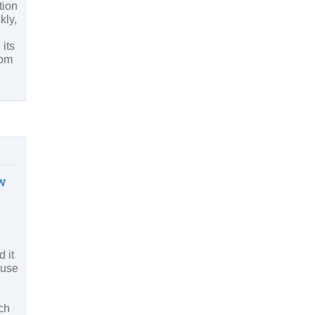
tion
kly,
 its
rom
w
 it
 use
ch