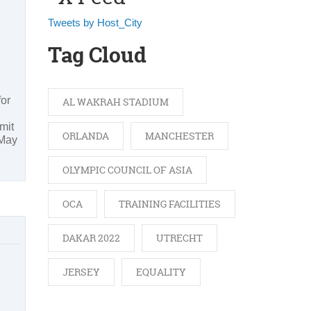
Tweets by Host_City
Tag Cloud
for
AL WAKRAH STADIUM
mit
ORLANDA
MANCHESTER
 May
OLYMPIC COUNCIL OF ASIA
OCA
TRAINING FACILITIES
DAKAR 2022
UTRECHT
JERSEY
EQUALITY