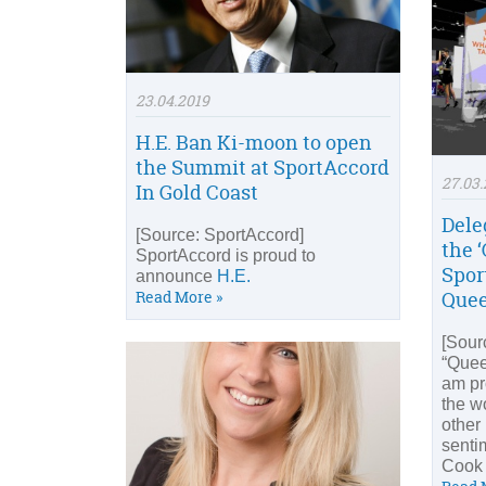
23.04.2019
H.E. Ban Ki-moon to open
the Summit at SportAccord
27.03.
In Gold Coast
Dele
[Source: SportAccord]
the ‘
SportAccord is proud to
Spor
announce
H.E.
Read More »
Quee
[Sour
“Quee
am pr
the wo
other 
senti
Cook 