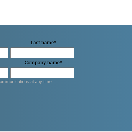
Last name
*
Company name
*
ommunications at any time