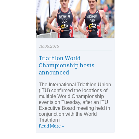
19.05.2015
Triathlon World
Championship hosts
announced
The International Triathlon Union
(ITU) confirmed the locations of
multiple World Championship
events on Tuesday, after an ITU
Executive Board meeting held in
conjunction with the World
Triathlon i
Read More »