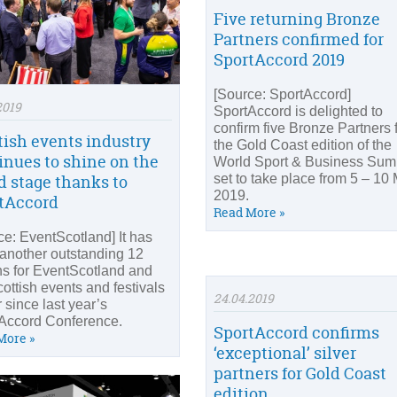
Five returning Bronze
Partners confirmed for
SportAccord 2019
[Source: SportAccord]
2019
SportAccord is delighted to
confirm five Bronze Partners 
tish events industry
the Gold Coast edition of the
inues to shine on the
World Sport & Business Sum
set to take place from 5 – 10
d stage thanks to
2019.
tAccord
Read More »
ce: EventScotland] It has
another outstanding 12
s for EventScotland and
cottish events and festivals
24.04.2019
 since last year’s
Accord Conference.
SportAccord confirms
More »
‘exceptional’ silver
partners for Gold Coast
edition