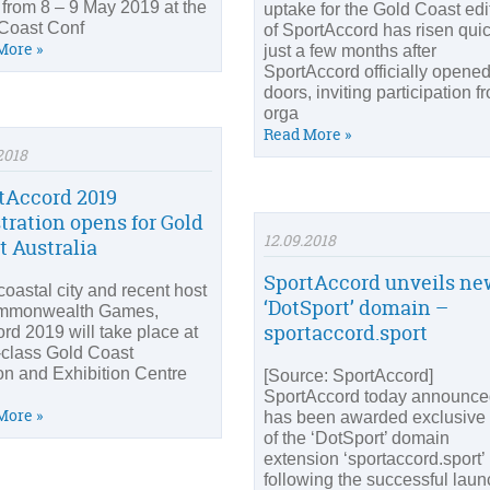
 from 8 – 9 May 2019 at the
uptake for the Gold Coast edi
Coast Conf
of SportAccord has risen quic
More »
just a few months after
SportAccord officially opened
doors, inviting participation f
orga
Read More »
2018
tAccord 2019
stration opens for Gold
12.09.2018
t Australia
SportAccord unveils ne
coastal city and recent host
‘DotSport’ domain –
ommonwealth Games,
sportaccord.sport
rd 2019 will take place at
-class Gold Coast
n and Exhibition Centre
[Source: SportAccord]
SportAccord today announced
More »
has been awarded exclusive
of the ‘DotSport’ domain
extension ‘sportaccord.sport’
following the successful laun