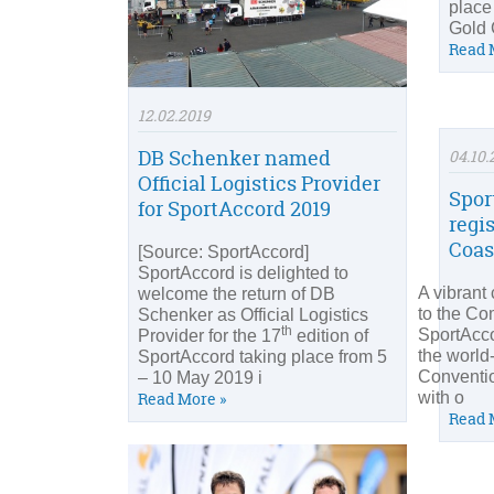
place
Gold 
Read 
12.02.2019
DB Schenker named
04.10.
Official Logistics Provider
Spor
for SportAccord 2019
regi
Coas
[Source: SportAccord]
SportAccord is delighted to
A vibrant 
welcome the return of DB
to the C
Schenker as Official Logistics
th
SportAcco
Provider for the 17
edition of
the world
SportAccord taking place from 5
Conventio
– 10 May 2019 i
with o
Read More »
Read 