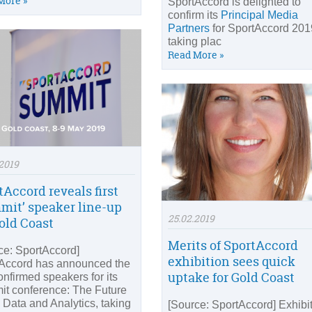
More »
SportAccord is delighted to
confirm its
Principal Media
Partners
for SportAccord 201
taking plac
Read More »
2019
tAccord reveals first
mit’ speaker line-up
25.02.2019
Gold Coast
Merits of SportAccord
ce: SportAccord]
exhibition sees quick
Accord has announced the
uptake for Gold Coast
confirmed speakers for its
t conference: The Future
g Data and Analytics, taking
[Source: SportAccord] Exhibi