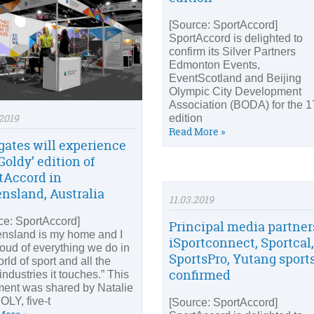
[Source: SportAccord]
SportAccord is delighted to
confirm its Silver Partners
Edmonton Events,
EventScotland and Beijing
Olympic City Development
Association (BODA) for the 1
2019
edition
Read More »
gates will experience
Goldy’ edition of
tAccord in
nsland, Australia
11.03.2019
ce: SportAccord]
Principal media partner
nsland is my home and I
iSportconnect, Sportcal,
oud of everything we do in
SportsPro, Yutang sport
rld of sport and all the
confirmed
industries it touches.” This
ment was shared by Natalie
OLY, five-t
[Source: SportAccord]