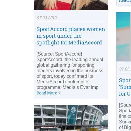
Read 
07.03.2019
SportAccord places women
in sport under the
spotlight for MediaAccord
[Source: SportAccord}
SportAccord, the leading annual
global gathering for sporting
07.03.
leaders involved in the business
of sport, today confirmed its
Spor
MediaAccord conference
‘Sum
programme: Media’s Ever Imp
Read More »
for 
[Sour
Sport
first 
Summi
of Bi