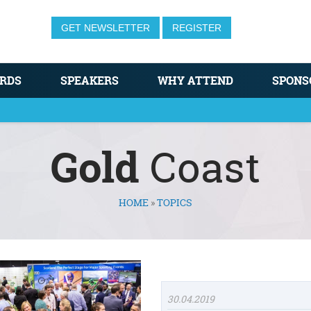
GET NEWSLETTER
REGISTER
RDS
SPEAKERS
WHY ATTEND
SPONS
Gold
Coast
HOME
»
TOPICS
30.04.2019