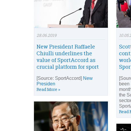
28.06.2019
10.05.
New President Raffaele
Scot
Chiulli underlines the
cont
value of SportAccord as
worl
crucial platform for sport
Spor
[Source: SportAccord]
New
[Sour
Presiden
been 
Read More »
month
the S
sector
Sport
Read 