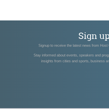
Sign u
Signup to receive the latest news from Host 
Stay informed about events, speakers and pro
insights from cities and sports, business a