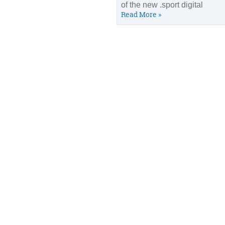
of the new .sport digital
Read More »