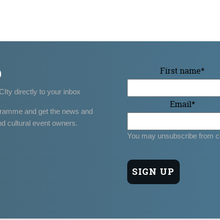
p
First name
*
CIty directly to your inbox
Email
*
gramme and get the news and
nd cultural event owners.
You may unsubscribe from c