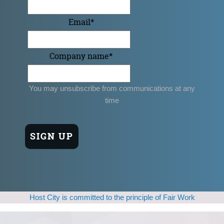
Email
*
Company name
*
You may unsubscribe from communications at any
time
Host City is committed to the principle of Fair Work