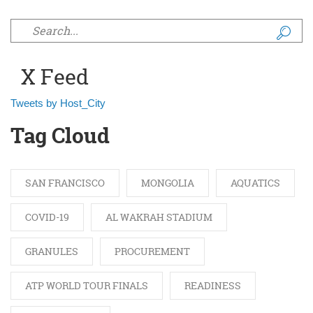
Search form
X Feed
Tweets by Host_City
Tag Cloud
SAN FRANCISCO
MONGOLIA
AQUATICS
COVID-19
AL WAKRAH STADIUM
GRANULES
PROCUREMENT
ATP WORLD TOUR FINALS
READINESS