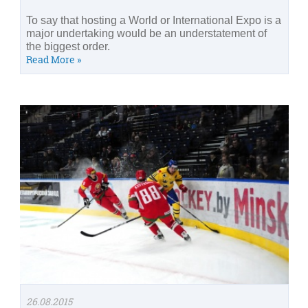
To say that hosting a World or International Expo is a
major undertaking would be an understatement of
the biggest order.
Read More »
26.08.2015