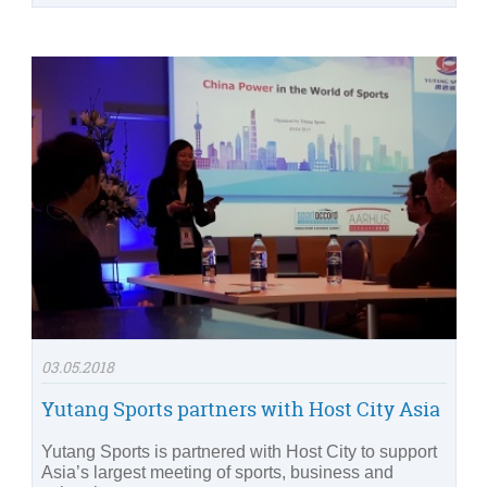
03.05.2018
Yutang Sports partners with Host City Asia
Yutang Sports is partnered with Host City to support
Asia’s largest meeting of sports, business and