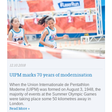
12.10.2018
UIPM marks 70 years of modernisation
When the Union Internationale de Pentathlon
Moderne (UIPM) was formed on August 3, 1948, the
majority of events at the Summer Olympic Games
were taking place some 50 kilometres away in
London.
Read More »