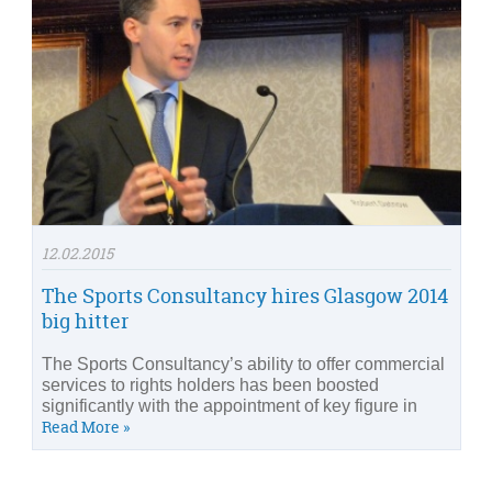
12.02.2015
The Sports Consultancy hires Glasgow 2014
big hitter
The Sports Consultancy’s ability to offer commercial
services to rights holders has been boosted
significantly with the appointment of key figure in
Read More »