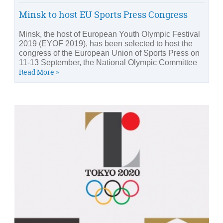
Minsk to host EU Sports Press Congress
Minsk, the host of European Youth Olympic Festival
2019 (EYOF 2019), has been selected to host the
congress of the European Union of Sports Press on
11-13 September, the National Olympic Committee
Read More »