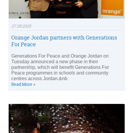
27.05.2015
Orange Jordan partners with Generations
For Peace
Generations For Peace and Orange Jordan on
Tuesday announced a new phase in their
partnership, which will benefit Generations For
Peace programmes in schools and community
centres across Jordan.&nb
Read More »