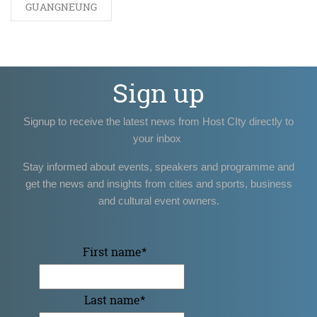
GUANGNEUNG
Sign up
Signup to receive the latest news from Host CIty directly to
your inbox
Stay informed about events, speakers and programme and
get the news and insights from cities and sports, business
and cultural event owners.
First name
*
Last name
*