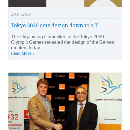
24.07.2015
Tokyo 2020 gets design down to a T
The Organising Committee of the Tokyo 2020
Olympic Games revealed the design of the Games
emblem today.
Read More »