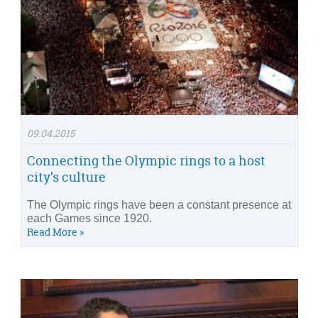
09.04.2015
Connecting the Olympic rings to a host
city’s culture
The Olympic rings have been a constant presence at
each Games since 1920.
Read More »