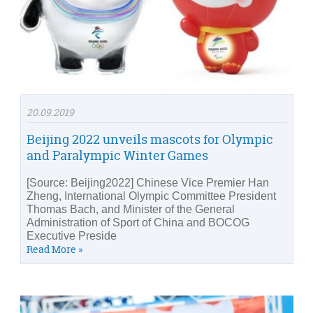
20.09.2019
Beijing 2022 unveils mascots for Olympic
and Paralympic Winter Games
[Source: Beijing2022] Chinese Vice Premier Han
Zheng, International Olympic Committee President
Thomas Bach, and Minister of the General
Administration of Sport of China and BOCOG
Executive Preside
Read More »