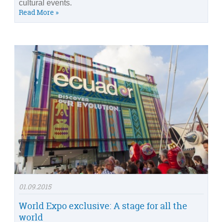
cultural events.
Read More »
01.09.2015
World Expo exclusive: A stage for all the
world