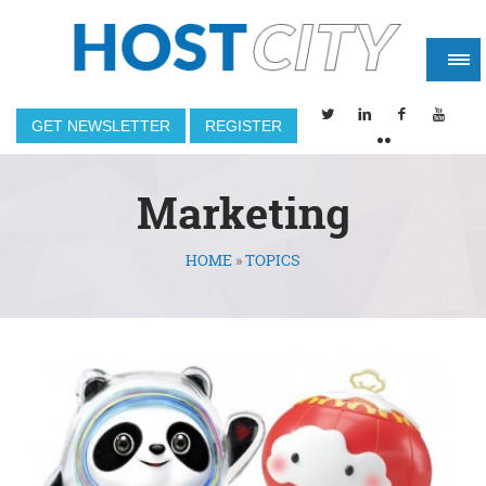
GET NEWSLETTER
REGISTER
Marketing
HOME
»
TOPICS
You are here