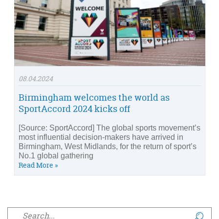
08.04.2024
Birmingham welcomes the world as
SportAccord 2024 kicks off
[Source: SportAccord] The global sports movement’s
most influential decision-makers have arrived in
Birmingham, West Midlands, for the return of sport’s
No.1 global gathering
Read More »