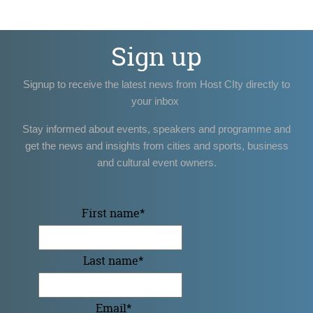
Sign up
Signup to receive the latest news from Host CIty directly to
your inbox
Stay informed about events, speakers and programme and
get the news and insights from cities and sports, business
and cultural event owners.
First name
*
Last name
*
Email
*