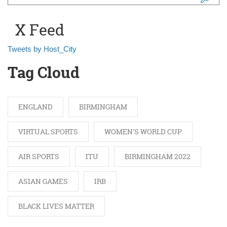
Search form
X Feed
Tweets by Host_City
Tag Cloud
ENGLAND
BIRMINGHAM
VIRTUAL SPORTS
WOMEN'S WORLD CUP
AIR SPORTS
ITU
BIRMINGHAM 2022
ASIAN GAMES
IRB
BLACK LIVES MATTER