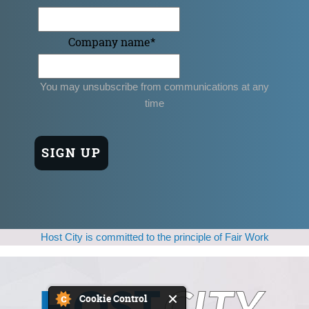
Company name
*
You may unsubscribe from communications at any
time
Host City is committed to the principle of Fair Work
Cookie Control