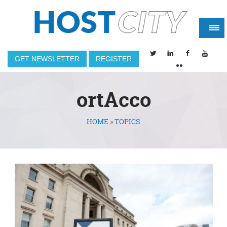
GET NEWSLETTER
REGISTER
ortAcco
HOME
»
TOPICS
You are here