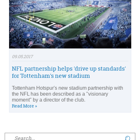
09.05.2017
NFL partnership helps 'drive up standards'
for Tottenham's new stadium
Tottenham Hotspur's new stadium partnership with
the NFL has been described as a "visionary
moment" by a director of the club.
Read More »