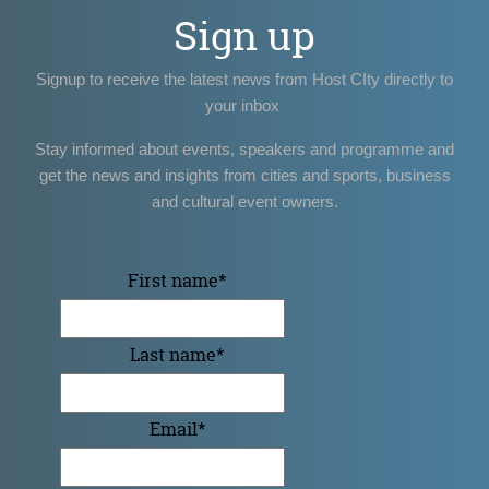
Sign up
Signup to receive the latest news from Host CIty directly to
your inbox
Stay informed about events, speakers and programme and
get the news and insights from cities and sports, business
and cultural event owners.
First name
*
Last name
*
Email
*