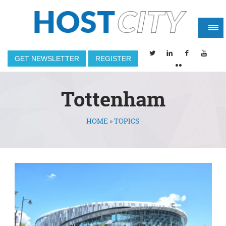
GET NEWSLETTER
REGISTER
Tottenham
HOME
»
TOPICS
You are here