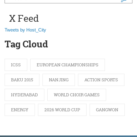
Search form
X Feed
Tweets by Host_City
Tag Cloud
ICSS
EUROPEAN CHAMPIONSHIPS
BAKU 2015
NANJING
ACTION SPORTS
HYDERABAD
WORLD CHOIR GAMES
ENERGY
2026 WORLD CUP
GANGWON