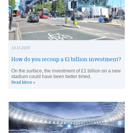
13.11.2019
How do you recoup a £1 billion investment?
On the surface, the investment of £1 billion on a new
stadium could have been better timed.
Read More »