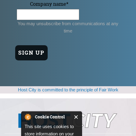
Company name
*
You may unsubscribe from communications at any
time
Host City is committed to the principle of Fair Work
Cookie Control
This site uses cookies to
store information on your