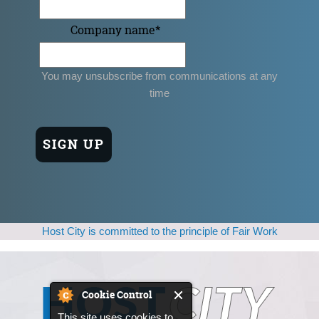
Company name
*
You may unsubscribe from communications at any
time
Host City is committed to the principle of Fair Work
Cookie Control
This site uses cookies to