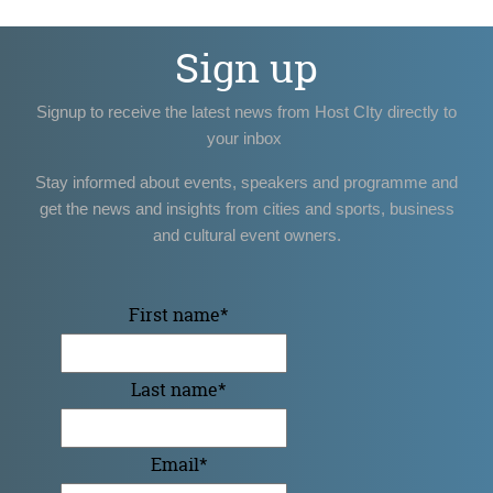
Sign up
Signup to receive the latest news from Host CIty directly to
your inbox
Stay informed about events, speakers and programme and
get the news and insights from cities and sports, business
and cultural event owners.
First name
*
Last name
*
Email
*