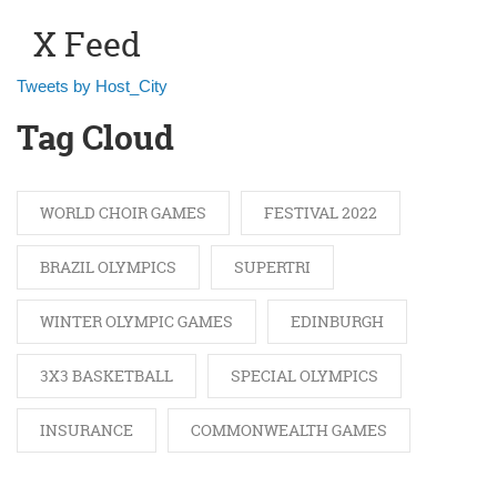
X Feed
Tweets by Host_City
Tag Cloud
WORLD CHOIR GAMES
FESTIVAL 2022
BRAZIL OLYMPICS
SUPERTRI
WINTER OLYMPIC GAMES
EDINBURGH
3X3 BASKETBALL
SPECIAL OLYMPICS
INSURANCE
COMMONWEALTH GAMES