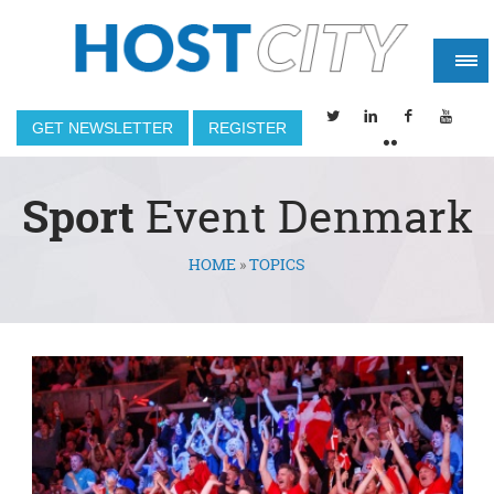
GET NEWSLETTER
REGISTER
Sport
Event Denmark
HOME
»
TOPICS
You are here