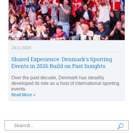
29.11.2025
Shared Experience: Denmark's Sporting
Events in 2026 Build on Past Insights
Over the past decade, Denmark has steadily
developed its role as a host of international sporting
events.
Read More »
Search form