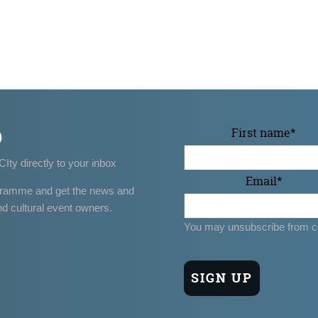
p
First name
*
CIty directly to your inbox
Email
*
gramme and get the news and
nd cultural event owners.
You may unsubscribe from c