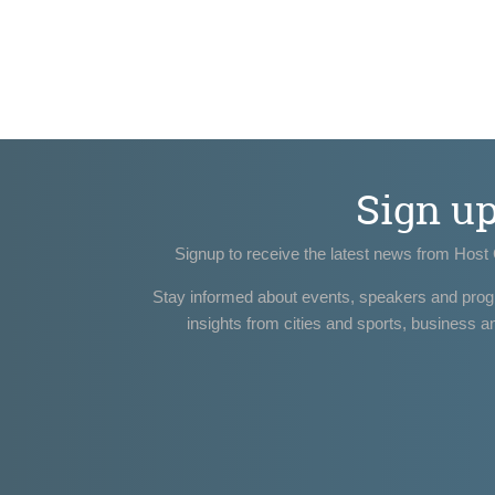
Sign u
Signup to receive the latest news from Host 
Stay informed about events, speakers and pro
insights from cities and sports, business a