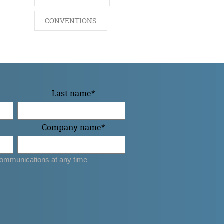
CONVENTIONS
Last name
*
Company name
*
ommunications at any time