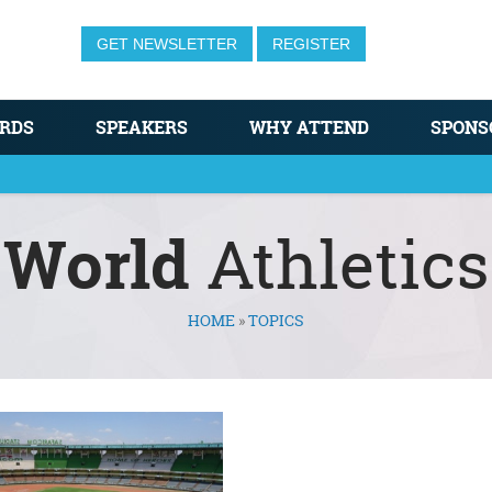
GET NEWSLETTER
REGISTER
RDS
SPEAKERS
WHY ATTEND
SPONS
World
Athletics
HOME
»
TOPICS