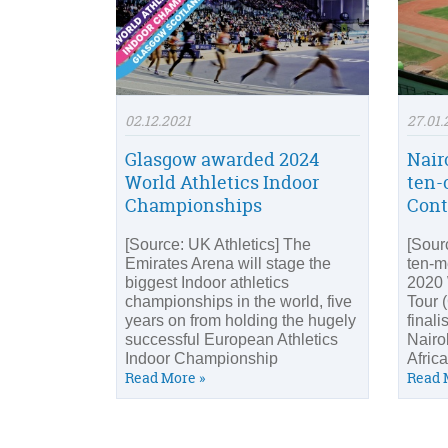
02.12.2021
27.01.
Glasgow awarded 2024
Nair
World Athletics Indoor
ten-
Championships
Cont
[Source: UK Athletics] The
[Sourc
Emirates Arena will stage the
ten-m
biggest Indoor athletics
2020 
championships in the world, five
Tour 
years on from holding the hugely
finali
successful European Athletics
Nairob
Indoor Championship
Afric
Read More »
Read 