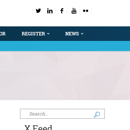
OR
REGISTER
NEWS
Search form
X Feed