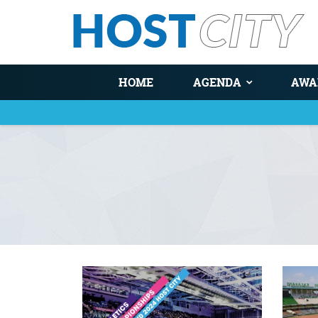
HOME
AGENDA
AWA
You are here