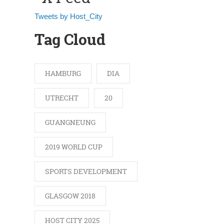
Tweets by Host_City
Tag Cloud
HAMBURG
DIA
UTRECHT
20
GUANGNEUNG
2019 WORLD CUP
SPORTS DEVELOPMENT
GLASGOW 2018
HOST CITY 2025