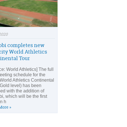
2020
obi completes new
city World Athletics
inental Tour
e: World Athletics] The full
eeting schedule for the
World Athletics Continental
(Gold level) has been
sed with the addition of
i, which will be the first
an h
More »