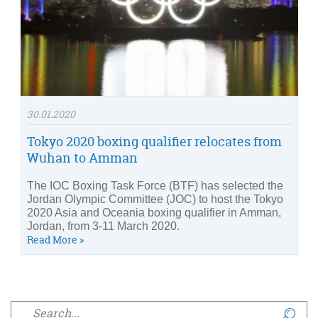
30.01.2020
Tokyo 2020 boxing qualifier relocates from
Wuhan to Amman
The IOC Boxing Task Force (BTF) has selected the
Jordan Olympic Committee (JOC) to host the Tokyo
2020 Asia and Oceania boxing qualifier in Amman,
Jordan, from 3-11 March 2020.
Read More »