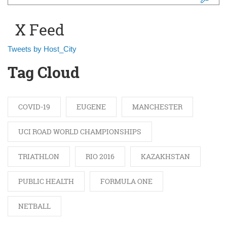
Search form
X Feed
Tweets by Host_City
Tag Cloud
COVID-19
EUGENE
MANCHESTER
UCI ROAD WORLD CHAMPIONSHIPS
TRIATHLON
RIO 2016
KAZAKHSTAN
PUBLIC HEALTH
FORMULA ONE
NETBALL