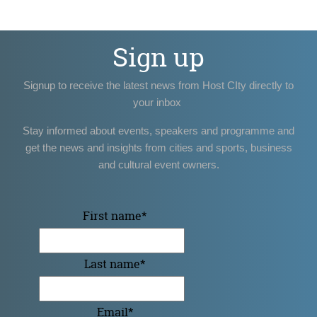
Sign up
Signup to receive the latest news from Host CIty directly to
your inbox
Stay informed about events, speakers and programme and
get the news and insights from cities and sports, business
and cultural event owners.
First name
*
Last name
*
Email
*