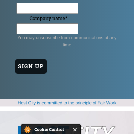
Company name
*
You may unsubscribe from communications at any
time
Host City is committed to the principle of Fair Work
Cookie Control