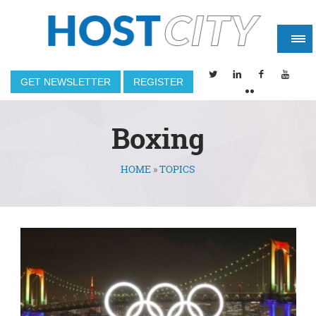
GET NEWSLETTER
REGISTER
Boxing
HOME
»
TOPICS
You are here