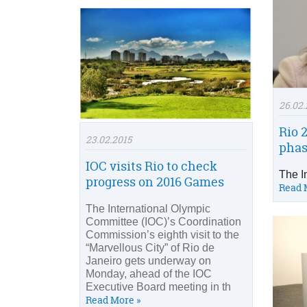
26.02.
Rio 
23.02.2015
phas
IOC visits Rio to check
The I
progress on 2016 Games
Read 
The International Olympic
Committee (IOC)’s Coordination
Commission’s eighth visit to the
“Marvellous City” of Rio de
Janeiro gets underway on
Monday, ahead of the IOC
Executive Board meeting in th
Read More »