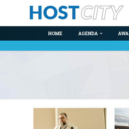
HOME
AGENDA
AWA
You are here
Pages