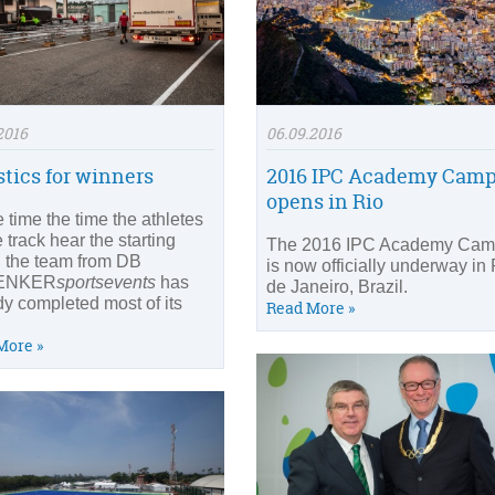
2016
06.09.2016
stics for winners
2016 IPC Academy Cam
opens in Rio
 time the time the athletes
 track hear the starting
The 2016 IPC Academy Ca
l, the team from DB
is now officially underway in
ENKER
sportsevents
has
de Janeiro, Brazil.
dy completed most of its
Read More »
More »