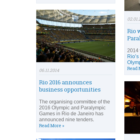
02.01.
Rio w
Para
2014 
Rio’s
Olymp
Read 
06.11.2014
Rio 2016 announces
business opportunities
The organising committee of the
2016 Olympic and Paralympic
Games in Rio de Janeiro has
announced nine tenders.
Read More »