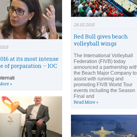
26.02.2015
Red Bull gives beach
volleyball wings
2015
The International Volleyball
2016 at its most intense
Federation (FIVB) today
e of preparation – IOC
announced a partnership wit
the Beach Major Company to
nternati
assist with running and
More »
promoting FIVB World Tour
events including the Season
Final and
Read More »