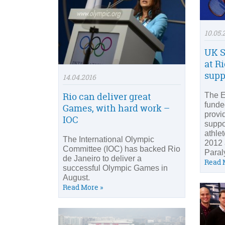
10.05.
UK S
at R
supp
14.04.2016
Rio can deliver great
The En
funde
Games, with hard work –
provi
IOC
suppo
athle
The International Olympic
2012 
Committee (IOC) has backed Rio
Paral
de Janeiro to deliver a
Read 
successful Olympic Games in
August.
Read More »