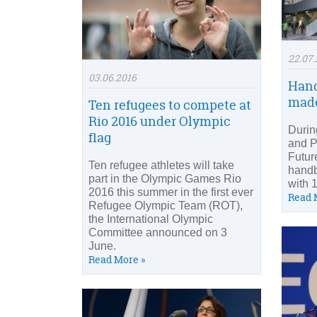
22.07.
03.06.2016
Hand
made
Ten refugees to compete at
Rio 2016 under Olympic
Durin
flag
and P
Futur
Ten refugee athletes will take
handb
part in the Olympic Games Rio
with 
2016 this summer in the first ever
Read 
Refugee Olympic Team (ROT),
the International Olympic
Committee announced on 3
June.
Read More »