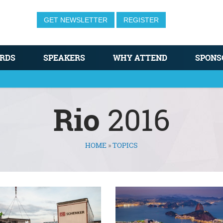
GET NEWSLETTER
REGISTER
RDS
SPEAKERS
WHY ATTEND
SPONS
Rio
2016
HOME
»
TOPICS