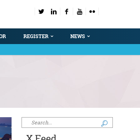
OR
REGISTER
NEWS
Search form
X Feed