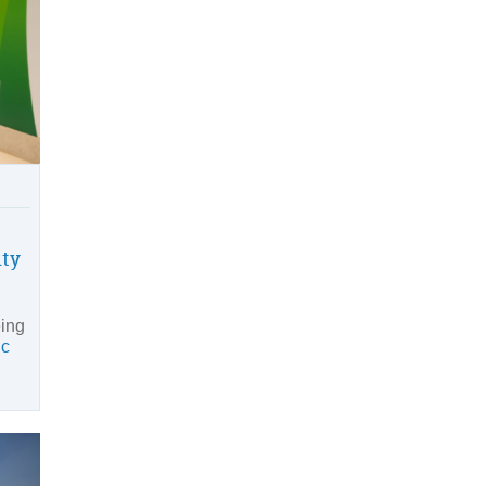
ity
eing
ic