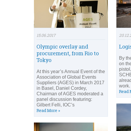
15.06.2017
20.12.
Olympic overlay and
Logi
procurement, from Rio to
By the
Tokyo
on the
pisto
At this year’s Annual Event of the
SCH
Association of Global Events
alrea
Suppliers (AGES) in March 2017
work.
in Basel, Daniel Cordey,
Read 
Chairman of AGES moderated a
panel discussion featuring:
Gilbert Felli, IOC’s
Read More »