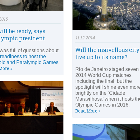
2015
ill be ready, says
lympic president
11.12.2014
Will the marvellous city
was full of questions about
live up to its name?
 readiness to host the
ic and Paralympic Games
More »
Rio de Janeiro staged seven
2014 World Cup matches
including the final, but the
spotlight will shine even mor
brightly on the ‘Cidade
Maravilhosa’ when it hosts th
Olympic Games in 2016.
Read More »