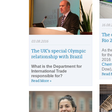
16.08.
The 
Rio 
03.08.2016
The UK’s special Olympic
As th
for th
relationship with Brazil
2016
Chem
What is the Department for
Dow),
International Trade
Read 
responsible for?
Read More »