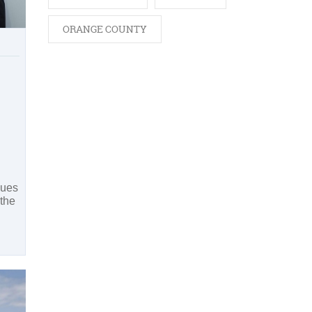
ORANGE COUNTY
sues
 the
h