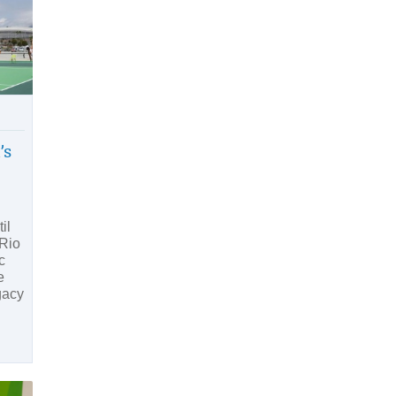
’s
il
 Rio
c
e
gacy