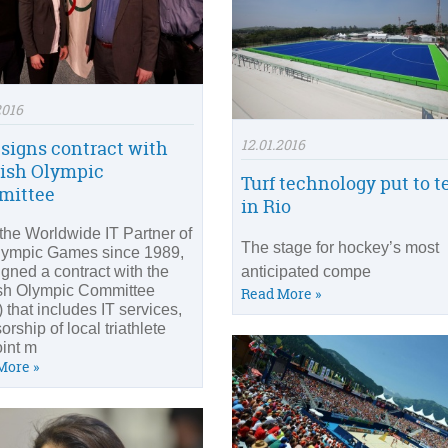
2016
12.01.2016
 signs contract with
ish Olympic
Turf technology put to t
mittee
in Rio
 the Worldwide IT Partner of
The stage for hockey’s most
lympic Games since 1989,
igned a contract with the
anticipated compe
sh Olympic Committee
Read More »
 that includes IT services,
rship of local triathlete
oint m
More »