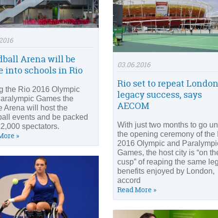
2016
ball Arena will be
03.06.2016
 into schools in Rio
Rio set to repeat London
g the Rio 2016 Olympic
legacy success, says
aralympic Games the
AECOM
e Arena will host the
all events and be packed
With just two months to go unt
12,000 spectators.
the opening ceremony of the
More »
2016 Olympic and Paralympi
Games, the host city is “on th
cusp” of reaping the same le
benefits enjoyed by London,
accord
Read More »