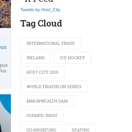
Tweets by Host_City
Tag Cloud
INTERNATIONAL TRADE
pus
IRELAND
ICE HOCKEY
mpus
 Rio
HOST CITY 2016
WORLD TRIATHLON SERIES
MMONWEALTH GAM
OLYMPIC BIDDI
GUANGNEUNG
SEATING