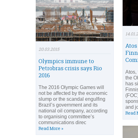
14.01.
Atos
20.03.2015
Finn
Com
Olympics immune to
Petrobras crisis says Rio
Atos,
2016
the O
has s
The 2016 Olympic Games will
Finni
not be affected by the economic
(FOC)
slump or the scandal engulfing
sponso
Brazil’s government and its
and j
national oil company, according
Read 
to organising committee’s
communications direc
Read More »