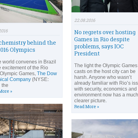
22.08.2016
2016
No regrets over hosting
Games in Rio despite
chemistry behind the
problems, says IOC
2016 Olympics
President
e world convenes in Brazil
The light the Olympic Games
e excitement of the Rio
casts on the host city can be
 Olympic Games,
The Dow
harsh. Anyone who wasn’t
ical Company
(NYSE:
already familiar with Rio’s is
 the
with security, economics and
More »
environment now has a muc
clearer picture.
Read More »