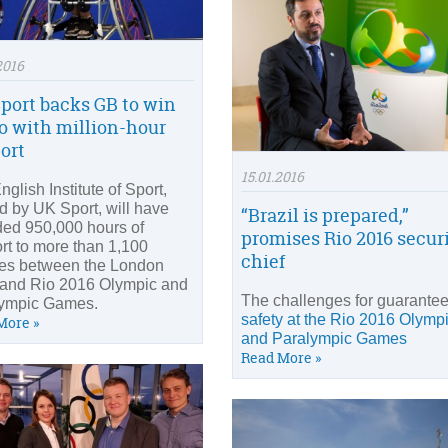
2016
port backs GB to win
io with million-hour
ort
15.01.2016
glish Institute of Sport,
d by UK Sport, will have
“Brazil is prepared,”
ded 950,000 hours of
promises Rio 2016 secur
rt to more than 1,100
chief
tes between the London
and Rio 2016 Olympic and
The challenges for guarante
ympic Games.
safety at the Rio 2016 Olymp
More »
and Paralympic Games
Read More »