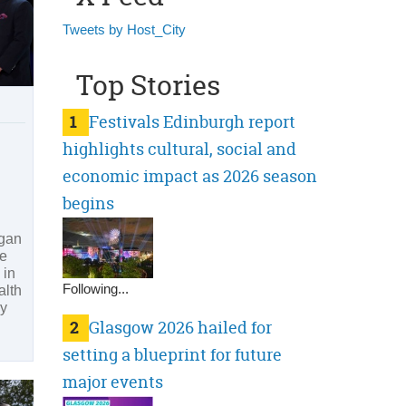
Tweets by Host_City
Top Stories
1
Festivals Edinburgh report
highlights cultural, social and
economic impact as 2026 season
begins
egan
he
in
Following...
lth
ly
2
Glasgow 2026 hailed for
setting a blueprint for future
major events