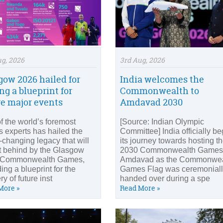
ug, 2026
3rd Aug, 2026
gow 2026 hailed for
India welcomes the
ng a blueprint for
Commonwealth to
re major events
Amdavad 2030
f the world’s foremost
[Source: Indian Olympic
s experts has hailed the
Committee] India officially b
changing legacy that will
its journey towards hosting t
ft behind by the Glasgow
2030 Commonwealth Games 
 Commonwealth Games,
Amdavad as the Commonwea
ing a blueprint for the
Games Flag was ceremonial
ry of future inst
handed over during a spe
More »
Read More »