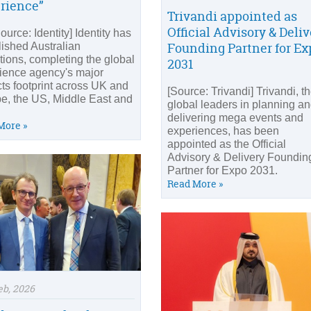
rience”
Trivandi appointed as
Official Advisory & Deli
urce: Identity] Identity has
Founding Partner for Ex
lished Australian
tions, completing the global
2031
ience agency's major
cts footprint across UK and
[Source: Trivandi] Trivandi, t
e, the US, Middle East and
global leaders in planning a
delivering mega events and
More »
experiences, has been
appointed as the Official
Advisory & Delivery Foundin
Partner for Expo 2031.
Read More »
eb, 2026