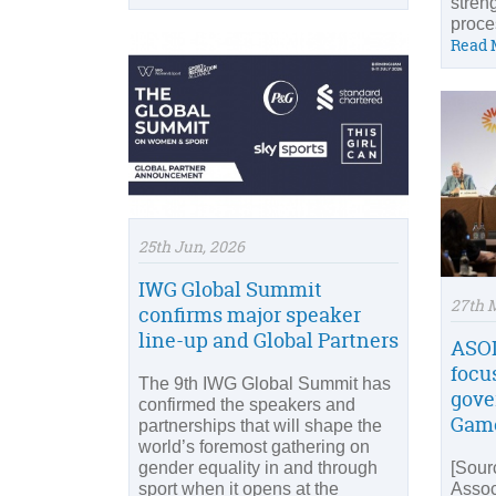
stren
proces
Read 
25th Jun, 2026
IWG Global Summit
27th 
confirms major speaker
line-up and Global Partners
ASOI
focu
The 9th IWG Global Summit has
gove
confirmed the speakers and
Game
partnerships that will shape the
world’s foremost gathering on
gender equality in and through
[Sour
sport when it opens at the
Assoc