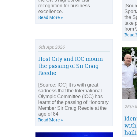
recognition for business
[Sour
excellence.
Sport
Read More »
the S
take 
from 
Read 
6th Apr, 2026
Host City and IOC mourn
the passing of Sir Craig
Reedie
[Source: IOC] It is with great
sadness that the International
Olympic Committee (IOC) has
learnt of the passing of Honorary
26th 
Member Sir Craig Reedie at the
age of 84.
Iden
Read More »
with
hail