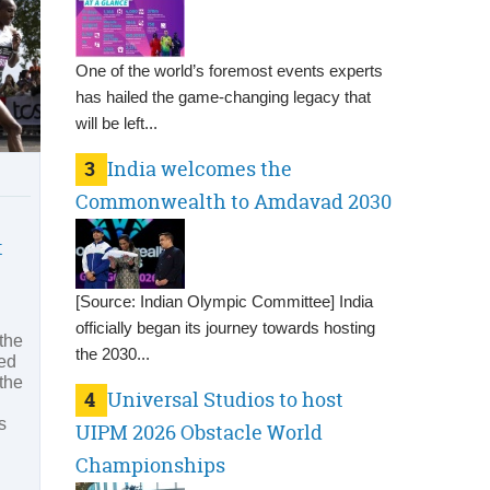
One of the world’s foremost events experts
has hailed the game-changing legacy that
will be left...
3
India welcomes the
Commonwealth to Amdavad 2030
t
[Source: Indian Olympic Committee] India
officially began its journey towards hosting
the
the 2030...
red
the
4
Universal Studios to host
s
UIPM 2026 Obstacle World
Championships