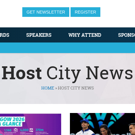
GET NEWSLETTER
REGISTER
RDS
SPEAKERS
WHY ATTEND
SPONS
Host
City News
HOME
»
HOST CITY NEWS