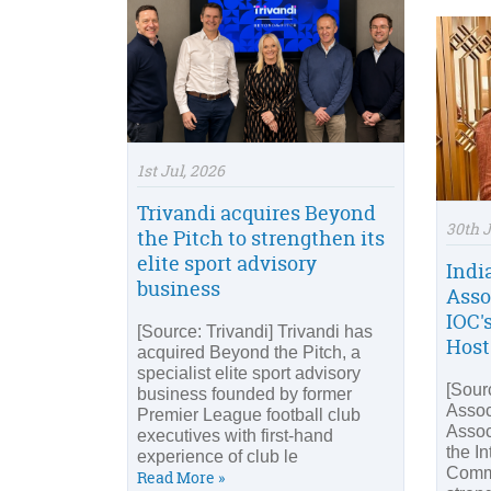
1st Jul, 2026
Trivandi acquires Beyond
30th 
the Pitch to strengthen its
elite sport advisory
Indi
business
Asso
IOC'
[Source: Trivandi] Trivandi has
Host
acquired Beyond the Pitch, a
specialist elite sport advisory
[Sour
business founded by former
Assoc
Premier League football club
Assoc
executives with first-hand
the I
experience of club le
Commi
Read More »