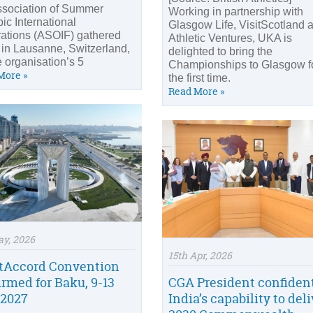
ssociation of Summer
Working in partnership with
ic International
Glasgow Life, VisitScotland 
ations (ASOIF) gathered
Athletic Ventures, UKA is
 in Lausanne, Switzerland,
delighted to bring the
e organisation’s 5
Championships to Glasgow f
More »
the first time.
Read More »
ay, 2026
15th Apr, 2026
tAccord Convention
irmed for Baku, 9-13
CGA President confident
2027
India’s capability to del