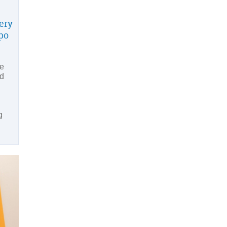
very
po
he
nd
g