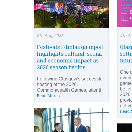
6th Aug, 2026
4th A
Festivals Edinburgh report
Glas
highlights cultural, social
setti
and economic impact as
futu
2026 season begins
One o
event
Following Glasgow's successful
game-
hosting of the 2026
be le
Commonwealth Games, attenti
2026
Read More »
provid
delive
Read 