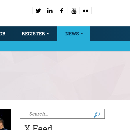
OR
REGISTER
NEWS
Search form
X Feed