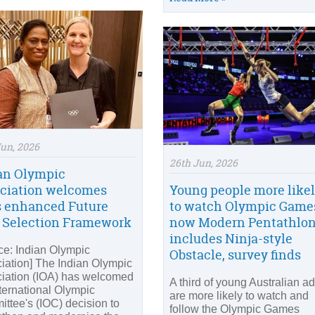
Jun, 2026
26th Jun, 2026
an Olympic
ciation welcomes
Young people more like
s enhanced Future
to watch Olympic Game
 Selection Framework
now Modern Pentathlo
includes Ninja-style
ce: Indian Olympic
Obstacle, survey finds
iation] The Indian Olympic
iation (IOA) has welcomed
A third of young Australian ad
nternational Olympic
are more likely to watch and
ttee's (IOC) decision to
follow the Olympic Games