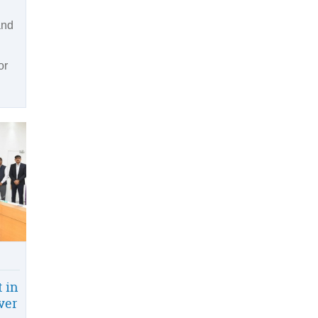
and
or
 in
iver