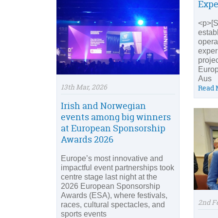
Expe
<p>[So
estab
opera
exper
proje
Europ
Aus
13th Mar, 2026
Read 
Irish and Norwegian
events among big winners
at European Sponsorship
Awards 2026
Europe’s most innovative and
impactful event partnerships took
centre stage last night at the
2026 European Sponsorship
Awards (ESA), where festivals,
2nd F
races, cultural spectacles, and
sports events