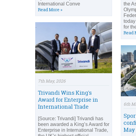
International Conve
the A
Read More »
Olymp
Feder
today
for th
Read 
7th May, 2026
Trivandi Wins King's
Award for Enterprise in
6th M
International Trade
Spor
[Source: Trivandi] Trivandi has
conf
been awarded a King’s Award for
May 
Enterprise in International Trade,
the UK’s highest official