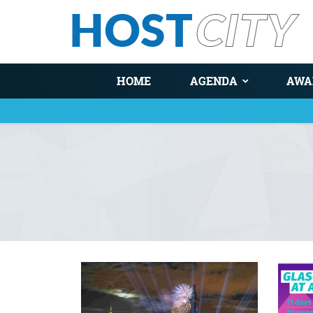
HOME
AGENDA
AWA
You are here
Pages