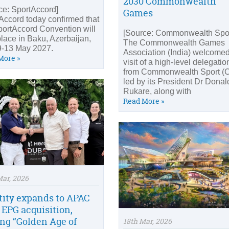
2030 Commonwealth
ce: SportAccord]
Games
Accord today confirmed that
portAccord Convention will
[Source: Commonwealth Spor
place in Baku, Azerbaijan,
The Commonwealth Games
9-13 May 2027.
Association (India) welcomed
More »
visit of a high-level delegatio
from Commonwealth Sport (C
led by its President Dr Donal
Rukare, along with
Read More »
Mar, 2026
tity expands to APAC
 EPG acquisition,
ing “Golden Age of
18th Mar, 2026