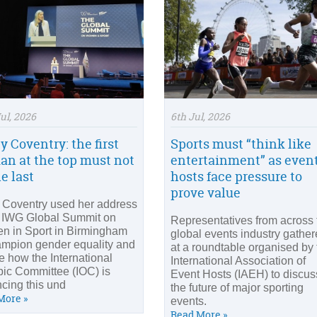
ul, 2026
6th Jul, 2026
y Coventry: the first
Sports must “think like
n at the top must not
entertainment” as even
e last
hosts face pressure to
prove value
y Coventry used her address
e IWG Global Summit on
Representatives from across 
 in Sport in Birmingham
global events industry gathe
ampion gender equality and
at a roundtable organised by 
ne how the International
International Association of
ic Committee (IOC) is
Event Hosts (IAEH) to discus
cing this und
the future of major sporting
More »
events.
Read More »