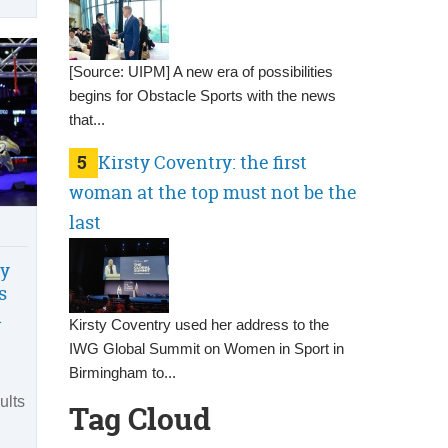
[Source: UIPM] A new era of possibilities
begins for Obstacle Sports with the news
that...
5
Kirsty Coventry: the first
woman at the top must not be the
last
ly
s
n
Kirsty Coventry used her address to the
IWG Global Summit on Women in Sport in
Birmingham to...
ults
Tag Cloud