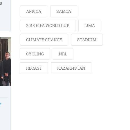
s
AFRICA
SAMOA
2018 FIFA WORLD CUP
LIMA
CLIMATE CHANGE
STADIUM
CYCLING
NRL
RECAST
KAZAKHSTAN
7