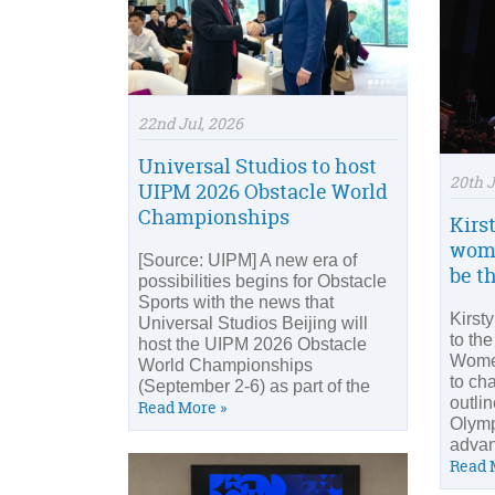
22nd Jul, 2026
Universal Studios to host
20th J
UIPM 2026 Obstacle World
Championships
Kirst
woma
[Source: UIPM] A new era of
be th
possibilities begins for Obstacle
Sports with the news that
Kirst
Universal Studios Beijing will
to th
host the UIPM 2026 Obstacle
Women
World Championships
to ch
(September 2-6) as part of the
outli
Read More »
Olymp
advan
Read 