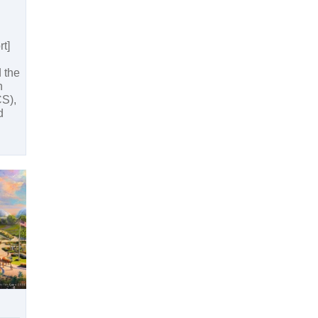
t]
 the
n
S),
d