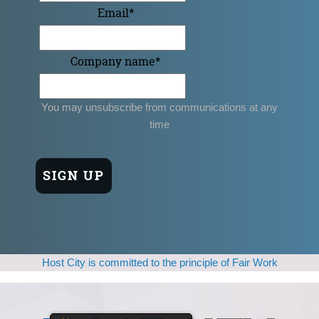
Email
*
Company name
*
You may unsubscribe from communications at any
time
Host City is committed to the principle of Fair Work