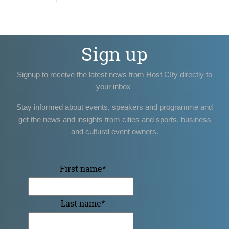
Sign up
Signup to receive the latest news from Host CIty directly to
your inbox
Stay informed about events, speakers and programme and
get the news and insights from cities and sports, business
and cultural event owners.
First name
*
Last name
*