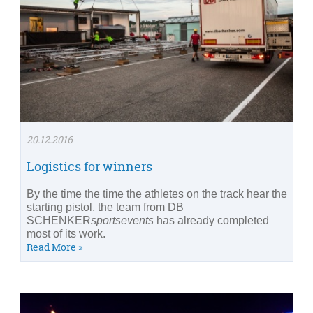
20.12.2016
Logistics for winners
By the time the time the athletes on the track hear the
starting pistol, the team from DB
SCHENKER
sportsevents
has already completed
most of its work.
Read More »