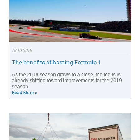
18.10.2018
The benefits of hosting Formula 1
As the 2018 season draws to a close, the focus is
already shifting toward improvements for the 2019
season.
Read More »