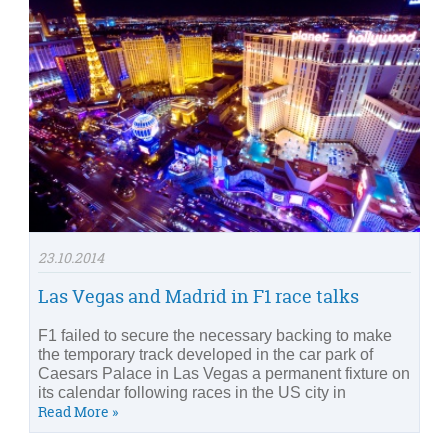
23.10.2014
Las Vegas and Madrid in F1 race talks
F1 failed to secure the necessary backing to make
the temporary track developed in the car park of
Caesars Palace in Las Vegas a permanent fixture on
its calendar following races in the US city in
Read More »