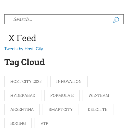
Search form
X Feed
Tweets by Host_City
Tag Cloud
HOST CITY 2025
INNOVATION
HYDERABAD
FORMULA E
WIZ-TEAM
ARGENTINA
SMART CITY
DELOITTE
BOXING
ATP