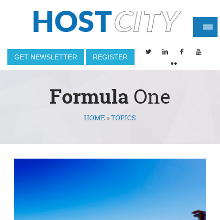
GET NEWSLETTER
REGISTER
Formula
One
HOME
»
TOPICS
You are here