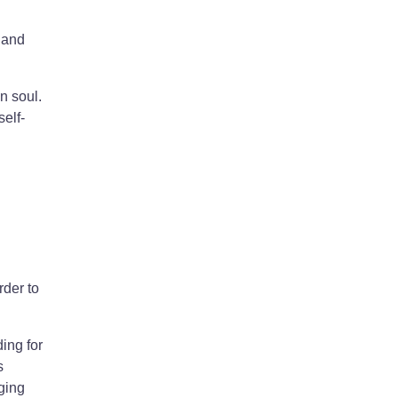
 and
n soul.
self-
rder to
ing for
s
ging