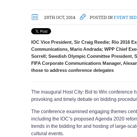
29TH OCT, 2014
POSTED IN
EVENT BI
IOC Vice President, Sir Craig Reedie; Rio 2016 Ex
Communications, Mario Andrada; WPP Chief Execu
Sorrell; Swedish Olympic Committee President, S
FIFA Corporate Communications Manager, Alexa
those to address conference delegates
The inaugural Host City: Bid to Win conference h
provoking and timely debate on bidding procedur
The conference examined engaging themes centr
including the IOC’s proposed Agenda 2020 refo
trends in the bidding for and hosting of large-scal
cultural events.