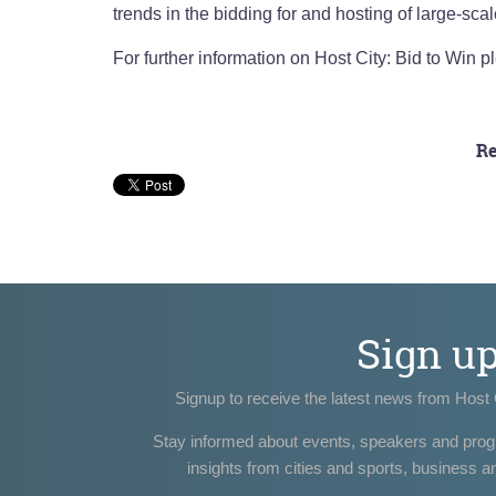
trends in the bidding for and hosting of large-scal
For further information on Host City: Bid to Win pl
Re
Sign u
Signup to receive the latest news from Host 
Stay informed about events, speakers and pro
insights from cities and sports, business a