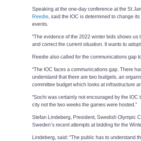
Speaking at the one-day conference at the St Jam
Reedie
, said the IOC is determined to change it
events.
“The evidence of the 2022 winter bids shows us tha
and correct the current situation. It wants to adop
Reedie also called for the communications gap t
“The IOC faces a communications gap. There has b
understand that there are two budgets, an organ
committee budget which looks at infrastructure and
“Sochi was certainly not encouraged by the IOC to 
city not the two weeks the games were hosted.”
Stefan Lindeberg, President, Swedish Olympic 
Sweden’s recent attempts at bidding for the Win
Lindeberg, said: “The public has to understand th