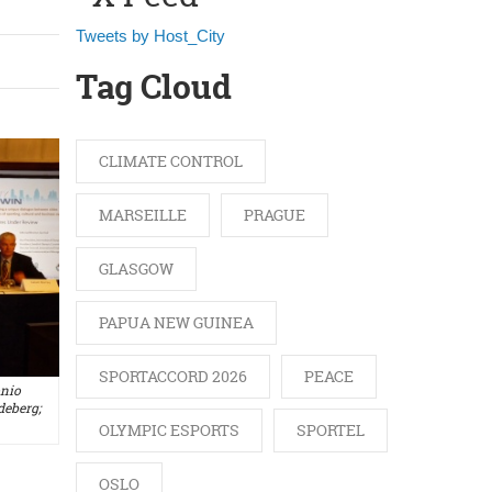
Tweets by Host_City
Tag Cloud
CLIMATE CONTROL
MARSEILLE
PRAGUE
GLASGOW
PAPUA NEW GUINEA
SPORTACCORD 2026
PEACE
onio
eberg;
OLYMPIC ESPORTS
SPORTEL
OSLO