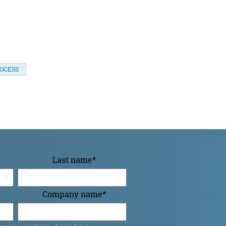
ROCESS
Last name
*
Company name
*