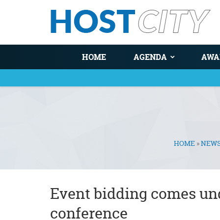
HOME
AGENDA
AWA
HOME
»
NEW
You are here
Event bidding comes unde
conference