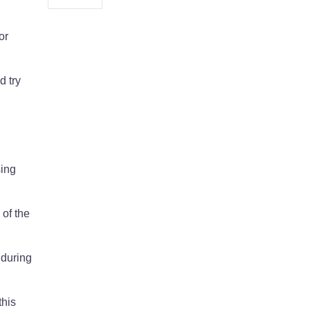
or
d try
sing
 of the
 during
this