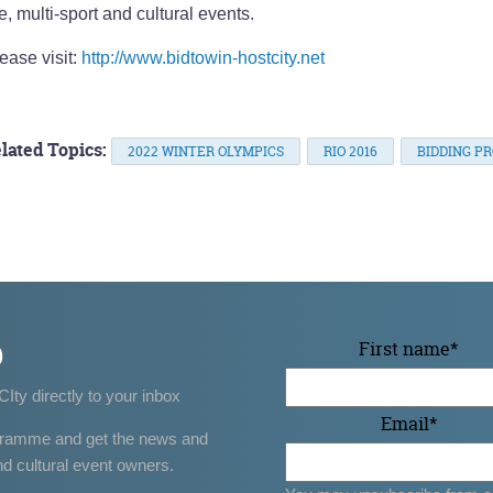
e, multi-sport and cultural events.
ease visit:
http://www.bidtowin-hostcity.net
lated Topics:
2022 WINTER OLYMPICS
RIO 2016
BIDDING P
p
First name
*
CIty directly to your inbox
Email
*
gramme and get the news and
nd cultural event owners.