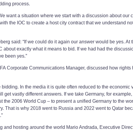
dding process.
want a situation where we start with a discussion about our ci
th the IOC to create a host city contract that we understand no
erg said: “If we could do it again our answer would be yes. At 
 about exactly what it means to bid. If we had had the discuss
ve been yes.”
IFA Corporate Communications Manager, discussed how rights 
bidding. In the media it is quite often reduced to the economic 
ill get vastly different answers. If we take Germany, for example,
ost the 2006 World Cup – to present a unified Germany to the wo
try. That is why 2018 went to Russia and 2022 went to Qatar be
.”
ing and hosting around the world Mario Andrada, Executive Direct