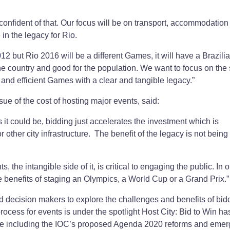
onfident of that. Our focus will be on transport, accommodation
in the legacy for Rio.
2 but Rio 2016 will be a different Games, it will have a Brazilia
the country and good for the population. We want to focus on the 
 and efficient Games with a clear and tangible legacy.”
ue of the cost of hosting major events, said:
t could be, bidding just accelerates the investment which is
r other city infrastructure. The benefit of the legacy is not being
the intangible side of it, is critical to engaging the public. In o
e benefits of staging an Olympics, a World Cup or a Grand Prix.”
d decision makers to explore the challenges and benefits of bidd
rocess for events is under the spotlight Host City: Bid to Win ha
bate including the IOC’s proposed Agenda 2020 reforms and emer