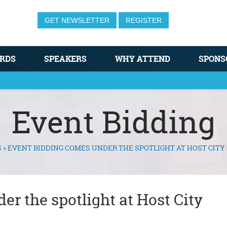
GET NEWSLETTER
REGISTER
RDS
SPEAKERS
WHY ATTEND
SPONS
Event Bidding
S
»
EVENT BIDDING COMES UNDER THE SPOTLIGHT AT HOST CIT
r the spotlight at Host City