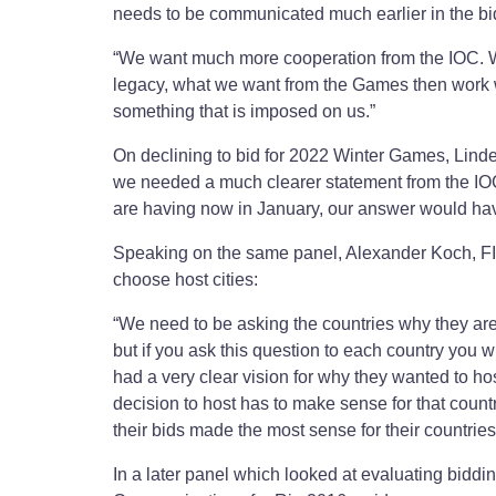
needs to be communicated much earlier in the bi
“We want much more cooperation from the IOC. We 
legacy, what we want from the Games then work wi
something that is imposed on us.”
On declining to bid for 2022 Winter Games, Lindeb
we needed a much clearer statement from the IOC
are having now in January, our answer would ha
Speaking on the same panel, Alexander Koch, F
choose host cities:
“We need to be asking the countries why they are 
but if you ask this question to each country you w
had a very clear vision for why they wanted to h
decision to host has to make sense for that coun
their bids made the most sense for their countries
In a later panel which looked at evaluating bidd