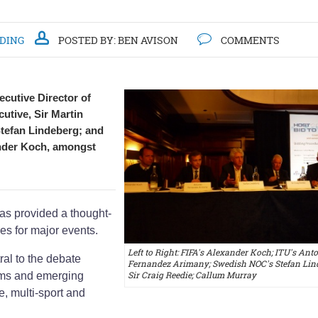
DDING
POSTED BY:
BEN AVISON
COMMENTS
ecutive Director of
tive, Sir Martin
tefan Lindeberg; and
nder Koch, amongst
as provided a thought-
es for major events.
Left to Right: FIFA's Alexander Koch; ITU's Ant
al to the debate
Fernandez Arimany; Swedish NOC's Stefan Lind
Sir Craig Reedie; Callum Murray
rms and emerging
e, multi-sport and