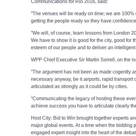
Communications for Rio 2016, said:
“The venues will be ready on time; we are 100% c
getting the people ready so they have confidence 
“We will, of course, learn lessons from London 201
We have to show it is good for the city, good for 
esteem of our people and to deliver an intelligent
WPP Chief Executive Sir Martin Sorrell, on the iss
“The argument has not been as made cogently as i
necessary anyway, be it airports, rapid transport o
articulated as strongly as it could be by cities.
“Communicating the legacy of hosting these events, 
achieve success you have to articulate clearly th
Host City: Bid to Win brought together experts an
major global events. At a time when the bidding p
engaged expert insight into the heart of the de