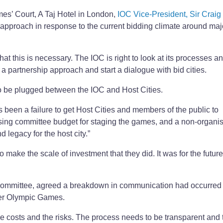
es’ Court, A Taj Hotel in London,
IOC Vice-President, Sir Craig
s approach in response to the current bidding climate around maj
t this is necessary. The IOC is right to look at its processes an
t a partnership approach and start a dialogue with bid cities.
o be plugged between the IOC and Host Cities.
een a failure to get Host Cities and members of the public to
ising committee budget for staging the games, and a non-organi
 legacy for the host city.”
make the scale of investment that they did. It was for the future
Committee, agreed a breakdown in communication had occurred
ter Olympic Games.
e costs and the risks. The process needs to be transparent and 