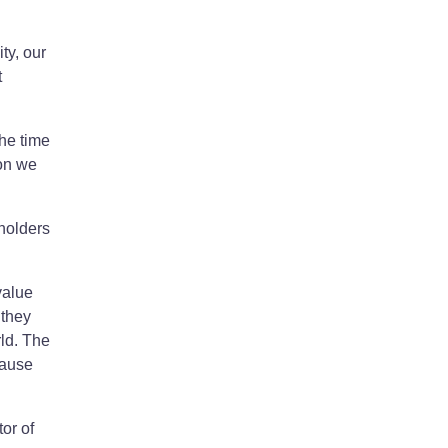
ty, our
t
the time
ion we
holders
value
 they
rld. The
cause
or of