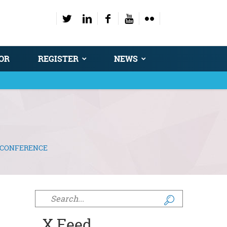
OR
REGISTER
NEWS
Y CONFERENCE
Search form
X Feed