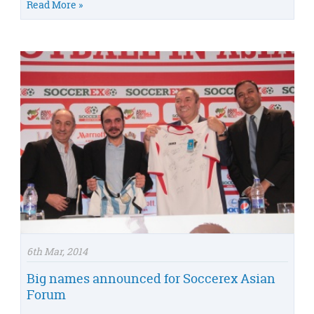
Read More »
6th Mar, 2014
Big names announced for Soccerex Asian
Forum