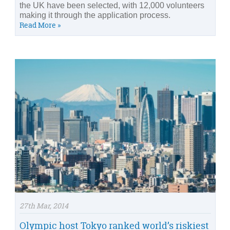
the UK have been selected, with 12,000 volunteers
making it through the application process.
Read More »
27th Mar, 2014
Olympic host Tokyo ranked world’s riskiest