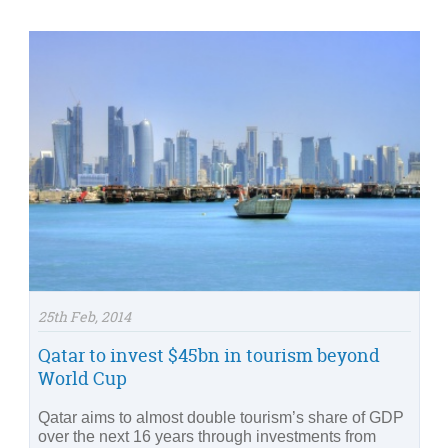
25th Feb, 2014
Qatar to invest $45bn in tourism beyond
World Cup
Qatar aims to almost double tourism’s share of GDP
over the next 16 years through investments from