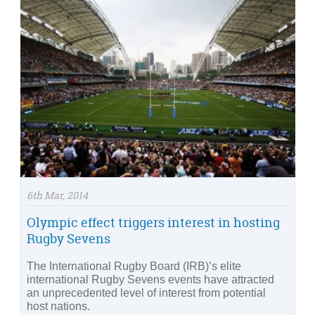
6th Mar, 2014
Olympic effect triggers interest in hosting
Rugby Sevens
The International Rugby Board (IRB)’s elite
international Rugby Sevens events have attracted
an unprecedented level of interest from potential
host nations.