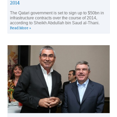
2014
The Qatari government is set to sign up to $50bn in
infrastructure contracts over the course of 2014,
according to Sheikh Abdullah bin Saud al-Thani.
Read More »