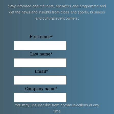
Stay informed about events, speakers and programme and
get the news and insights from cities and sports, business
and cultural event owners.
First name
*
Last name
*
Email
*
Company name
*
You may unsubscribe from communications at any
time