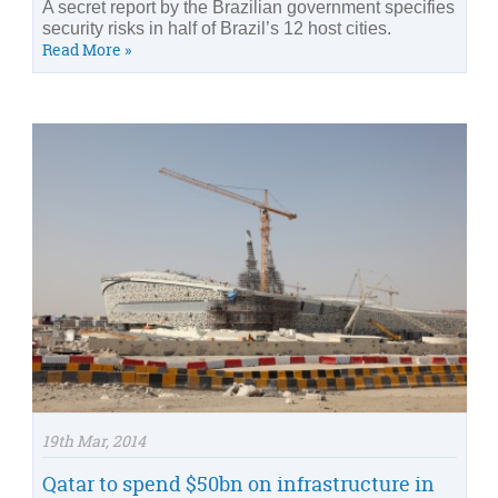
A secret report by the Brazilian government specifies
security risks in half of Brazil’s 12 host cities.
Read More »
19th Mar, 2014
Qatar to spend $50bn on infrastructure in