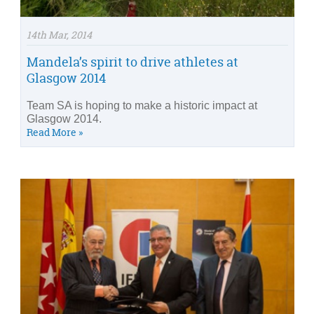
14th Mar, 2014
Mandela’s spirit to drive athletes at
Glasgow 2014
Team SA is hoping to make a historic impact at
Glasgow 2014.
Read More »