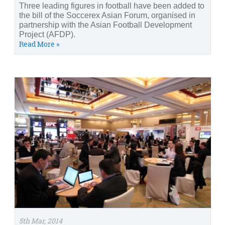
Three leading figures in football have been added to
the bill of the Soccerex Asian Forum, organised in
partnership with the Asian Football Development
Project (AFDP).
Read More »
5th Mar, 2014