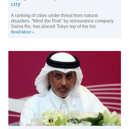
city
A ranking of cities under threat from natural
disasters, “Mind the Risk” by reinsurance company
Swiss Re, has placed Tokyo top of the list.
Read More »