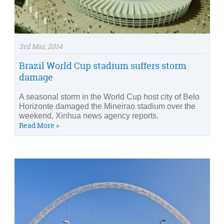
3rd Mar, 2014
Brazil World Cup stadium suffers storm
damage
A seasonal storm in the World Cup host city of Belo
Horizonte damaged the Mineirao stadium over the
weekend, Xinhua news agency reports.
Read More »