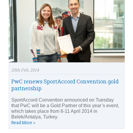
25th Feb, 2014
PwC renews SportAccord Convention gold
partnership
SportAccord Convention announced on Tuesday
that PwC will be a Gold Partner of this year’s event,
which takes place from 6-11 April 2014 in
Belek/Antalya, Turkey.
Read More »