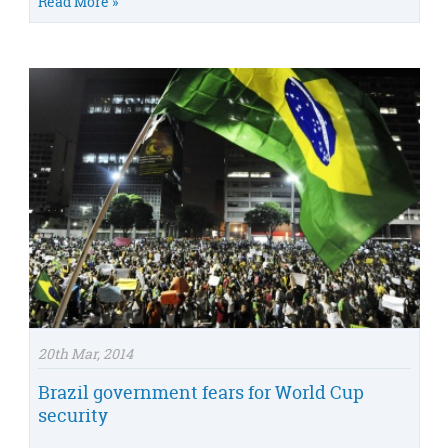
Read More »
20th Mar, 2014
Brazil government fears for World Cup
security