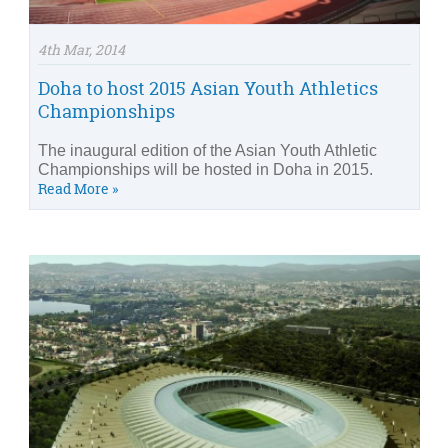
4th Mar, 2014
Doha to host 2015 Asian Youth Athletics
Championships
The inaugural edition of the Asian Youth Athletic
Championships will be hosted in Doha in 2015.
Read More »