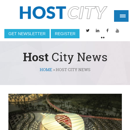
GET NEWSLETTER
REGISTER
Host
City News
HOME
»
HOST CITY NEWS
You are here