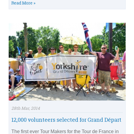
Read More »
28th Mar, 2014
12,000 volunteers selected for Grand Départ
The first ever Tour Makers for the Tour de France in