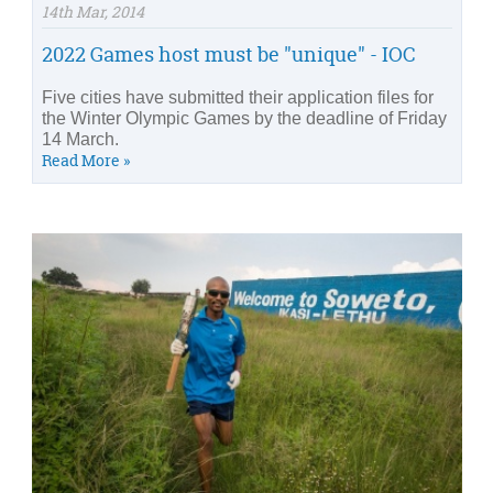
14th Mar, 2014
2022 Games host must be "unique" - IOC
Five cities have submitted their application files for
the Winter Olympic Games by the deadline of Friday
14 March.
Read More »