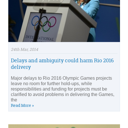
24th Mar, 2014
Delays and ambiguity could harm Rio 2016
delivery
Major delays to Rio 2016 Olympic Games projects
leave no room for further hold-ups, while
responsibilities and funding for projects must be
clarified to avoid problems in delivering the Games,
the
Read More »