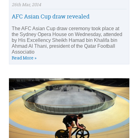
26th Mar, 2014
AFC Asian Cup draw revealed
The AFC Asian Cup draw ceremony took place at
the Sydney Opera House on Wednesday, attended
by His Excellency Sheikh Hamad bin Khalifa bin
Ahmad Al Thani, president of the Qatar Football
Associatio
Read More »