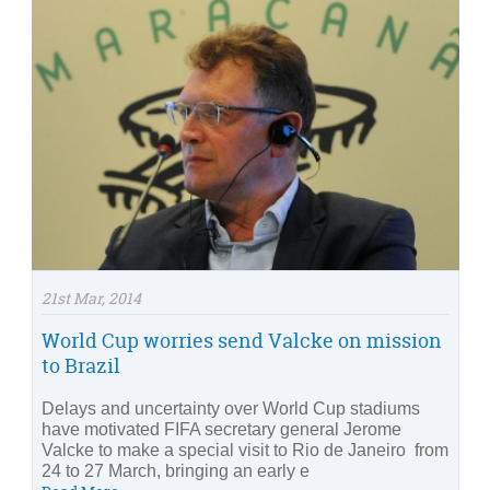
21st Mar, 2014
World Cup worries send Valcke on mission
to Brazil
Delays and uncertainty over World Cup stadiums
have motivated FIFA secretary general Jerome
Valcke to make a special visit to Rio de Janeiro from
24 to 27 March, bringing an early e