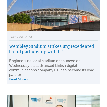
26th Feb, 2014
Wembley Stadium strikes unprecedented
brand partnership with EE
England’s national stadium announced on
Wednesday that advanced British digital
communications company EE has become its lead
partner.
Read More »