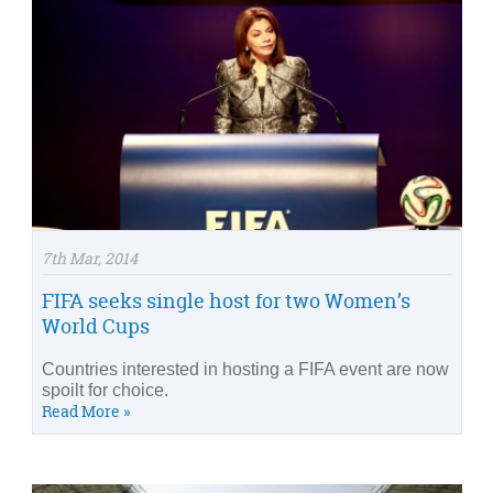
7th Mar, 2014
FIFA seeks single host for two Women’s
World Cups
Countries interested in hosting a FIFA event are now
spoilt for choice.
Read More »