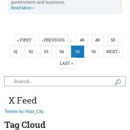
government and business.
Read More »
Pages
…
« FIRST
‹ PREVIOUS
48
49
50
51
52
53
54
55
56
NEXT ›
LAST »
Search form
X Feed
Tweets by Host_City
Tag Cloud