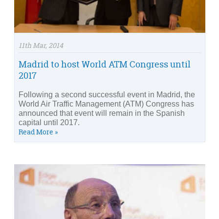
11th Mar, 2014
Madrid to host World ATM Congress until
2017
Following a second successful event in Madrid, the
World Air Traffic Management (ATM) Congress has
announced that event will remain in the Spanish
capital until 2017.
Read More »