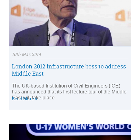
10th Mar, 2014
London 2012 infrastructure boss to address
Middle East
The UK-based Institution of Civil Engineers (ICE)
has announced that its first lecture tour of the Middle
East will take place
Read More »