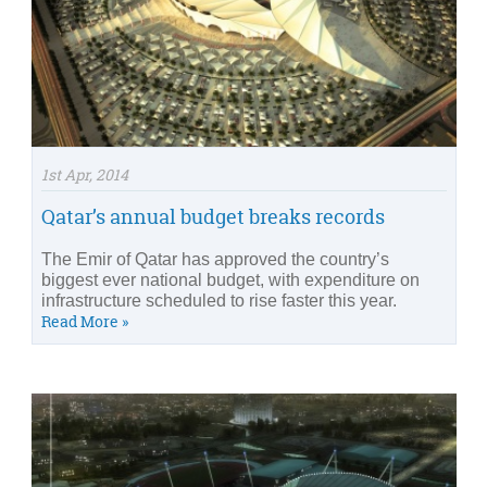
1st Apr, 2014
Qatar’s annual budget breaks records
The Emir of Qatar has approved the country’s
biggest ever national budget, with expenditure on
infrastructure scheduled to rise faster this year.
Read More »