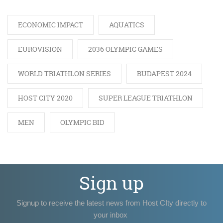
ECONOMIC IMPACT
AQUATICS
EUROVISION
2036 OLYMPIC GAMES
WORLD TRIATHLON SERIES
BUDAPEST 2024
HOST CITY 2020
SUPER LEAGUE TRIATHLON
MEN
OLYMPIC BID
Sign up
Signup to receive the latest news from Host CIty directly to
your inbox