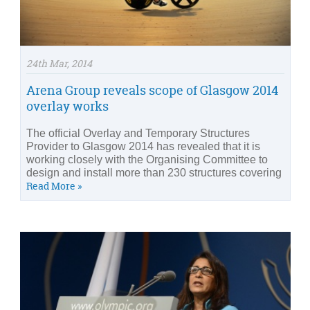
24th Mar, 2014
Arena Group reveals scope of Glasgow 2014
overlay works
The official Overlay and Temporary Structures
Provider to Glasgow 2014 has revealed that it is
working closely with the Organising Committee to
design and install more than 230 structures covering
Read More »