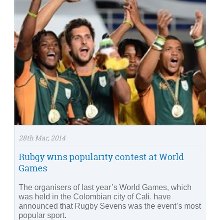
28th Mar, 2014
Rubgy wins popularity contest at World
Games
The organisers of last year’s World Games, which
was held in the Colombian city of Cali, have
announced that Rugby Sevens was the event’s most
popular sport.