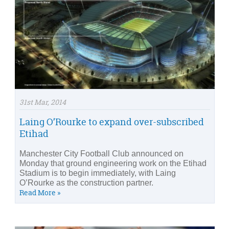
31st Mar, 2014
Laing O’Rourke to expand over-subscribed
Etihad
Manchester City Football Club announced on
Monday that ground engineering work on the Etihad
Stadium is to begin immediately, with Laing
O’Rourke as the construction partner.
Read More »