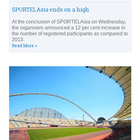
SPORTELAsia ends on a high
At the conclusion of SPORTELAsia on Wednesday,
the organisers announced a 12 per cent increase in
the number of registered participants as compared to
2013.
Read More »