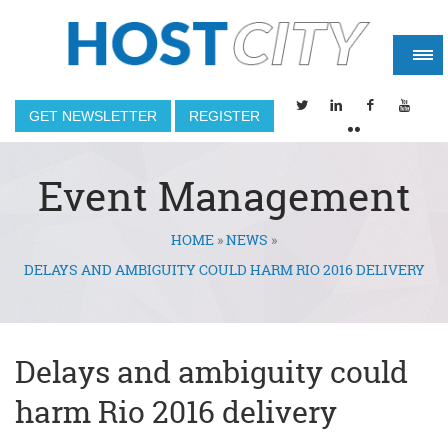
GET NEWSLETTER
REGISTER
Event Management
HOME
»
NEWS
»
You are here
DELAYS AND AMBIGUITY COULD HARM RIO 2016 DELIVERY
Delays and ambiguity could
harm Rio 2016 delivery