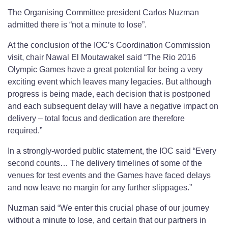
The Organising Committee president Carlos Nuzman
admitted there is “not a minute to lose”.
At the conclusion of the IOC’s Coordination Commission
visit, chair Nawal El Moutawakel said “The Rio 2016
Olympic Games have a great potential for being a very
exciting event which leaves many legacies. But although
progress is being made, each decision that is postponed
and each subsequent delay will have a negative impact on
delivery – total focus and dedication are therefore
required.”
In a strongly-worded public statement, the IOC said “Every
second counts… The delivery timelines of some of the
venues for test events and the Games have faced delays
and now leave no margin for any further slippages.”
Nuzman said “We enter this crucial phase of our journey
without a minute to lose, and certain that our partners in