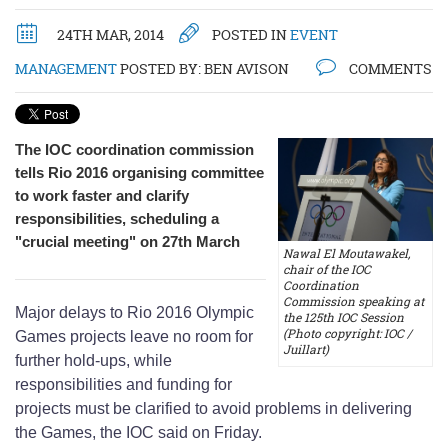
24TH MAR, 2014
POSTED IN
EVENT
MANAGEMENT
POSTED BY:
BEN AVISON
COMMENTS
The IOC coordination commission
tells Rio 2016 organising committee
to work faster and clarify
responsibilities, scheduling a
"crucial meeting" on 27th March
Nawal El Moutawakel,
chair of the IOC
Coordination
Commission speaking at
Major delays to Rio 2016 Olympic
the 125th IOC Session
(Photo copyright: IOC /
Games projects leave no room for
Juillart)
further hold-ups, while
responsibilities and funding for
projects must be clarified to avoid problems in delivering
the Games, the IOC said on Friday.