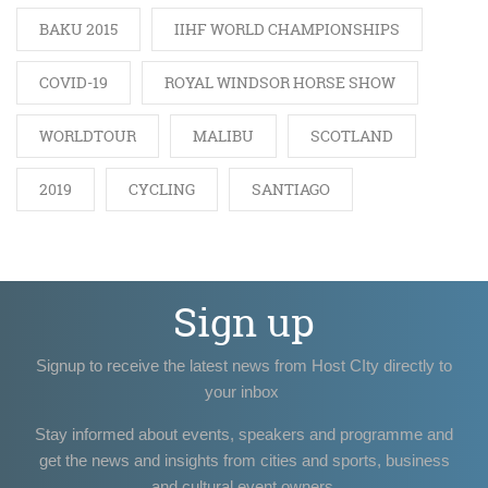
BAKU 2015
IIHF WORLD CHAMPIONSHIPS
COVID-19
ROYAL WINDSOR HORSE SHOW
WORLDTOUR
MALIBU
SCOTLAND
2019
CYCLING
SANTIAGO
Sign up
Signup to receive the latest news from Host CIty directly to
your inbox
Stay informed about events, speakers and programme and
get the news and insights from cities and sports, business
and cultural event owners.