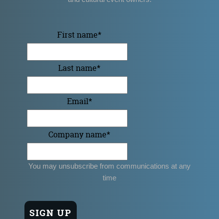
First name
*
Last name
*
Email
*
Company name
*
You may unsubscribe from communications at any
time