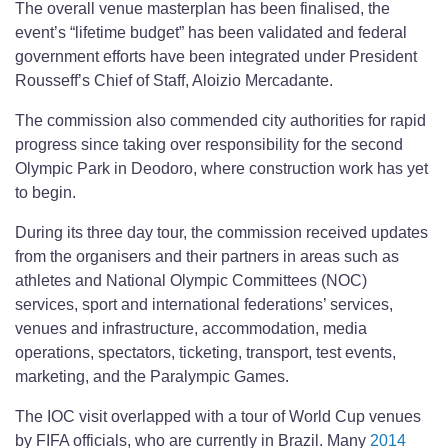
The overall venue masterplan has been finalised, the
event’s “lifetime budget” has been validated and federal
government efforts have been integrated under President
Rousseff’s Chief of Staff, Aloizio Mercadante.
The commission also commended city authorities for rapid
progress since taking over responsibility for the second
Olympic Park in Deodoro, where construction work has yet
to begin.
During its three day tour, the commission received updates
from the organisers and their partners in areas such as
athletes and National Olympic Committees (NOC)
services, sport and international federations’ services,
venues and infrastructure, accommodation, media
operations, spectators, ticketing, transport, test events,
marketing, and the Paralympic Games.
The IOC visit overlapped with a tour of World Cup venues
by FIFA officials, who are currently in Brazil. Many
2014