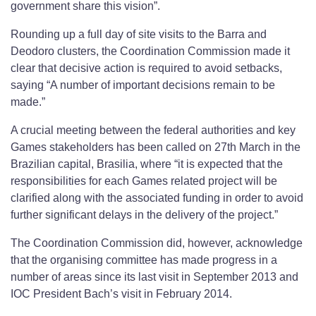
government share this vision”.
Rounding up a full day of site visits to the Barra and
Deodoro clusters, the Coordination Commission made it
clear that decisive action is required to avoid setbacks,
saying “A number of important decisions remain to be
made.”
A crucial meeting between the federal authorities and key
Games stakeholders has been called on 27th March in the
Brazilian capital, Brasilia, where “it is expected that the
responsibilities for each Games related project will be
clarified along with the associated funding in order to avoid
further significant delays in the delivery of the project.”
The Coordination Commission did, however, acknowledge
that the organising committee has made progress in a
number of areas since its last visit in September 2013 and
IOC President Bach’s visit in February 2014.