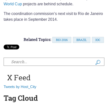
World Cup
projects are behind schedule.
The coordination commission’s next visit to Rio de Janeiro
takes place in September 2014.
Related Topics:
RIO 2016
BRAZIL
IOC
Search form
X Feed
Tweets by Host_City
Tag Cloud