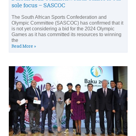
sole focus – SASCOC
The South African Sports Confederation and
Olympic Committee (SASCOC) has confirmed that it
is not yet considering a bid for the 2024 Olympic
Games as it has committed its resources to winning
the
Read More »