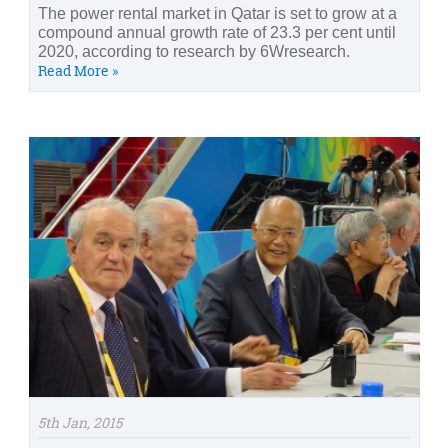
The power rental market in Qatar is set to grow at a
compound annual growth rate of 23.3 per cent until
2020, according to research by 6Wresearch.
Read More »
5th Jan, 2015