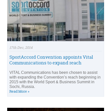
17th Dec, 2014
SportAccord Convention appoints Vital
Communications to expand reach
VITAL Communications has been chosen to assist
with expanding the Convention’s reach beginning in
2015 with the World Sport & Business Summit in
Sochi, Russia.
Read More »