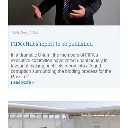
19th Dec, 2014
FIFA ethics report to be published
In a dramatic U-turn, the members of FIFA’s
executive committee have voted unanimously in
favour of making public its report into alleged
corruption surrounding the bidding process for the
Russia 2
Read More »