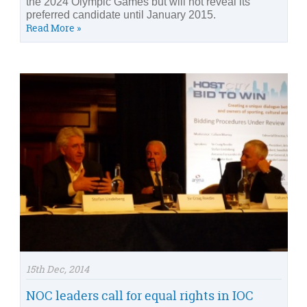
the 2024 Olympic Games but will not reveal its
preferred candidate until January 2015.
Read More »
15th Dec, 2014
NOC leaders call for equal rights in IOC