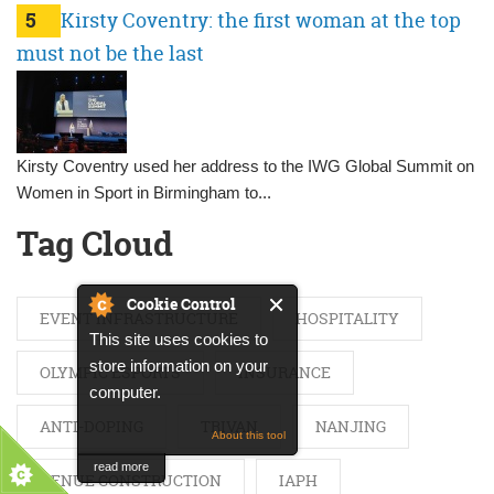
5
Kirsty Coventry: the first woman at the top
must not be the last
Kirsty Coventry used her address to the IWG Global Summit on
Women in Sport in Birmingham to...
Tag Cloud
Cookie Control
EVENT INFRASTRUCTURE
HOSPITALITY
This site uses cookies to
store information on your
OLYMPIC ESPORTS
INSURANCE
computer.
ANTI-DOPING
TRIVAN
NANJING
About this tool
read more
VENUE CONSTRUCTION
IAPH