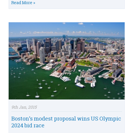
Read More »
9th Jan, 2015
Boston’s modest proposal wins US Olympic
2024 bid race