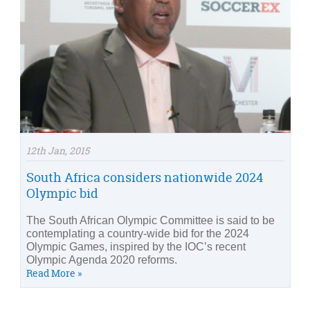
12th Jan, 2015
South Africa considers nationwide 2024
Olympic bid
The South African Olympic Committee is said to be
contemplating a country-wide bid for the 2024
Olympic Games, inspired by the IOC’s recent
Olympic Agenda 2020 reforms.
Read More »