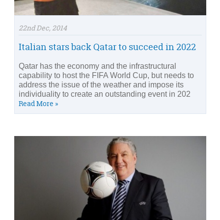
22nd Dec, 2014
Italian stars back Qatar to succeed in 2022
Qatar has the economy and the infrastructural
capability to host the FIFA World Cup, but needs to
address the issue of the weather and impose its
individuality to create an outstanding event in 202
Read More »