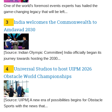
One of the world’s foremost events experts has hailed the
game-changing legacy that will be left...
3
India welcomes the Commonwealth to
Amdavad 2030
[Source: Indian Olympic Committee] India officially began its
journey towards hosting the 2030...
4
Universal Studios to host UIPM 2026
Obstacle World Championships
[Source: UIPM] A new era of possibilities begins for Obstacle
Sports with the news that...