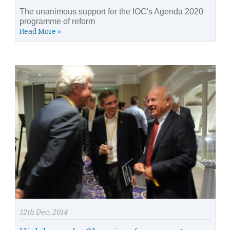
The unanimous support for the IOC's Agenda 2020
programme of reform
Read More »
12th Dec, 2014