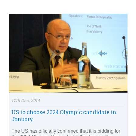
17th Dec, 2014
US to choose 2024 Olympic candidate in
January
The US has officially confirmed that it is bidding for