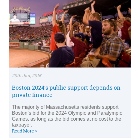
20th Jan, 2015
Boston 2024’s public support depends on
private finance
The majority of Massachusetts residents support
Boston’s bid for the 2024 Olympic and Paralympic
Games, as long as the bid comes at no cost to the
taxpayer.
Read More »