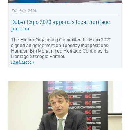
7th Jan, 2015
Dubai Expo 2020 appoints local heritage
partner
The Higher Organising Committee for Expo 2020
signed an agreement on Tuesday that positions
Hamdan Bin Mohammed Heritage Centre as its
Heritage Strategic Partner.
Read More »