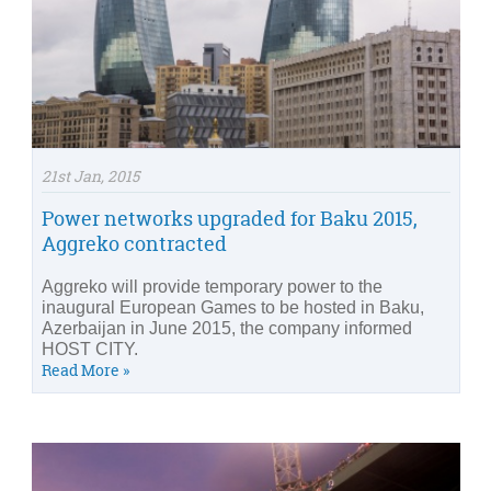
21st Jan, 2015
Power networks upgraded for Baku 2015,
Aggreko contracted
Aggreko will provide temporary power to the
inaugural European Games to be hosted in Baku,
Azerbaijan in June 2015, the company informed
HOST CITY.
Read More »