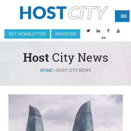
GET NEWSLETTER
REGISTER
Host
City News
HOME
»
HOST CITY NEWS
You are here