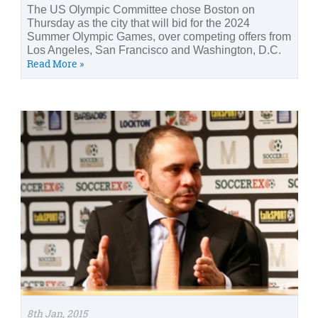
The US Olympic Committee chose Boston on
Thursday as the city that will bid for the 2024
Summer Olympic Games, over competing offers from
Los Angeles, San Francisco and Washington, D.C.
Read More »
8th Jan, 2015