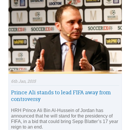
6th Jan, 2015
Prince Ali stands to lead FIFA away from
controversy
HRH Prince Ali Bin Al-Hussein of Jordan has
announced that he will stand for the presidency of
FIFA, in a bid that could bring Sepp Blatter’s 17 year
reign to an end.