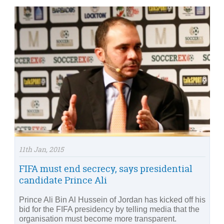
11th Jan, 2015
FIFA must end secrecy, says presidential
candidate Prince Ali
Prince Ali Bin Al Hussein of Jordan has kicked off his
bid for the FIFA presidency by telling media that the
organisation must become more transparent.