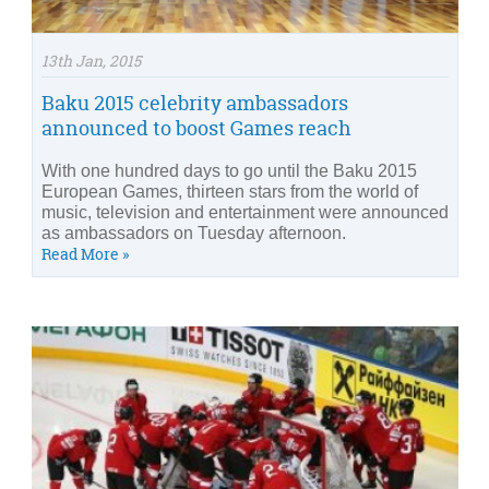
13th Jan, 2015
Baku 2015 celebrity ambassadors
announced to boost Games reach
With one hundred days to go until the Baku 2015
European Games, thirteen stars from the world of
music, television and entertainment were announced
as ambassadors on Tuesday afternoon.
Read More »