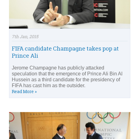
7th Jan, 2015
FIFA candidate Champagne takes pop at
Prince Ali
Jerome Champagne has publicly attacked
speculation that the emergence of Prince Ali Bin Al
Hussein as a third candidate for the presidency of
FIFA has cast him as the outsider.
Read More »