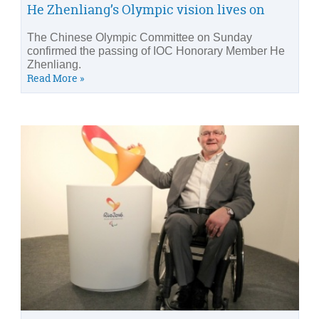
He Zhenliang’s Olympic vision lives on
The Chinese Olympic Committee on Sunday
confirmed the passing of IOC Honorary Member He
Zhenliang.
Read More »