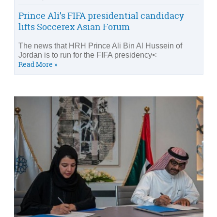
Prince Ali’s FIFA presidential candidacy
lifts Soccerex Asian Forum
The news that HRH Prince Ali Bin Al Hussein of
Jordan is to run for the FIFA presidency<
Read More »