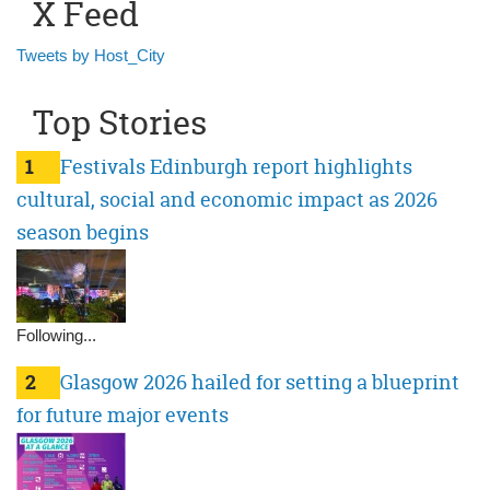
X Feed
Tweets by Host_City
Top Stories
1
Festivals Edinburgh report highlights
cultural, social and economic impact as 2026
season begins
Following...
2
Glasgow 2026 hailed for setting a blueprint
for future major events