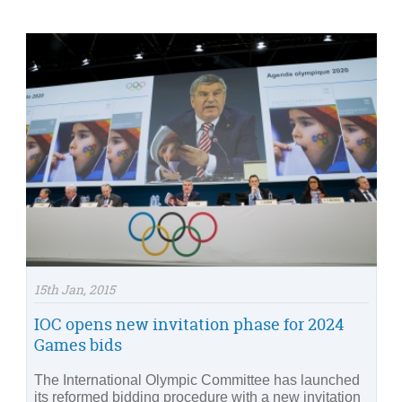
15th Jan, 2015
IOC opens new invitation phase for 2024
Games bids
The International Olympic Committee has launched
its reformed bidding procedure with a new invitation