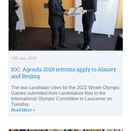
7th Jan, 2015
IOC: Agenda 2020 reforms apply to Almaty
and Beijing
The two candidate cities for the 2022 Winter Olympic
Games submitted their candidature files to the
International Olympic Committee in Lausanne on
Tuesday.
Read More »