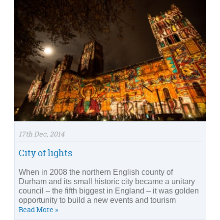
17th Dec, 2014
City of lights
When in 2008 the northern English county of
Durham and its small historic city became a unitary
council – the fifth biggest in England – it was golden
opportunity to build a new events and tourism
Read More »