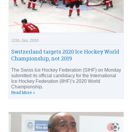
12th Jan, 2015
Switzerland targets 2020 Ice Hockey World
Championship, not 2019
The Swiss Ice Hockey Federation (SIHF) on Monday
submitted its official candidacy for the International
Ice Hockey Federation (IIHF)’s 2020 World
Championship.
Read More »