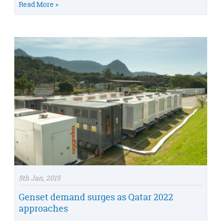
Read More »
5th Jan, 2015
Genset demand surges as Qatar 2022
approaches