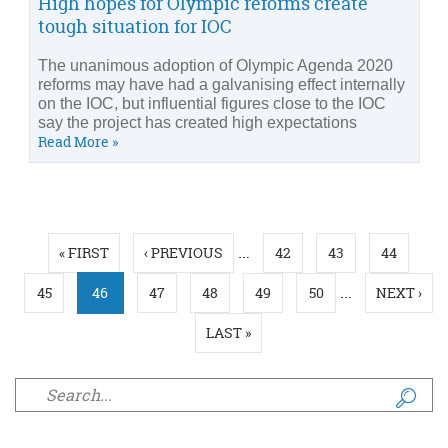
High hopes for Olympic reforms create
tough situation for IOC
The unanimous adoption of Olympic Agenda 2020
reforms may have had a galvanising effect internally
on the IOC, but influential figures close to the IOC
say the project has created high expectations
Read More »
Pages
…
« FIRST
‹ PREVIOUS
42
43
44
…
45
46
47
48
49
50
NEXT ›
LAST »
Search form