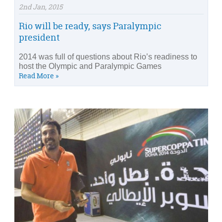
2nd Jan, 2015
Rio will be ready, says Paralympic
president
2014 was full of questions about Rio’s readiness to
host the Olympic and Paralympic Games
Read More »