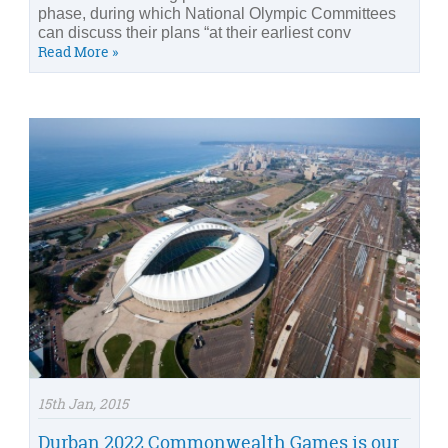
phase, during which National Olympic Committees
can discuss their plans “at their earliest conv
Read More »
15th Jan, 2015
Durban 2022 Commonwealth Games is our