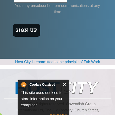
You may unsubscribe from communications at any
time
Host City is committed to the principle of Fair Work
Cookie Control
This site uses cookies to
store information on your
© 2025, All rights reserved. Cavendish Group
computer.
International Ltd, The Old Rectory, Church Street,
About this tool