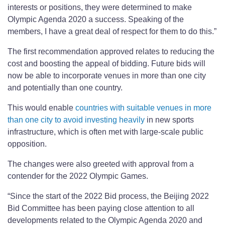
interests or positions, they were determined to make
Olympic Agenda 2020 a success. Speaking of the
members, I have a great deal of respect for them to do this.”
The first recommendation approved relates to reducing the
cost and boosting the appeal of bidding. Future bids will
now be able to incorporate venues in more than one city
and potentially than one country.
This would enable
countries with suitable venues in more
than one city to avoid investing heavily
in new sports
infrastructure, which is often met with large-scale public
opposition.
The changes were also greeted with approval from a
contender for the 2022 Olympic Games.
“Since the start of the 2022 Bid process, the Beijing 2022
Bid Committee has been paying close attention to all
developments related to the Olympic Agenda 2020 and