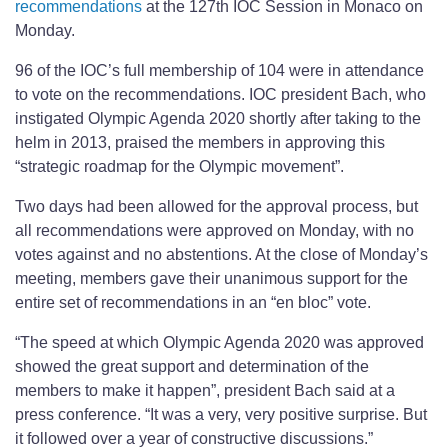
recommendations
at the 127th IOC Session in Monaco on
Monday.
96 of the IOC’s full membership of 104 were in attendance
to vote on the recommendations. IOC president Bach, who
instigated Olympic Agenda 2020 shortly after taking to the
helm in 2013, praised the members in approving this
“strategic roadmap for the Olympic movement”.
Two days had been allowed for the approval process, but
all recommendations were approved on Monday, with no
votes against and no abstentions. At the close of Monday’s
meeting, members gave their unanimous support for the
entire set of recommendations in an “en bloc” vote.
“The speed at which Olympic Agenda 2020 was approved
showed the great support and determination of the
members to make it happen”, president Bach said at a
press conference. “It was a very, very positive surprise. But
it followed over a year of constructive discussions.”