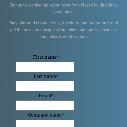
Signup to receive the latest news from Host CIty directly to
your inbox
Stay informed about events, speakers and programme and
get the news and insights from cities and sports, business
and cultural event owners.
First name
*
Last name
*
Email
*
Company name
*