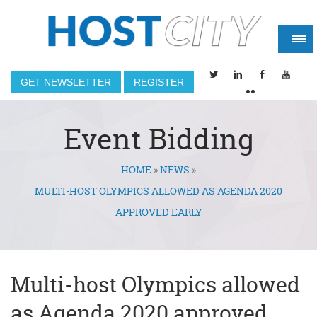
GET NEWSLETTER
REGISTER
Event Bidding
HOME
»
NEWS
»
You are here
MULTI-HOST OLYMPICS ALLOWED AS AGENDA 2020
APPROVED EARLY
Multi-host Olympics allowed
as Agenda 2020 approved