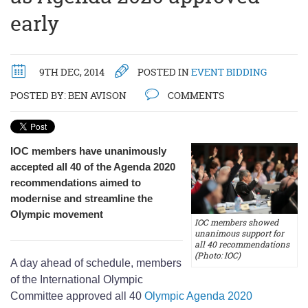
early
9TH DEC, 2014
POSTED IN
EVENT BIDDING
POSTED BY:
BEN AVISON
COMMENTS
IOC members have unanimously
accepted all 40 of the Agenda 2020
recommendations aimed to
modernise and streamline the
Olympic movement
IOC members showed
unanimous support for
all 40 recommendations
(Photo: IOC)
A day ahead of schedule, members
of the International Olympic
Committee approved all 40
Olympic Agenda 2020