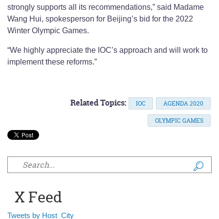
strongly supports all its recommendations,” said Madame
Wang Hui, spokesperson for Beijing’s bid for the 2022
Winter Olympic Games.
“We highly appreciate the IOC’s approach and will work to
implement these reforms.”
Related Topics:
IOC
AGENDA 2020
OLYMPIC GAMES
Search form
X Feed
Tweets by Host_City