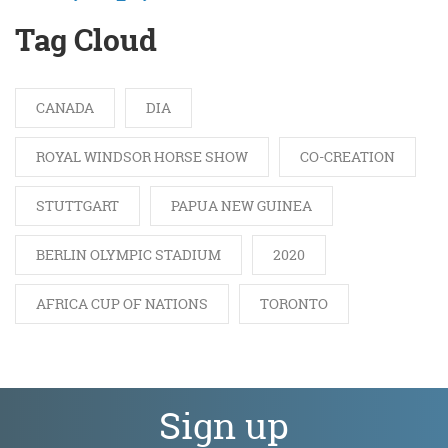
Tag Cloud
CANADA
DIA
ROYAL WINDSOR HORSE SHOW
CO-CREATION
STUTTGART
PAPUA NEW GUINEA
BERLIN OLYMPIC STADIUM
2020
AFRICA CUP OF NATIONS
TORONTO
Sign up