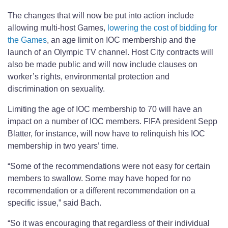
The changes that will now be put into action include
allowing multi-host Games,
lowering the cost of bidding for
the Games
, an age limit on IOC membership and the
launch of an Olympic TV channel. Host City contracts will
also be made public and will now include clauses on
worker’s rights, environmental protection and
discrimination on sexuality.
Limiting the age of IOC membership to 70 will have an
impact on a number of IOC members. FIFA president Sepp
Blatter, for instance, will now have to relinquish his IOC
membership in two years’ time.
“Some of the recommendations were not easy for certain
members to swallow. Some may have hoped for no
recommendation or a different recommendation on a
specific issue,” said Bach.
“So it was encouraging that regardless of their individual