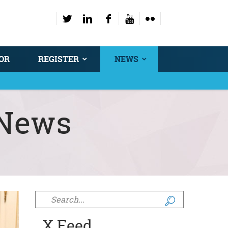
OR
REGISTER
NEWS
News
Search form
X Feed