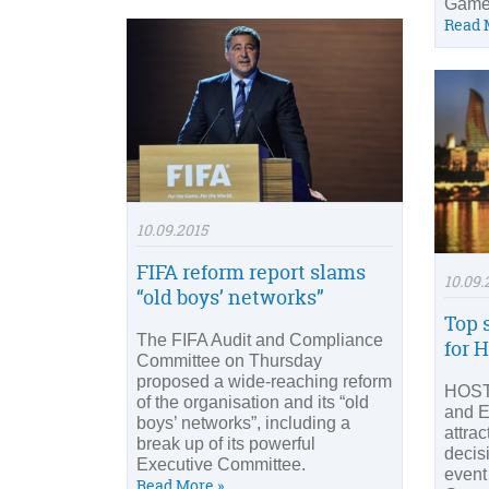
Game
Read 
10.09.2015
FIFA reform report slams
10.09.
“old boys’ networks”
Top 
The FIFA Audit and Compliance
for 
Committee on Thursday
proposed a wide-reaching reform
HOST
of the organisation and its “old
and E
boys’ networks”, including a
attra
break up of its powerful
decis
Executive Committee.
event
Read More »