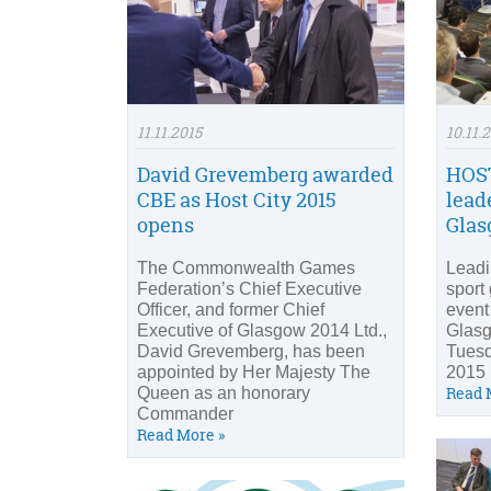
11.11.2015
10.11.
David Grevemberg awarded
HOST
CBE as Host City 2015
lead
opens
Gla
The Commonwealth Games
Leadi
Federation’s Chief Executive
sport
Officer, and former Chief
event
Executive of Glasgow 2014 Ltd.,
Glas
David Grevemberg, has been
Tuesd
appointed by Her Majesty The
2015 
Read 
Queen as an honorary
Commander
Read More »