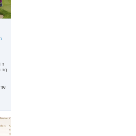
n
in
ding
ime