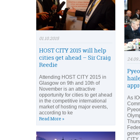
01.10.2015
HOST CITY 2015 will help
cities get ahead – Sir Craig
24.09.
Reedie
Pyeo
Attending HOST CITY 2015 in
hail
Glasgow on 9th and 10th of
appr
November is an attractive
opportunity for cities to get ahead
As IO
in the competitive international
Commi
market of hosting major events,
Pyeo
according to ke
Olymp
Read More »
Thurs
Feder
gener
CITY 