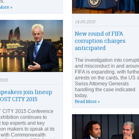
s.
More »
14.09.2015
New round of FIFA
corruption charges
anticipated
The investigation into corrupt
and misconduct in and aroun
FIFA is expanding, with furth
arrests on the cards, the US 
2015
Swiss Attorney Generals
handling the case indicated
speakers join lineup
today.
HOST CITY 2015
Read More »
 CITY 2015 Conference
xhibition continues to
ct top experts and key
ion makers to speak at its
 with Commonwealth