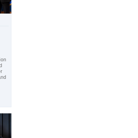
ion
d
er
and