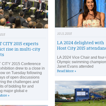
10.11.2015
2015
LA 2024 delighted with
 CITY 2015 experts
Host City 2015 attendan
ct rise in multi-city
ts
LA 2024 Vice Chair and four-
Olympic swimming champio
 CITY 2015 Conference
Janet Evans attended
xhibition drew to a close in
Read More »
ow on Tuesday following
ays of open discussions
ring the challenges and
ts of bidding for and
ng major global e
More »