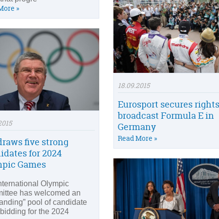
More »
18.09.2015
Eurosport secures rights
broadcast Formula E in
2015
Germany
Read More »
draws five strong
idates for 2024
mpic Games
nternational Olympic
ittee has welcomed an
tanding” pool of candidate
 bidding for the 2024