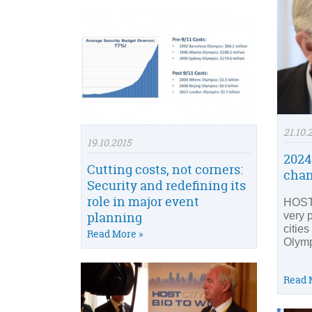
21.10.
19.10.2015
2024
Cutting costs, not corners:
cha
Security and redefining its
role in major event
HOST 
planning
very 
cities
Read More »
Olym
Read 