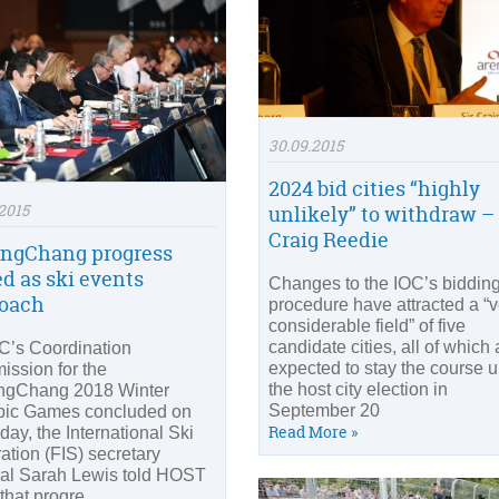
30.09.2015
2024 bid cities “highly
2015
unlikely” to withdraw – 
Craig Reedie
ngChang progress
ed as ski events
Changes to the IOC’s biddin
oach
procedure have attracted a “v
considerable field” of five
candidate cities, all of which 
C’s Coordination
expected to stay the course un
ssion for the
the host city election in
ngChang 2018 Winter
September 20
ic Games concluded on
Read More »
day, the International Ski
ation (FIS) secretary
al Sarah Lewis told HOST
that progre