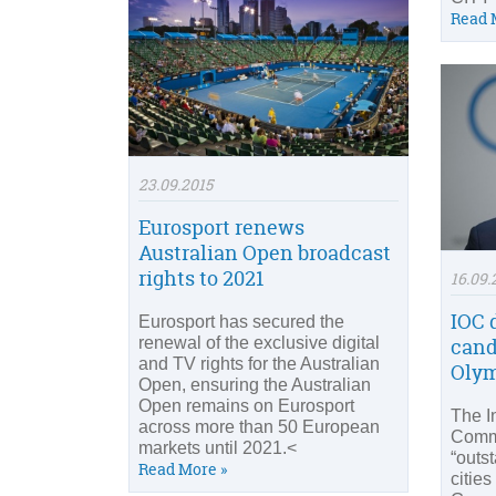
Read 
23.09.2015
Eurosport renews
Australian Open broadcast
rights to 2021
16.09.
IOC 
Eurosport has secured the
renewal of the exclusive digital
cand
and TV rights for the Australian
Oly
Open, ensuring the Australian
Open remains on Eurosport
The I
across more than 50 European
Comm
markets until 2021.<
“outs
Read More »
cities