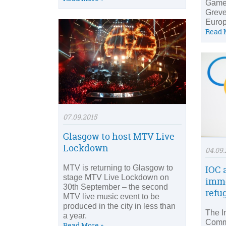
Game
Grev
Euro
Read 
07.09.2015
Glasgow to host MTV Live
Lockdown
04.09.
MTV is returning to Glasgow to
IOC 
stage MTV Live Lockdown on
imme
30th September – the second
refu
MTV live music event to be
produced in the city in less than
The I
a year.
Commi
Read More »