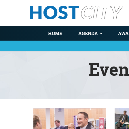
HOME
AGENDA
AWA
Even
You are here
Pages