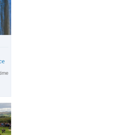
ce
time
n