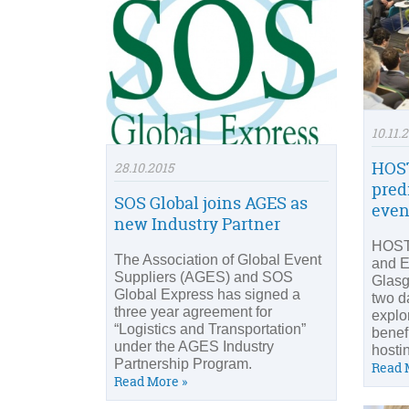
10.11.
HOST
28.10.2015
predi
SOS Global joins AGES as
even
new Industry Partner
HOST
The Association of Global Event
and E
Suppliers (AGES) and SOS
Glasg
Global Express has signed a
two d
three year agreement for
explo
“Logistics and Transportation”
benefi
under the AGES Industry
hosti
Partnership Program.
Read 
Read More »