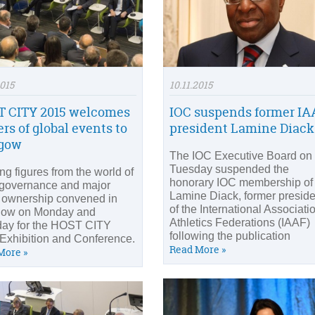
2015
10.11.2015
 CITY 2015 welcomes
IOC suspends former IA
ers of global events to
president Lamine Diack
sgow
The IOC Executive Board on
Tuesday suspended the
ng figures from the world of
honorary IOC membership of
 governance and major
Lamine Diack, former preside
 ownership convened in
of the International Associati
gow on Monday and
Athletics Federations (IAAF)
ay for the HOST CITY
following the publication
Exhibition and Conference.
Read More »
More »