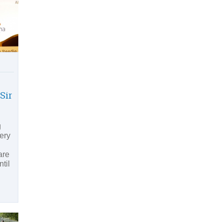
Sir
g
ery
are
til