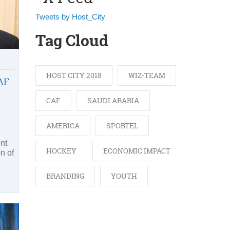
Tweets by Host_City
Tag Cloud
HOST CITY 2018
WIZ-TEAM
AF
CAF
SAUDI ARABIA
AMERICA
SPORTEL
nt
HOCKEY
ECONOMIC IMPACT
on of
BRANDING
YOUTH