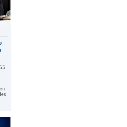
s
h
CSS
 on
dies