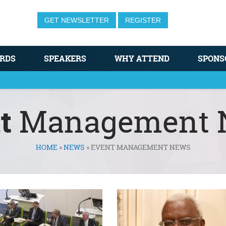
GET NEWSLETTER
REGISTER
RDS
SPEAKERS
WHY ATTEND
SPONS
t
Management 
HOME
»
NEWS
»
EVENT MANAGEMENT NEWS