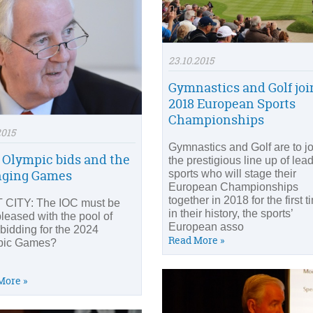
23.10.2015
Gymnastics and Golf joi
2018 European Sports
Championships
2015
Gymnastics and Golf are to jo
 Olympic bids and the
the prestigious line up of lea
nging Games
sports who will stage their
European Championships
together in 2018 for the first t
CITY: The IOC must be
in their history, the sports’
pleased with the pool of
European asso
 bidding for the 2024
Read More »
pic Games?
More »