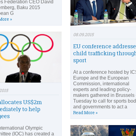
s Federation CEO David
emberg, Baku 2015
pean G
More »
08.09.2015
EU conference addresse
child trafficking throug
sport
At a conference hosted by I
Europe and the European
Commission, international
experts and leading policy-
2015
makers gathered in Brussels
allocates US$2m
Tuesday to call for sports bo
and governments to act a
diately to help
Read More »
gees
nternational Olympic
ttee (IOC) has created a