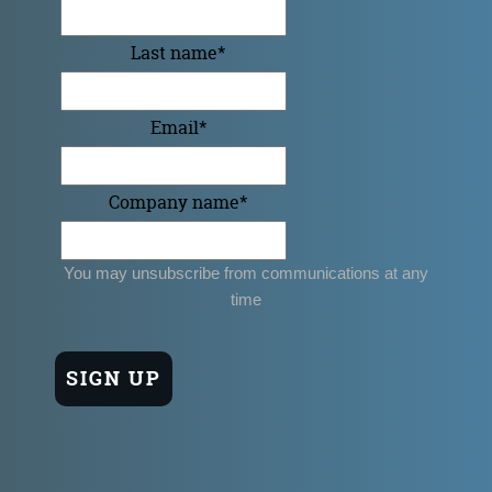
Last name
*
Email
*
Company name
*
You may unsubscribe from communications at any
time