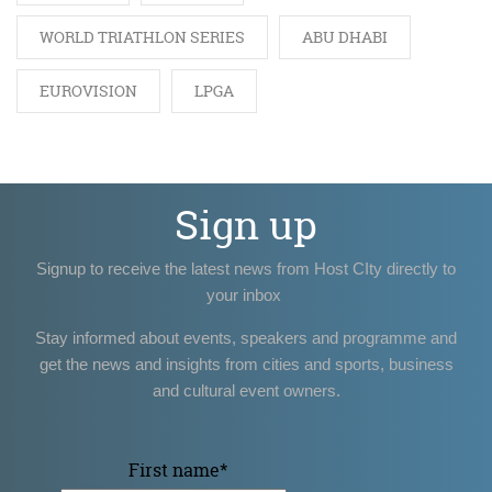
WORLD TRIATHLON SERIES
ABU DHABI
EUROVISION
LPGA
Sign up
Signup to receive the latest news from Host CIty directly to
your inbox
Stay informed about events, speakers and programme and
get the news and insights from cities and sports, business
and cultural event owners.
First name
*