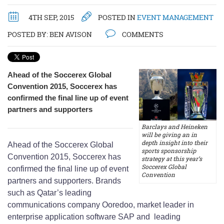
4TH SEP, 2015
POSTED IN
EVENT MANAGEMENT
POSTED BY:
BEN AVISON
COMMENTS
Ahead of the Soccerex Global
Convention 2015, Soccerex has
confirmed the final line up of event
partners and supporters
Barclays and Heineken
will be giving an in
depth insight into their
Ahead of the Soccerex Global
sports sponsorship
Convention 2015, Soccerex has
strategy at this year’s
Soccerex Global
confirmed the final line up of event
Convention
partners and supporters. Brands
such as Qatar’s leading
communications company Ooredoo, market leader in
enterprise application software SAP and leading