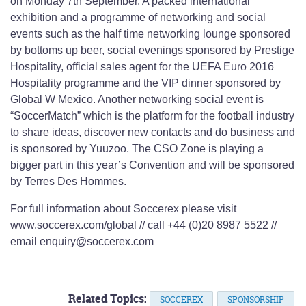
on Monday 7th September. A packed international
exhibition and a programme of networking and social
events such as the half time networking lounge sponsored
by bottoms up beer, social evenings sponsored by Prestige
Hospitality, official sales agent for the UEFA Euro 2016
Hospitality programme and the VIP dinner sponsored by
Global W Mexico. Another networking social event is
“SoccerMatch” which is the platform for the football industry
to share ideas, discover new contacts and do business and
is sponsored by Yuuzoo. The CSO Zone is playing a
bigger part in this year’s Convention and will be sponsored
by Terres Des Hommes.
For full information about Soccerex please visit
www.soccerex.com/global // call +44 (0)20 8987 5522 //
email enquiry@soccerex.com
Related Topics:
SOCCEREX
SPONSORSHIP