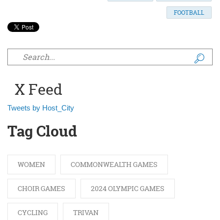
FOOTBALL
Search form
X Feed
Tweets by Host_City
Tag Cloud
WOMEN
COMMONWEALTH GAMES
CHOIR GAMES
2024 OLYMPIC GAMES
CYCLING
TRIVAN