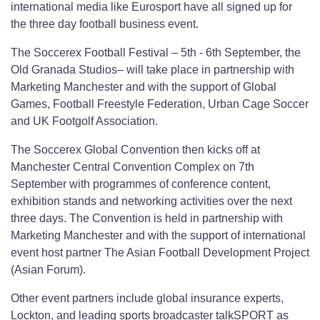
international media like Eurosport have all signed up for
the three day football business event.
The Soccerex Football Festival – 5th - 6th September, the
Old Granada Studios– will take place in partnership with
Marketing Manchester and with the support of Global
Games, Football Freestyle Federation, Urban Cage Soccer
and UK Footgolf Association.
The Soccerex Global Convention then kicks off at
Manchester Central Convention Complex on 7th
September with programmes of conference content,
exhibition stands and networking activities over the next
three days. The Convention is held in partnership with
Marketing Manchester and with the support of international
event host partner The Asian Football Development Project
(Asian Forum).
Other event partners include global insurance experts,
Lockton, and leading sports broadcaster talkSPORT as