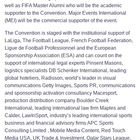
well as FIFA Master Alumni who will be the academic
supporter to the Convention. Major Events International
(MEI) will be the commercial supporter of the event.
The Convention is staged with the institutional support of
LaLiga, The Football League, French Football Federation,
Ligue de Football Professionnel and the European
Sponsorship Association (ESA) and can count on the
support of international legal experts Pinsent Masons,
logistics specialists DB Schenker International, leading
global hoteliers, Radisson, world’s leader in visual
communications Getty Images, Sports PR, communications
and sponsorship activation consultancy Macesport,
production distribution company Boulder Creek
International, leading international law firm Maples and
Calder, LawInSport, industry’s leading international sports
business and financial advisory firms APC Sports
Consulting Limited , Mobile Media Content, Red Touch
Media USA, UK Trade & Investment, Qatar Stars League,