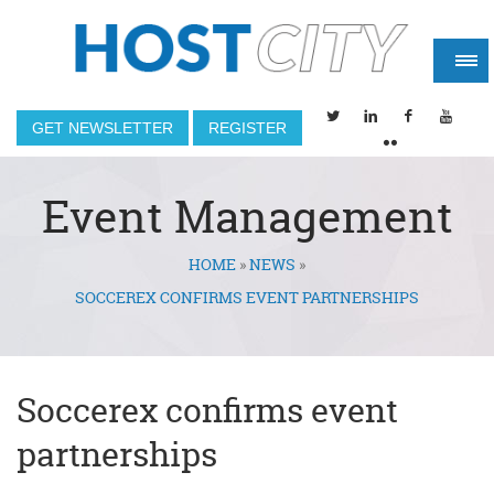
GET NEWSLETTER
REGISTER
Event Management
HOME
»
NEWS
»
You are here
SOCCEREX CONFIRMS EVENT PARTNERSHIPS
Soccerex confirms event
partnerships