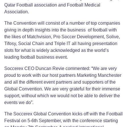
Qatar Football association and Football Medical
Association.
The Convention will consist of a number of top companies
giving in depth insights into the business of football with
the likes of Matchvision, Pro Soccer Development, Solive,
Tifosy, Social Chain and Triple IT all having presentation
slots for what is widely acknowledged as the world’s
leading football business event.
Soccerex CEO Duncan Revie commented: “We are very
proud to work with our host partners Marketing Manchester
and all the different event partners and supporters of the
Global Convention. We are very grateful for their immense
support, without which we would not be able to deliver the
events we do”.
The Soccerex Global Convention kicks off with the Football
Festival on 5-6th September, with the conference starting