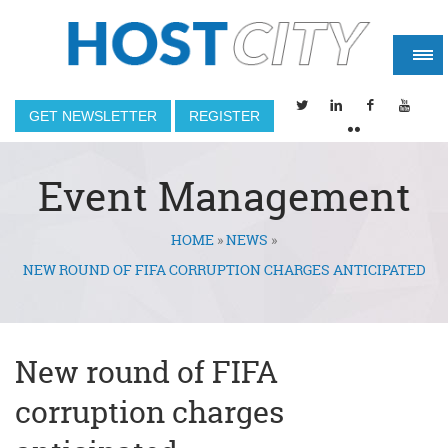
GET NEWSLETTER
REGISTER
Event Management
HOME
»
NEWS
»
You are here
NEW ROUND OF FIFA CORRUPTION CHARGES ANTICIPATED
New round of FIFA
corruption charges