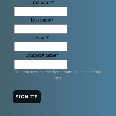
First name
*
Last name
*
Email
*
Company name
*
You may unsubscribe from communications at any
time