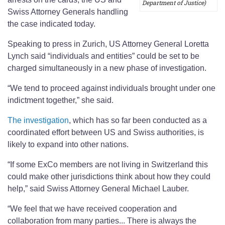
Department of Justice)
Swiss Attorney Generals handling
the case indicated today.
Speaking to press in Zurich, US Attorney General Loretta
Lynch said “individuals and entities” could be set to be
charged simultaneously in a new phase of investigation.
“We tend to proceed against individuals brought under one
indictment together,” she said.
The investigation
, which has so far been conducted as a
coordinated effort between US and Swiss authorities, is
likely to expand into other nations.
“If some ExCo members are not living in Switzerland this
could make other jurisdictions think about how they could
help,” said Swiss Attorney General Michael Lauber.
“We feel that we have received cooperation and
collaboration from many parties... There is always the