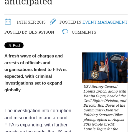
anticipated
14TH SEP, 2015
POSTED IN
EVENT MANAGEMENT
POSTED BY:
BEN AVISON
COMMENTS
A fresh wave of charges and
arrests of officials and
organisations linked to FIFA is
expected, with criminal
investigations set to expand
US Attorney General
globally
Loretta Lynch, along with
Vanita Gupta, head of the
Civil Rights Division, and
Director Ron Davis of the
Community Oriented
The investigation into corruption
Policing Services Office
and misconduct in and around
photographed in August
2015 (Photo Credit:
FIFA is expanding, with further
Lonnie Tague for the
arrests on the cards, the US and