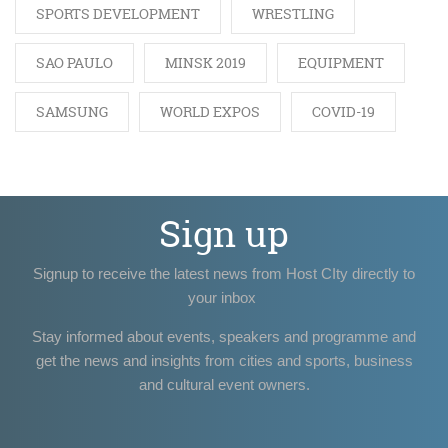
SPORTS DEVELOPMENT
WRESTLING
SAO PAULO
MINSK 2019
EQUIPMENT
SAMSUNG
WORLD EXPOS
COVID-19
Sign up
Signup to receive the latest news from Host CIty directly to
your inbox
Stay informed about events, speakers and programme and
get the news and insights from cities and sports, business
and cultural event owners.