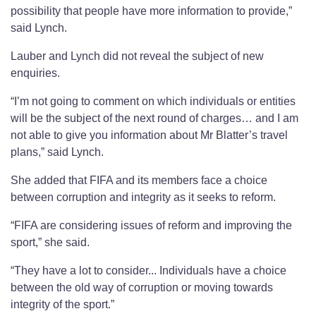
possibility that people have more information to provide,”
said Lynch.
Lauber and Lynch did not reveal the subject of new
enquiries.
“I’m not going to comment on which individuals or entities
will be the subject of the next round of charges… and I am
not able to give you information about Mr Blatter’s travel
plans,” said Lynch.
She added that FIFA and its members face a choice
between corruption and integrity as it seeks to reform.
“FIFA are considering issues of reform and improving the
sport,” she said.
“They have a lot to consider... Individuals have a choice
between the old way of corruption or moving towards
integrity of the sport.”