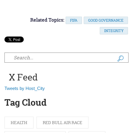
Related Topics:
FIFA
GOOD GOVERNANCE
INTEGRITY
Search form
X Feed
Tweets by Host_City
Tag Cloud
HEALTH
RED BULL AIR RACE