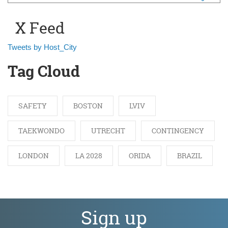
Search form
X Feed
Tweets by Host_City
Tag Cloud
SAFETY
BOSTON
LVIV
TAEKWONDO
UTRECHT
CONTINGENCY
LONDON
LA 2028
ORIDA
BRAZIL
Sign up