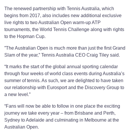
The renewed partnership with Tennis Australia, which
begins from 2017, also includes new additional exclusive
live rights to two Australian Open warm-up ATP
tournaments, the World Tennis Challenge along with rights
to the Hopman Cup.
”The Australian Open is much more than just the first Grand
Slam of the year,” Tennis Australia CEO Craig Tiley said.
“It marks the start of the global annual sporting calendar
through four weeks of world class events during Australia’s
summer of tennis. As such, we are delighted to have taken
our relationship with Eurosport and the Discovery Group to
a new level.”
“Fans will now be able to follow in one place the exciting
journey we take every year – from Brisbane and Perth,
Sydney to Adelaide and culminating in Melbourne at the
Australian Open.