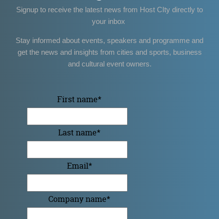
Signup to receive the latest news from Host CIty directly to
your inbox
Stay informed about events, speakers and programme and
get the news and insights from cities and sports, business
and cultural event owners.
First name
*
Last name
*
Email
*
Company name
*