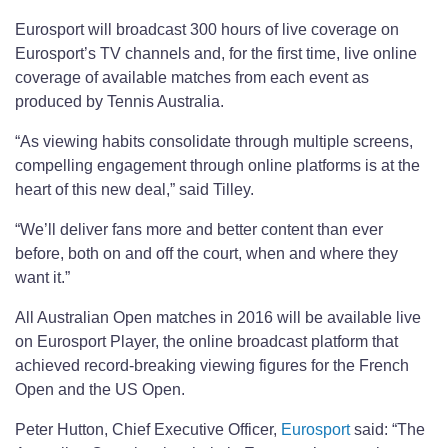
Eurosport will broadcast 300 hours of live coverage on
Eurosport’s TV channels and, for the first time, live online
coverage of available matches from each event as
produced by Tennis Australia.
“As viewing habits consolidate through multiple screens,
compelling engagement through online platforms is at the
heart of this new deal,” said Tilley.
“We’ll deliver fans more and better content than ever
before, both on and off the court, when and where they
want it.”
All Australian Open matches in 2016 will be available live
on Eurosport Player, the online broadcast platform that
achieved record-breaking viewing figures for the French
Open and the US Open.
Peter Hutton, Chief Executive Officer,
Eurosport
said: “The