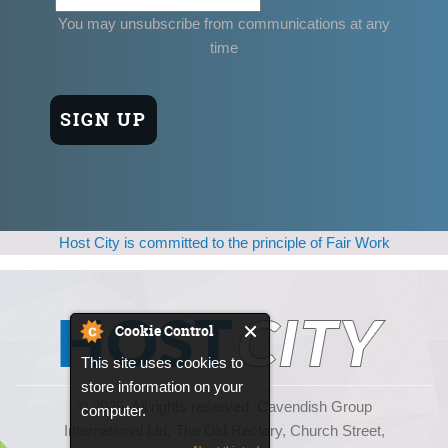
You may unsubscribe from communications at any
time
Host City is committed to the principle of Fair Work
Cookie Control
This site uses cookies to
store information on your
© 2025, All rights reserved. Cavendish Group
computer.
International Ltd, The Old Rectory, Church Street,