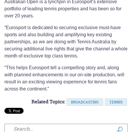
Australian Open is a lynchpin in Eurosport’s extensive
portfolio of leading tennis properties and has been so for
over 20 years.
“Eurosport is dedicated to securing exclusive must-have
sports and also building and amplifying key existing
partnerships, as we are doing with Tennis Australia by
securing additional live rights that give the channel a whole
month of exclusive top class tennis.
“This helps Eurosport tell a compelling story and, along
with planned enhancements in our on-site production, will
result in an exciting viewing experience for tennis fans
across the continent.”
Related Topics:
BROADCASTING
TENNIS