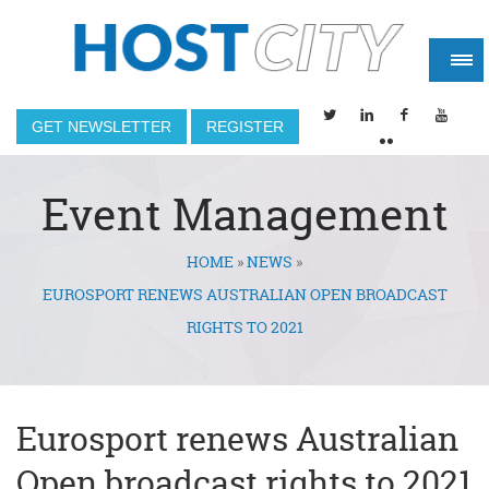
GET NEWSLETTER
REGISTER
Event Management
HOME
»
NEWS
»
You are here
EUROSPORT RENEWS AUSTRALIAN OPEN BROADCAST
RIGHTS TO 2021
Eurosport renews Australian
Open broadcast rights to 2021