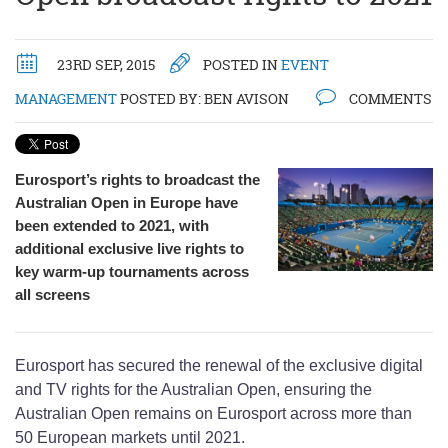
23RD SEP, 2015
POSTED IN
EVENT
MANAGEMENT
POSTED BY:
BEN AVISON
COMMENTS
Eurosport’s rights to broadcast the
Australian Open in Europe have
been extended to 2021, with
additional exclusive live rights to
key warm-up tournaments across
all screens
Eurosport has secured the renewal of the exclusive digital
and TV rights for the Australian Open, ensuring the
Australian Open remains on Eurosport across more than
50 European markets until 2021.