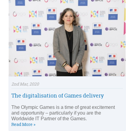
2nd Mar, 2020
The digitalisation of Games delivery
The Olympic Games is a time of great excitement
and opportunity – particularly if you are the
Worldwide IT Partner of the Games.
Read More »