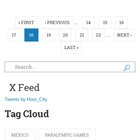
Pages
…
« FIRST
‹ PREVIOUS
14
15
16
…
17
18
19
20
21
22
NEXT ›
LAST »
Search form
X Feed
Tweets by Host_City
Tag Cloud
MEXICO
PARALYMPIC GAMES