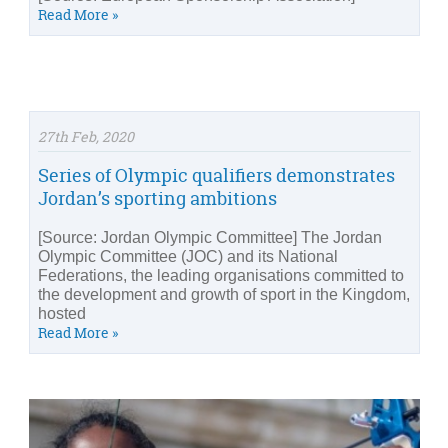
Read More »
27th Feb, 2020
Series of Olympic qualifiers demonstrates
Jordan’s sporting ambitions
[Source: Jordan Olympic Committee] The Jordan
Olympic Committee (JOC) and its National
Federations, the leading organisations committed to
the development and growth of sport in the Kingdom,
hosted
Read More »