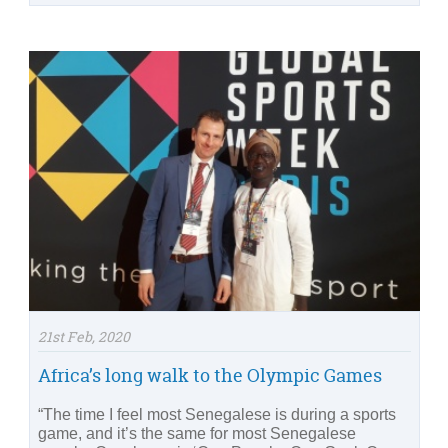
21st Feb, 2020
Africa’s long walk to the Olympic Games
“The time I feel most Senegalese is during a sports
game, and it’s the same for most Senegalese