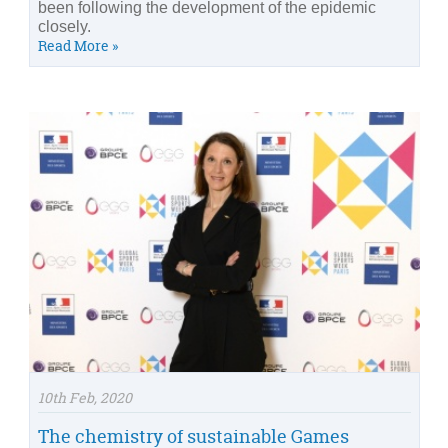
been following the development of the epidemic
closely.
Read More »
10th Feb, 2020
The chemistry of sustainable Games