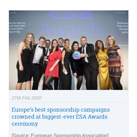
27th Feb, 2020
Europe’s best sponsorship campaigns
crowned at biggest-ever ESA Awards
ceremony
[Source: European Sponsorship Association]