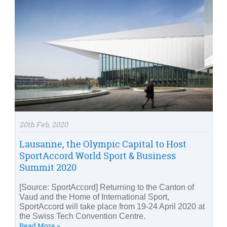
20th Feb, 2020
Lausanne, the Olympic Capital to Host
SportAccord World Sport & Business
Summit 2020
[Source: SportAccord] Returning to the Canton of
Vaud and the Home of International Sport,
SportAccord will take place from 19-24 April 2020 at
the Swiss Tech Convention Centre.
Read More »