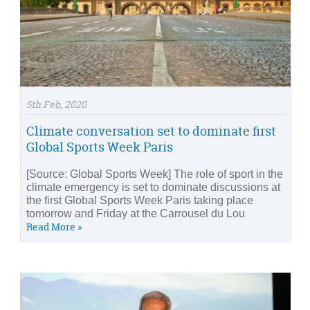
5th Feb, 2020
Climate conversation set to dominate first
Global Sports Week Paris
[Source: Global Sports Week] The role of sport in the
climate emergency is set to dominate discussions at
the first Global Sports Week Paris taking place
tomorrow and Friday at the Carrousel du Lou
Read More »