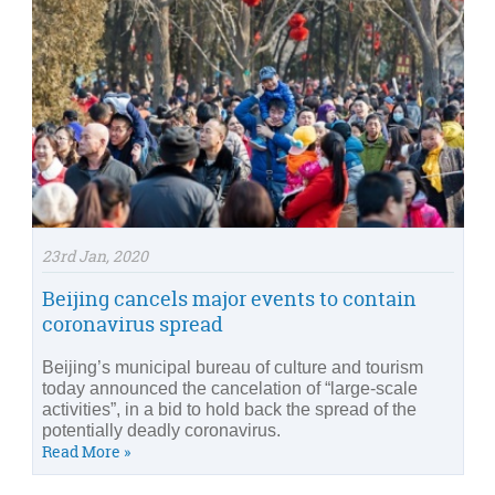
23rd Jan, 2020
Beijing cancels major events to contain
coronavirus spread
Beijing’s municipal bureau of culture and tourism
today announced the cancelation of “large-scale
activities”, in a bid to hold back the spread of the
potentially deadly coronavirus.
Read More »