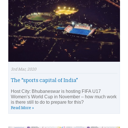
3rd Mar, 2020
The “sports capital of India”
Host City: Bhubaneswar is hosting FIFA U17
Women’s World Cup in November – how much work
is there still to do to prepare for this?
Read More »