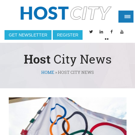
GET NEWSLETTER
REGISTER
Host
City News
HOME
»
HOST CITY NEWS
You are here