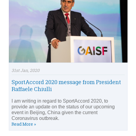
31st Jan, 2020
SportAccord 2020 message from President
Raffaele Chiulli
I am writing in regard to SportAccord 2020, to
provide an update on the status of our upcoming
event in Beijing, China given the current
Coronavirus outbreak.
Read More »