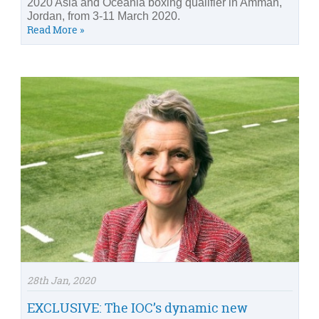
2020 Asia and Oceania boxing qualifier in Amman,
Jordan, from 3-11 March 2020.
Read More »
28th Jan, 2020
EXCLUSIVE: The IOC’s dynamic new