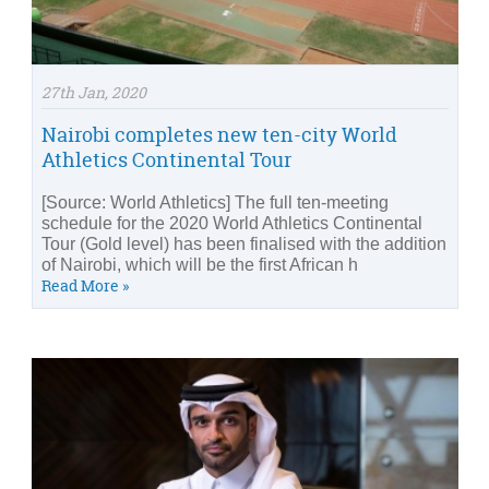
27th Jan, 2020
Nairobi completes new ten-city World
Athletics Continental Tour
[Source: World Athletics] The full ten-meeting
schedule for the 2020 World Athletics Continental
Tour (Gold level) has been finalised with the addition
of Nairobi, which will be the first African h
Read More »