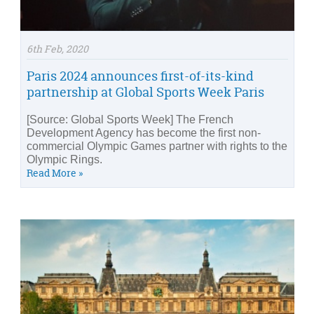
6th Feb, 2020
Paris 2024 announces first-of-its-kind
partnership at Global Sports Week Paris
[Source: Global Sports Week] The French
Development Agency has become the first non-
commercial Olympic Games partner with rights to the
Olympic Rings.
Read More »