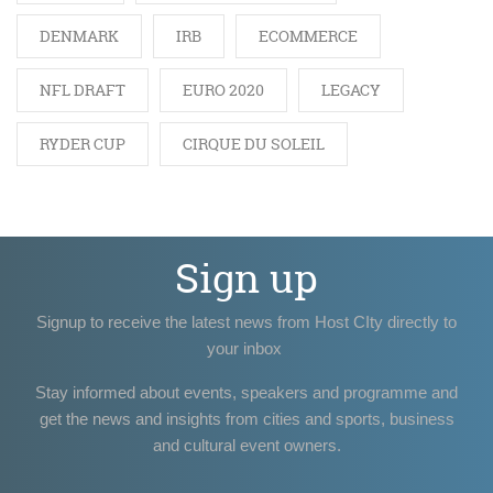
DENMARK
IRB
ECOMMERCE
NFL DRAFT
EURO 2020
LEGACY
RYDER CUP
CIRQUE DU SOLEIL
Sign up
Signup to receive the latest news from Host CIty directly to
your inbox
Stay informed about events, speakers and programme and
get the news and insights from cities and sports, business
and cultural event owners.