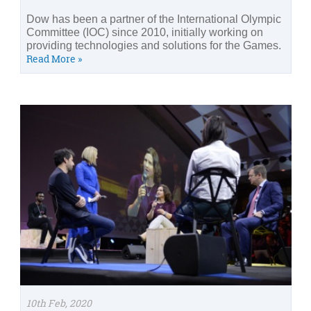
Dow has been a partner of the International Olympic
Committee (IOC) since 2010, initially working on
providing technologies and solutions for the Games.
Read More »
10th Feb, 2020