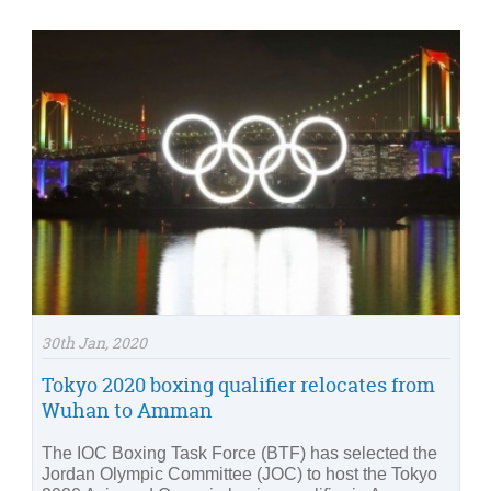
30th Jan, 2020
Tokyo 2020 boxing qualifier relocates from
Wuhan to Amman
The IOC Boxing Task Force (BTF) has selected the
Jordan Olympic Committee (JOC) to host the Tokyo