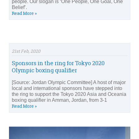
people. Our slogan is ‘One People, One Goal, One
Belief’.
Read More »
21st Feb, 2020
Sponsors in the ring for Tokyo 2020
Olympic boxing qualifier
[Source: Jordan Olympic Committee] A host of major
local and international sponsors have stepped into
the ring to support the Tokyo 2020 Asia and Oceania
boxing qualifier in Amman, Jordan, from 3-1
Read More »