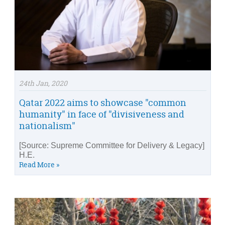
24th Jan, 2020
Qatar 2022 aims to showcase "common
humanity" in face of "divisiveness and
nationalism"
[Source: Supreme Committee for Delivery & Legacy]
H.E.
Read More »