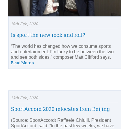
18th Feb, 2020
Is sport the new rock and roll?
“The world has changed how we consume sports
and entertainment. I’m lucky to be between the two
and see both sides,” composer Matt Clifford says.
Read More »
13th Feb, 2020
SportAccord 2020 relocates from Beijing
(Source: SportAccord) Raffaele Chiulli, President
SportAccord, said: “In the past few weeks, we have