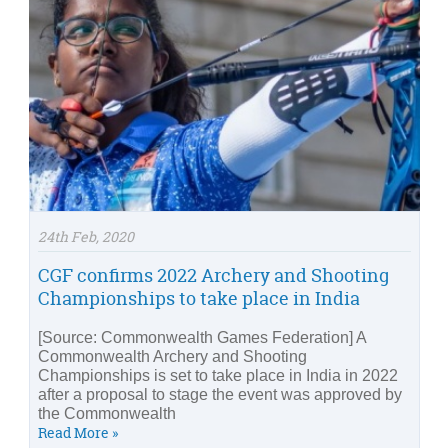
24th Feb, 2020
CGF confirms 2022 Archery and Shooting
Championships to take place in India
[Source: Commonwealth Games Federation] A
Commonwealth Archery and Shooting
Championships is set to take place in India in 2022
after a proposal to stage the event was approved by
the Commonwealth
Read More »