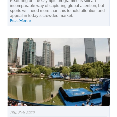
Featuring on the Olympic programme is still an
incomparable way of capturing global attention, but
sports will need more than this to hold attention and
appeal in today’s crowded market.
Read More »
18th Feb, 2020