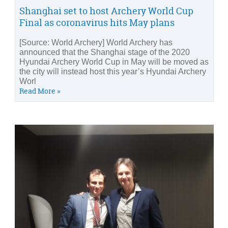
Shanghai set to host Archery World Cup
Final as coronavirus hits May plans
[Source: World Archery] World Archery has
announced that the Shanghai stage of the 2020
Hyundai Archery World Cup in May will be moved as
the city will instead host this year’s Hyundai Archery
Worl
Read More »