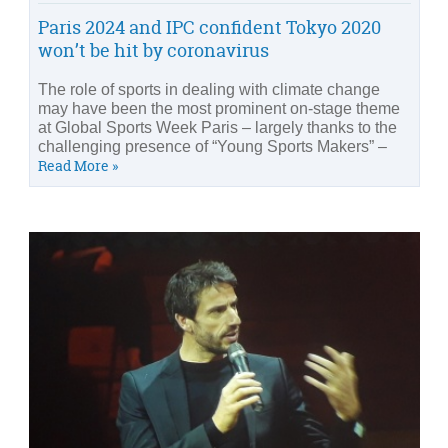
Paris 2024 and IPC confident Tokyo 2020
won’t be hit by coronavirus
The role of sports in dealing with climate change
may have been the most prominent on-stage theme
at Global Sports Week Paris – largely thanks to the
challenging presence of “Young Sports Makers” –
Read More »