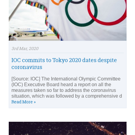
3rd Mar, 2020
IOC commits to Tokyo 2020 dates despite
coronavirus
[Source: IOC] The International Olympic Committee
(IOC) Executive Board heard a report on all the
measures taken so far to address the coronavirus
situation, which was followed by a comprehensive d
Read More »