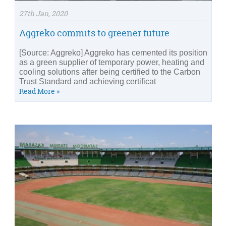
27th Jan, 2020
Aggreko commits to greener future
[Source: Aggreko] Aggreko has cemented its position
as a green supplier of temporary power, heating and
cooling solutions after being certified to the Carbon
Trust Standard and achieving certificat
Read More »