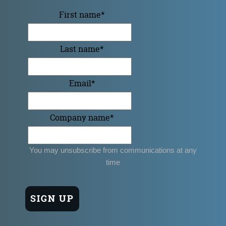
First name
*
Last name
*
Email
*
Company name
*
You may unsubscribe from communications at any
time