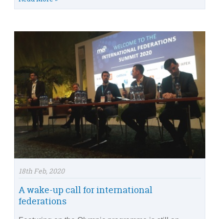
18th Feb, 2020
A wake-up call for international
federations