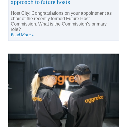
approach to future hosts
Host City: Congratulations on your appointment as
chair of the recently formed Future Host
Commission. What is the Commission’s primary
role?
Read More »